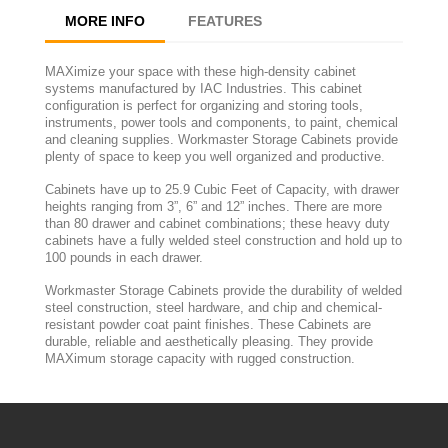
MORE INFO
FEATURES
MAXimize your space with these high-density cabinet
systems manufactured by IAC Industries. This cabinet
configuration is perfect for organizing and storing tools,
instruments, power tools and components, to paint, chemical
and cleaning supplies. Workmaster Storage Cabinets provide
plenty of space to keep you well organized and productive.
Cabinets have up to 25.9 Cubic Feet of Capacity, with drawer
heights ranging from 3”, 6” and 12” inches. There are more
than 80 drawer and cabinet combinations; these heavy duty
cabinets have a fully welded steel construction and hold up to
100 pounds in each drawer.
Workmaster Storage Cabinets provide the durability of welded
steel construction, steel hardware, and chip and chemical-
resistant powder coat paint finishes. These Cabinets are
durable, reliable and aesthetically pleasing. They provide
MAXimum storage capacity with rugged construction.