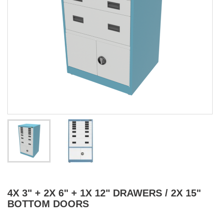
4X 3" + 2X 6" + 1X 12" DRAWERS / 2X 15"
BOTTOM DOORS