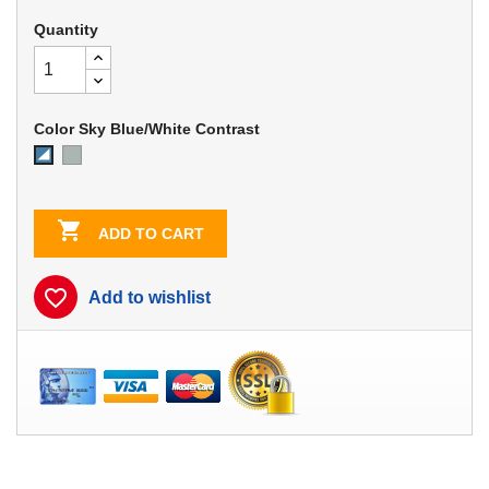
Quantity
Color Sky Blue/White Contrast
Dove
Sky
Gray
Blue/White
Contrast

ADD TO CART
favorite_border
Add to wishlist