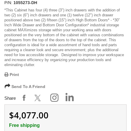
P/N:
1055273-DH
*
This Cabinet has
four (4) three (3") inch drawers with the addition of
two (2) six (6") inch drawers and one (1) twelve (12") inch drawer
positioned above two (2) fifteen (15") inch High Bottom Doors
* -
*30”
Inch Wide Drawer and Bottom Door Configuration*
industrial storage
cabinet MAXimizes storage within your working area with doors
positioned on the very bottom of the cabinet with various combinations
of drawers from the top of the doors to the top of the cabinet. This
configuration is ideal for a wide assortment of hand tools and parts
requiring a cleaner look and secure environment; plus the additional
need for low accessible storage. Designed to improve your workspace
and increase efficiency by organizing your production tools and
eliminating clutter.
Print
Send To A Friend
Share
$4,077.00
Free shipping