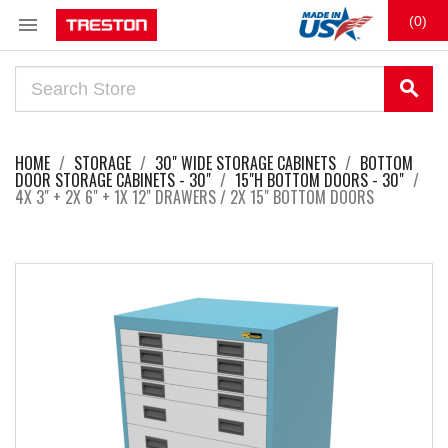

(0)
search
HOME
STORAGE
30" WIDE STORAGE CABINETS
BOTTOM
DOOR STORAGE CABINETS - 30"
15"H BOTTOM DOORS - 30"
4X 3" + 2X 6" + 1X 12" DRAWERS / 2X 15" BOTTOM DOORS