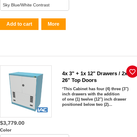
Add to cart
More
favorite_border
4x 3" + 1x 12" Drawers / 2x
26" Top Doors
*
This Cabinet has four (4) three (3")
inch drawers with the addition
of one (1) twelve (12") inch drawer
positioned below two (2)...
$3,779.00
Color