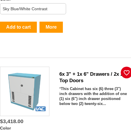
Add to cart
More
favorite_border
6x 3" + 1x 6" Drawers / 2x 26"
Top Doors
*
This Cabinet has six (6) three (3")
inch drawers with the addition of one
(1) six (6") inch drawer positioned
below two (2) twenty-six...
$3,418.00
Color