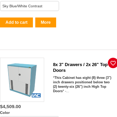
Add to cart
More
favorite_border
8x 3" Drawers / 2x 26" Top
Doors
*
This Cabinet has eight (8) three (3")
inch drawers positioned below two
(2) twenty-six (26") inch High Top
Doors
* -...
$4,509.00
Color