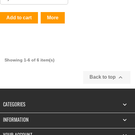
Add to cart
More
Showing 1-6 of 6 item(s)

Back to top
CATEGORIES

INFORMATION

YOUR ACCOUNT