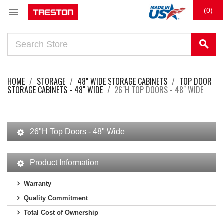

(0)
search
HOME
STORAGE
48" WIDE STORAGE CABINETS
TOP DOOR
STORAGE CABINETS - 48" WIDE
26"H TOP DOORS - 48" WIDE
26"H Top Doors - 48" Wide
Product Information
Warranty
Quality Commitment
Total Cost of Ownership