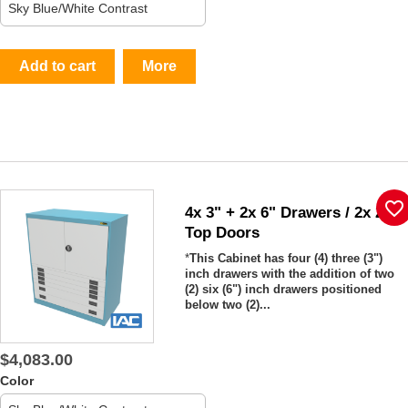
Add to cart
More
favorite_border
4x 3" + 2x 6" Drawers / 2x 26"
Top Doors
*
This Cabinet has four (4) three (3")
inch drawers with the addition of two
(2) six (6") inch drawers positioned
below two (2)...
$4,083.00
Color