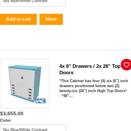
Add to cart
More
favorite_border
4x 6" Drawers / 2x 26" Top
Doors
*
This Cabinet has four (4) six (6") inch
drawers positioned below two (2)
twenty-six (26") inch High Top Doors
*
-
*48”...
$3,655.00
Color