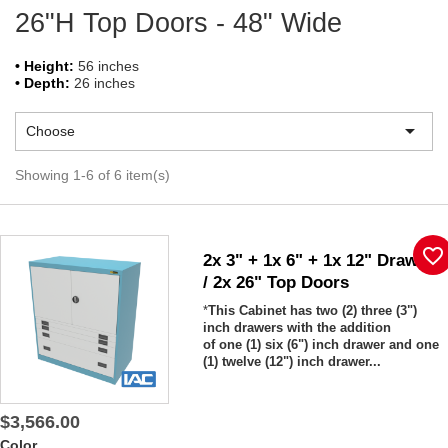
26"H Top Doors - 48" Wide
• Height:
56 inches
• Depth:
26 inches

Choose
Showing 1-6 of 6 item(s)
favorite_border
2x 3" + 1x 6" + 1x 12" Drawers
/ 2x 26" Top Doors
*
This Cabinet has two (2) three (3")
inch drawers with the addition
of one (1) six (6") inch drawer and one
(1) twelve (12") inch drawer...
$3,566.00
Color