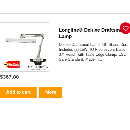
favorite_border
Longline® Deluxe Draftsman
Lamp
Deluxe Draftsman Lamp; 18" Shade Dia.;
Includes (2) 15W HO Fluorescent Bulbs;
37" Reach with Table Edge Clamp; ESD
Safe Standard; Made in...
$367.00
Add to cart
More