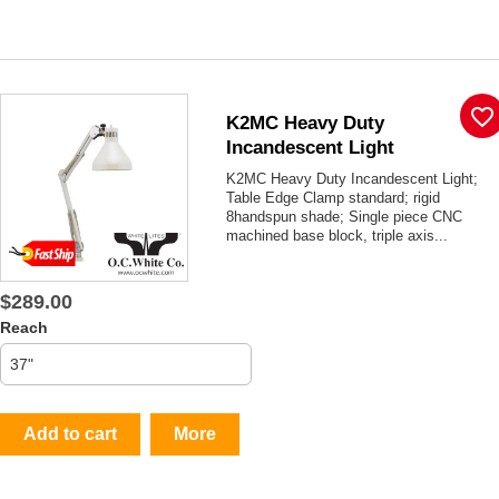
favorite_border
K2MC Heavy Duty
Incandescent Light
K2MC Heavy Duty Incandescent Light;
Table Edge Clamp standard; rigid
8handspun shade; Single piece CNC
machined base block, triple axis...
$289.00
Reach
Add to cart
More