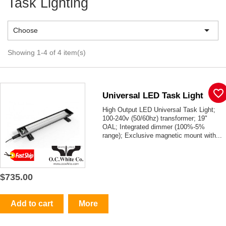
Task Lighting

Choose
Showing 1-4 of 4 item(s)
favorite_border
Universal LED Task Light
High Output LED Universal Task Light;
100-240v (50/60hz) transformer; 19"
OAL; Integrated dimmer (100%-5%
range); Exclusive magnetic mount with...
$735.00
Add to cart
More