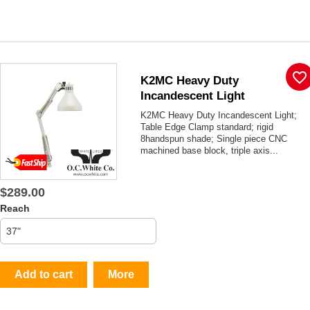
favorite_border
K2MC Heavy Duty
Incandescent Light
K2MC Heavy Duty Incandescent Light;
Table Edge Clamp standard; rigid
8handspun shade; Single piece CNC
machined base block, triple axis...
$289.00
Reach
Add to cart
More