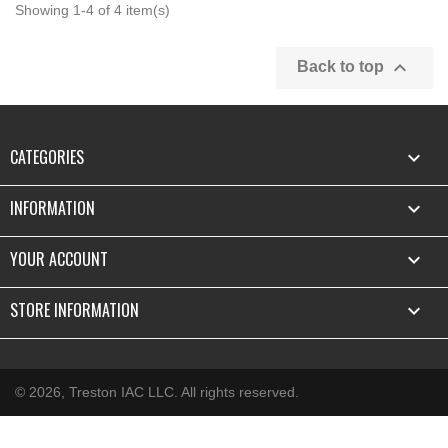
Showing 1-4 of 4 item(s)

Back to top
CATEGORIES

INFORMATION

YOUR ACCOUNT

STORE INFORMATION
keyboard_arrow_down
© 2026, Treston IAC LLC. All rights reserved.