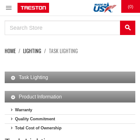

(0)
search
HOME
LIGHTING
TASK LIGHTING
Task Lighting
Product Information
Warranty
Quality Commitment
Total Cost of Ownership