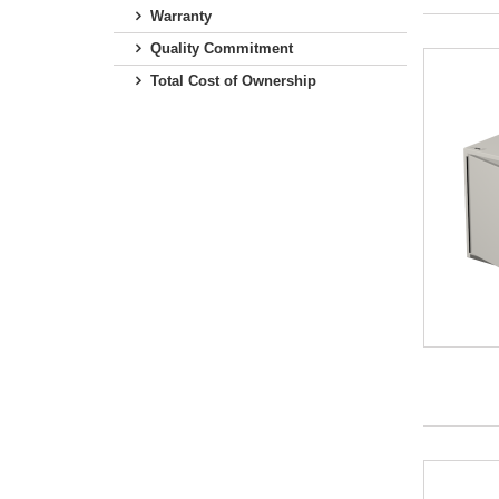
Warranty
Quality Commitment
Total Cost of Ownership