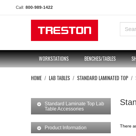
Call:
800-989-1422
WORKSTATIONS
BENCHES/TABLES
SH
HOME
LAB TABLES
STANDARD LAMINATED TOP
Stan
Standard Laminate Top Lab
Table Accessories
There ar
Product Information