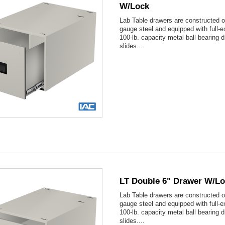
W/lock
Lab Table drawers are constructed o
gauge steel and equipped with full-e
100-lb. capacity metal ball bearing 
slides....

Quick view
LT Double 6" Drawer W/l
Lab Table drawers are constructed o
gauge steel and equipped with full-e
100-lb. capacity metal ball bearing 
slides....