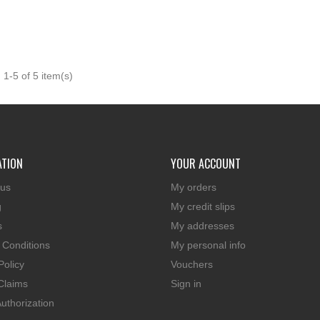

Quick view
1-5 of 5 item(s)
ATION
YOUR ACCOUNT
 us
My orders
g
My credit slips
s
My addresses
 Conditions
My personal info
Policy
Vouchers
Claims
Sign in
uthorization