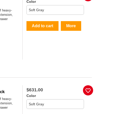
Color
f heavy-
xtension,
drawer
Add to cart
More
$631.00
favorite_border
ock
Color
f heavy-
xtension,
drawer