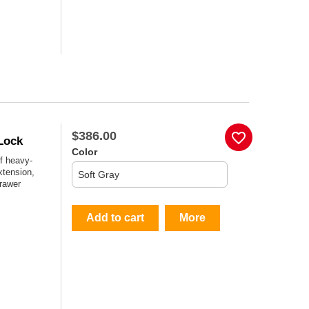
$386.00
favorite_border
Lock
Color
f heavy-
xtension,
drawer
Add to cart
More