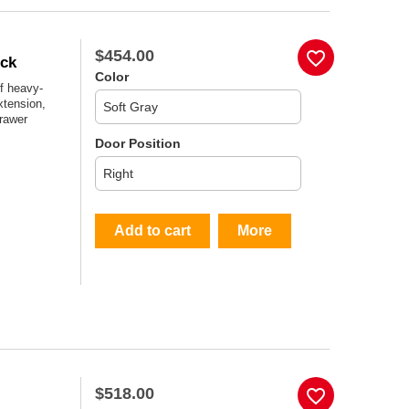
$454.00
favorite_border
ock
Color
f heavy-
xtension,
drawer
Door Position
Add to cart
More
$518.00
favorite_border