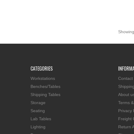
Showing 
CATEGORIES
INFORM
Workstations
Contact
Benches/Tables
Shippin
Shipping Tables
About u
Storage
Terms &
Seating
Privacy 
Lab Tables
Freight 
Lighting
Return A