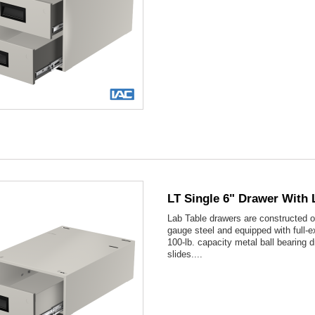

Quick view
LT Single 6" Drawer With 
Lab Table drawers are constructed o
gauge steel and equipped with full-e
100-lb. capacity metal ball bearing 
slides....