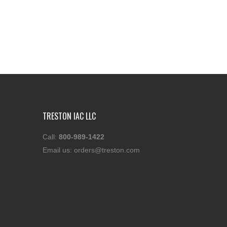
TRESTON IAC LLC
Call:
800-989-1422
Email us:
orders@treston.com