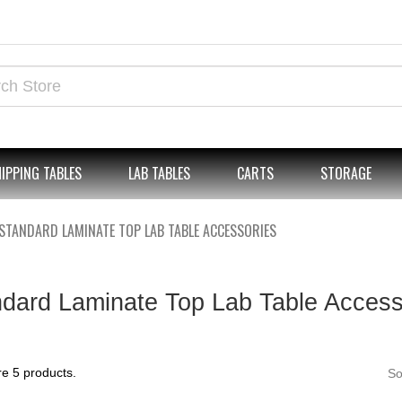
IPPING TABLES
LAB TABLES
CARTS
STORAGE
STANDARD LAMINATE TOP LAB TABLE ACCESSORIES
dard Laminate Top Lab Table Access
e 5 products.
So