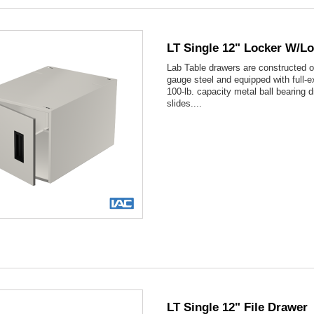
LT Single 12" Locker W/l
Lab Table drawers are constructed o
gauge steel and equipped with full-e
100-lb. capacity metal ball bearing 
slides....

Quick view
LT Single 12" File Drawer