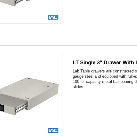

Quick view
LT Single 3" Drawer With 
Lab Table drawers are constructed o
gauge steel and equipped with full-e
100-lb. capacity metal ball bearing 
slides....