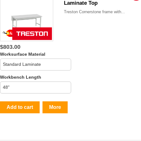
Laminate Top
Treston Cornerstone frame with...
$803.00
Worksurface Material
Workbench Length
Add to cart
More