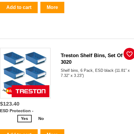
Add to cart
More
favorite_border
Treston Shelf Bins, Set Of 6,
3020
Shelf bins, 6 Pack, ESD black (11.81” x
7.32” x 3.23”)
$123.40
ESD Protection -
Yes
No