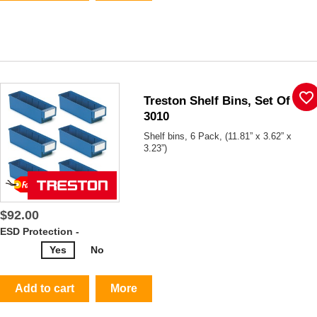
favorite_border
Treston Shelf Bins, Set Of 6,
3010
Shelf bins, 6 Pack, (11.81” x 3.62” x
3.23”)
$92.00
ESD Protection -
Yes
No
Add to cart
More