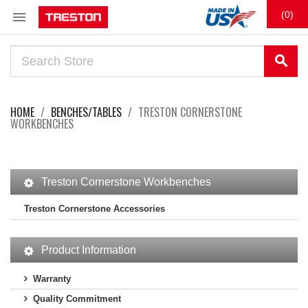

(0)
search
HOME
BENCHES/TABLES
TRESTON CORNERSTONE
WORKBENCHES
Treston Cornerstone Workbenches
Treston Cornerstone Accessories
Product Information
Warranty
Quality Commitment