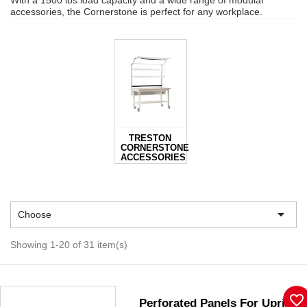
With a 1500 lbs load capacity and a wide range of modular
accessories, the Cornerstone is perfect for any workplace.
TRESTON
CORNERSTONE
ACCESSORIES

Choose
Showing 1-20 of 31 item(s)
favorite_border
Perforated Panels For Upright