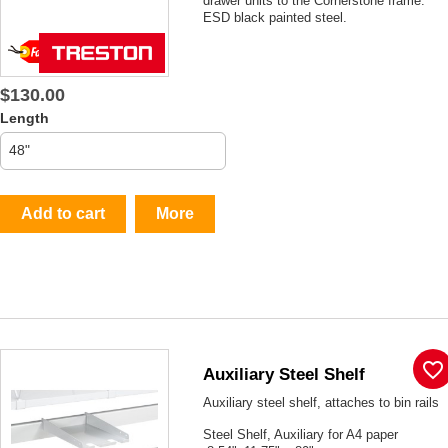
drawer units to the Cornerstone frame.
ESD black painted steel.
$130.00
Length
Add to cart
More
favorite_border
Auxiliary Steel Shelf
Auxiliary steel shelf, attaches to bin rails
Steel Shelf, Auxiliary for A4 paper