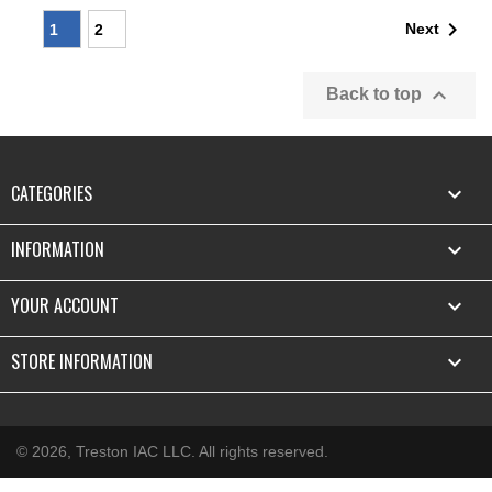

Next
1
2

Back to top
CATEGORIES

INFORMATION

YOUR ACCOUNT

STORE INFORMATION
keyboard_arrow_down
© 2026, Treston IAC LLC. All rights reserved.