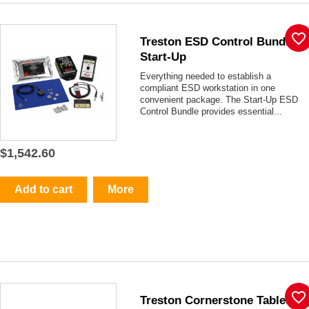
favorite_border
Treston ESD Control Bundle -
Start-Up
Everything needed to establish a
compliant ESD workstation in one
convenient package. The Start-Up ESD
Control Bundle provides essential...
$1,542.60
Add to cart
More
favorite_border
Treston Cornerstone Tables -