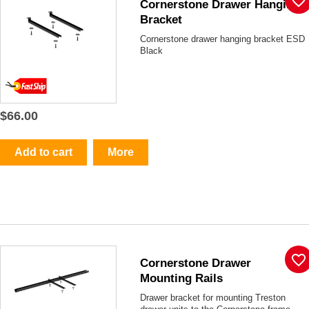
favorite_border
Cornerstone Drawer Hanging
Bracket
Cornerstone drawer hanging bracket ESD
Black
$66.00
Add to cart
More
favorite_border
Cornerstone Drawer
Mounting Rails
Drawer bracket for mounting Treston