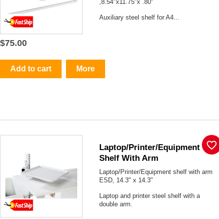
,8.54"x11.75"x .80"
Auxiliary steel shelf for A4...
$75.00
Add to cart
More
favorite_border
Laptop/Printer/Equipment
Shelf With Arm
Laptop/Printer/Equipment shelf with arm
ESD, 14.3" x 14.3"
Laptop and printer steel shelf with a
double arm.