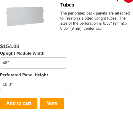
Tubes
The perforated back panels are attached
to Treston's slotted upright tubes. The
size of the perforation is 0.35" (9mm) x
0.35" (9mm), center to...
$154.00
Upright Module Width
Perforated Panel Height
Add to cart
More