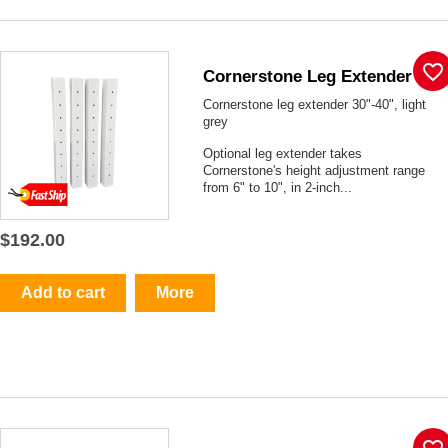
favorite_border
Cornerstone Leg Extender
Cornerstone leg extender 30"-40", light
grey
Optional leg extender takes
Cornerstone's height adjustment range
from 6" to 10", in 2-inch...
$192.00
Add to cart
More