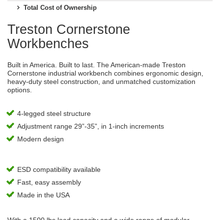
Total Cost of Ownership
Treston Cornerstone
Workbenches
Built in America. Built to last. The American-made Treston
Cornerstone industrial workbench combines ergonomic design,
heavy-duty steel construction, and unmatched customization
options.
4-legged steel structure
Adjustment range 29”-35”, in 1-inch increments
Modern design
ESD compatibility available
Fast, easy assembly
Made in the USA