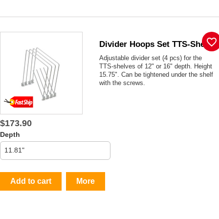
favorite_border
Divider Hoops Set TTS-Shelf
Adjustable divider set (4 pcs) for the
TTS-shelves of 12" or 16" depth. Height
15.75". Can be tightened under the shelf
with the screws.
$173.90
Depth
Add to cart
More