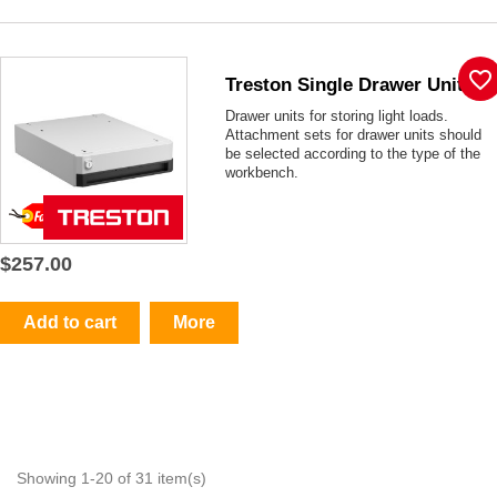
favorite_border
Treston Single Drawer Unit
Drawer units for storing light loads.
Attachment sets for drawer units should
be selected according to the type of the
workbench.
$257.00
Add to cart
More
Showing 1-20 of 31 item(s)