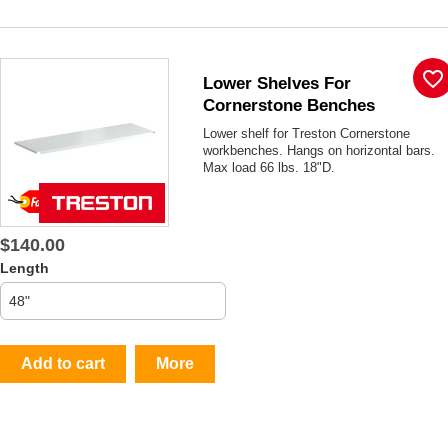
favorite_border
Lower Shelves For
Cornerstone Benches
Lower shelf for Treston Cornerstone
workbenches. Hangs on horizontal bars.
Max load 66 lbs. 18"D.
$140.00
Length
Add to cart
More