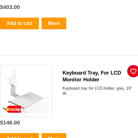
$403.00
Add to cart
More
favorite_border
Keyboard Tray, For LCD
Monitor Holder
Keyboard tray for LCD holder, grey, 19"
W
$146.00