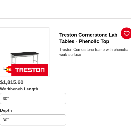
favorite_border
Treston Cornerstone Lab
Tables - Phenolic Top
Treston Cornerstone frame with phenolic
work surface
$1,815.60
Workbench Length
Depth