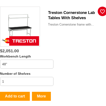
favorite_border
Treston Cornerstone Lab
Tables With Shelves
Treston Cornerstone frame with...
$2,051.00
Workbench Length
Number of Shelves
Add to cart
More