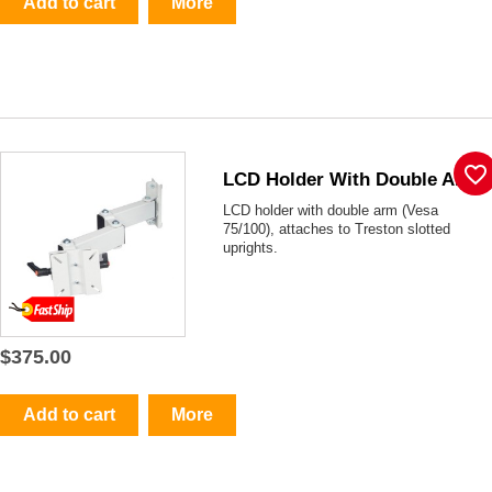
Add to cart
More
favorite_border
LCD Holder With Double Arm
LCD holder with double arm (Vesa
75/100), attaches to Treston slotted
uprights.
$375.00
Add to cart
More