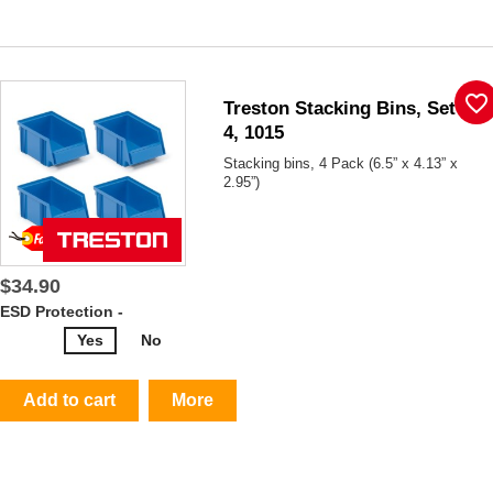
favorite_border
Treston Stacking Bins, Set Of
4, 1015
Stacking bins, 4 Pack (6.5” x 4.13” x
2.95”)
$34.90
ESD Protection -
Yes
No
Add to cart
More