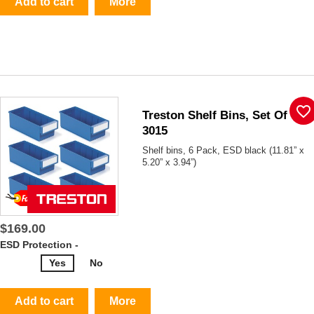
Add to cart
More
favorite_border
Treston Shelf Bins, Set Of 6,
3015
Shelf bins, 6 Pack, ESD black (11.81” x
5.20” x 3.94”)
$169.00
ESD Protection -
Yes
No
Add to cart
More