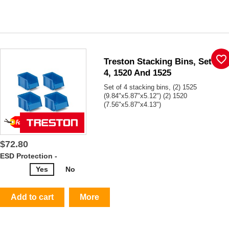
favorite_border
Treston Stacking Bins, Set Of
4, 1520 And 1525
Set of 4 stacking bins, (2) 1525
(9.84"x5.87"x5.12") (2) 1520
(7.56"x5.87"x4.13")
$72.80
ESD Protection -
Yes
No
Add to cart
More