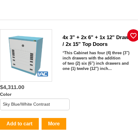
favorite_border
4x 3" + 2x 6" + 1x 12" Drawers
/ 2x 15" Top Doors
*
This Cabinet has four (4) three (3")
inch drawers with the addition
of two (2) six (6") inch drawers and
one (1) twelve (12") inch...
$4,311.00
Color
Add to cart
More