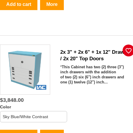
Add to cart
More
favorite_border
2x 3" + 2x 6" + 1x 12" Drawers
/ 2x 20" Top Doors
*
This Cabinet has two (2) three (3")
inch drawers with the addition
of two (2) six (6") inch drawers and
one (1) twelve (12") inch...
$3,848.00
Color