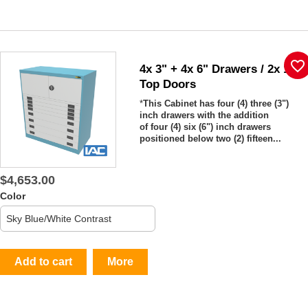
favorite_border
4x 3" + 4x 6" Drawers / 2x 15"
Top Doors
*
This Cabinet has four (4) three (3")
inch drawers with the addition
of four (4) six (6") inch drawers
positioned below two (2) fifteen...
$4,653.00
Color
Add to cart
More