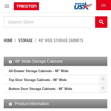

(0)
search
HOME
STORAGE
48" WIDE STORAGE CABINETS
48" Wide Storage Cabinets
All-Drawer Storage Cabinets - 48" Wide

Top Door Storage Cabinets - 48" Wide

Bottom Door Storage Cabinets - 48" Wide
Product Information