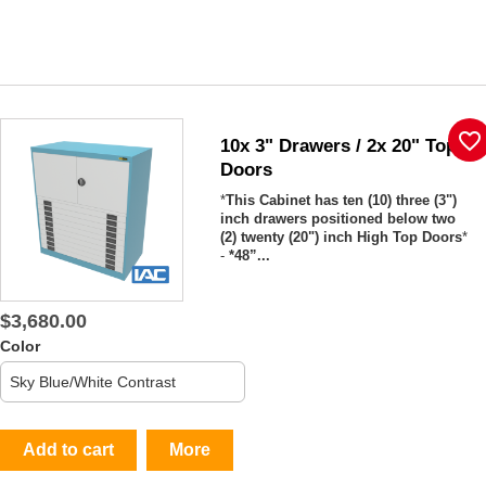
favorite_border
10x 3" Drawers / 2x 20" Top
Doors
*
This Cabinet has ten (10) three (3")
inch drawers positioned below two
(2) twenty (20") inch High Top Doors
*
-
*48”...
$3,680.00
Color
Add to cart
More