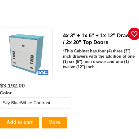
favorite_border
4x 3" + 1x 6" + 1x 12" Drawers
/ 2x 20" Top Doors
*
This Cabinet has four (4) three (3")
inch drawers with the addition of one
(1) six (6") inch drawer and one (1)
twelve (12") inch...
$3,192.00
Color
Add to cart
More