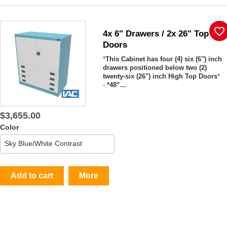
favorite_border
4x 6" Drawers / 2x 26" Top
Doors
*
This Cabinet has four (4) six (6") inch
drawers positioned below two (2)
twenty-six (26") inch High Top Doors
*
-
*48”...
$3,655.00
Color
Add to cart
More