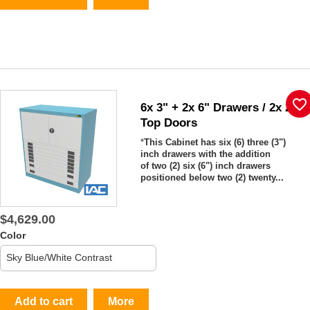
favorite_border
6x 3" + 2x 6" Drawers / 2x 20"
Top Doors
*
This Cabinet has six (6) three (3")
inch drawers with the addition
of two (2) six (6") inch drawers
positioned below two (2) twenty...
$4,629.00
Color
Add to cart
More