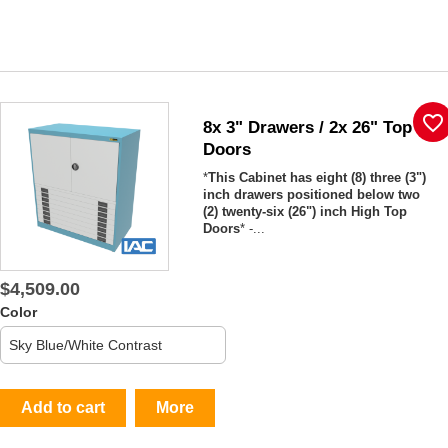
favorite_border
8x 3" Drawers / 2x 26" Top
Doors
*
This Cabinet has eight (8) three (3")
inch drawers positioned below two
(2) twenty-six (26") inch High Top
Doors
* -...
$4,509.00
Color
Add to cart
More