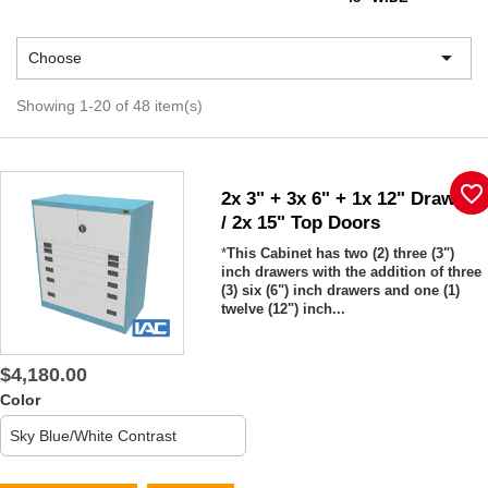

Choose
Showing 1-20 of 48 item(s)
favorite_border
2x 3" + 3x 6" + 1x 12" Drawers
/ 2x 15" Top Doors
*
This Cabinet has two (2) three (3")
inch drawers with the addition of three
(3) six (6") inch drawers and one (1)
twelve (12") inch...
$4,180.00
Color