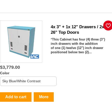
favorite_border
4x 3" + 1x 12" Drawers / 2x
26" Top Doors
*
This Cabinet has four (4) three (3")
inch drawers with the addition
of one (1) twelve (12") inch drawer
positioned below two (2)...
$3,779.00
Color
Add to cart
More