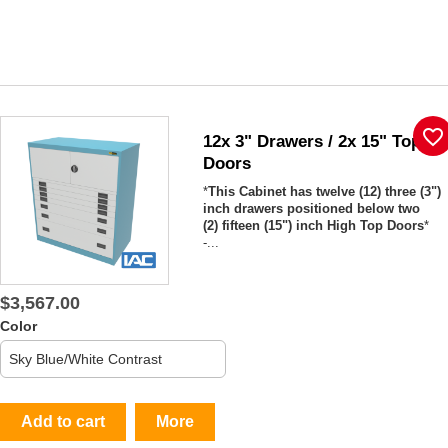
favorite_border
12x 3" Drawers / 2x 15" Top
Doors
*
This Cabinet has twelve (12) three (3")
inch drawers positioned below two
(2) fifteen (15") inch High Top Doors
*
-...
$3,567.00
Color
Add to cart
More