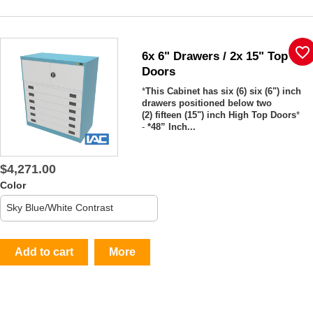
favorite_border
6x 6" Drawers / 2x 15" Top
Doors
*
This Cabinet has six (6) six (6") inch
drawers positioned below two
(2) fifteen (15") inch High Top Doors
*
-
*48” Inch...
$4,271.00
Color
Add to cart
More