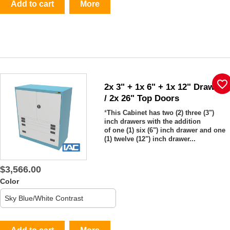
Add to cart
More
favorite_border
2x 3" + 1x 6" + 1x 12" Drawers
/ 2x 26" Top Doors
*
This Cabinet has two (2) three (3")
inch drawers with the addition
of one (1) six (6") inch drawer and one
(1) twelve (12") inch drawer...
$3,566.00
Color