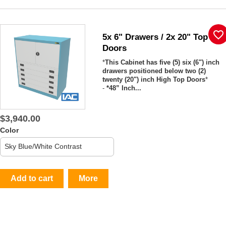
favorite_border
5x 6" Drawers / 2x 20" Top
Doors
*
This Cabinet has five (5) six (6") inch
drawers positioned below two (2)
twenty (20") inch High Top Doors
*
-
*48” Inch...
$3,940.00
Color
Add to cart
More