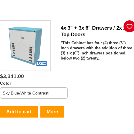
favorite_border
4x 3" + 3x 6" Drawers / 2x 20"
Top Doors
*
This Cabinet has four (4) three (3")
inch drawers with the addition of three
(3) six (6") inch drawers positioned
below two (2) twenty...
$3,341.00
Color
Add to cart
More