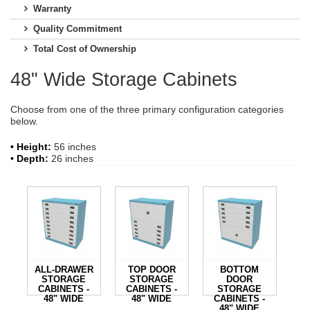
Warranty
Quality Commitment
Total Cost of Ownership
48" Wide Storage Cabinets
Choose from one of the three primary configuration categories
below.
• Height:
56 inches
• Depth:
26 inches
ALL-DRAWER
TOP DOOR
BOTTOM
STORAGE
STORAGE
DOOR
CABINETS -
CABINETS -
STORAGE
48" WIDE
48" WIDE
CABINETS -
48" WIDE