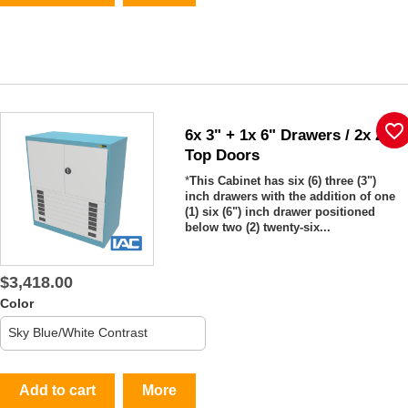
favorite_border
6x 3" + 1x 6" Drawers / 2x 26"
Top Doors
*
This Cabinet has six (6) three (3")
inch drawers with the addition of one
(1) six (6") inch drawer positioned
below two (2) twenty-six...
$3,418.00
Color
Add to cart
More