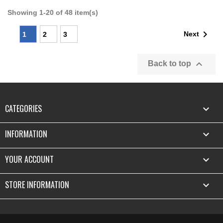
Showing 1-20 of 48 item(s)

Next
1
2
3

Back to top
CATEGORIES

INFORMATION

YOUR ACCOUNT

STORE INFORMATION
keyboard_arrow_down