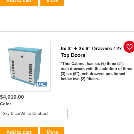
Add to cart
More
favorite_border
6x 3" + 3x 6" Drawers / 2x 15"
Top Doors
*
This Cabinet has six (6) three (3")
inch drawers with the addition of three
(3) six (6") inch drawers positioned
below two (2) fifteen...
$4,919.00
Color
Add to cart
More