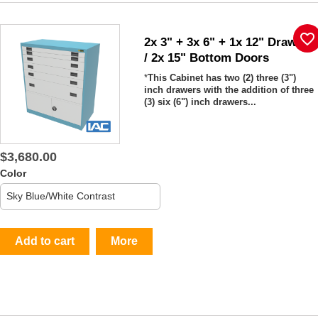
favorite_border
2x 3" + 3x 6" + 1x 12" Drawers
/ 2x 15" Bottom Doors
*
This Cabinet has two (2)
three (3")
inch drawers with the addition of three
(3) six (6") inch drawers...
$3,680.00
Color
Add to cart
More