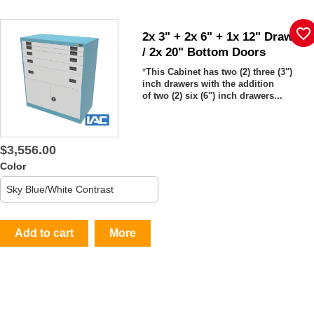
favorite_border
2x 3" + 2x 6" + 1x 12" Drawers
/ 2x 20" Bottom Doors
*
This Cabinet has two (2)
three (3")
inch drawers with the addition
of two (2) six (6") inch drawers...
$3,556.00
Color
Add to cart
More