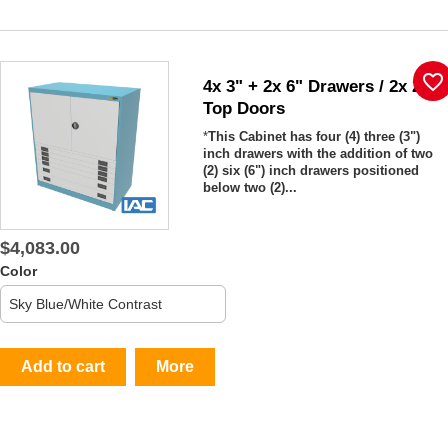
favorite_border
4x 3" + 2x 6" Drawers / 2x 26"
Top Doors
*
This Cabinet has four (4) three (3")
inch drawers with the addition of two
(2) six (6") inch drawers positioned
below two (2)...
$4,083.00
Color
Add to cart
More