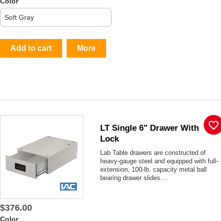
Color
Add to cart
More
favorite_border
LT Single 6" Drawer With
Lock
Lab Table drawers are constructed of
heavy-gauge steel and equipped with full-
extension, 100-lb. capacity metal ball
bearing drawer slides....
$376.00
Color