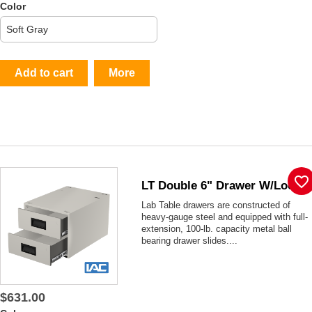
Color
Add to cart
More
favorite_border
LT Double 6" Drawer W/lock
Lab Table drawers are constructed of
heavy-gauge steel and equipped with full-
extension, 100-lb. capacity metal ball
bearing drawer slides....
$631.00