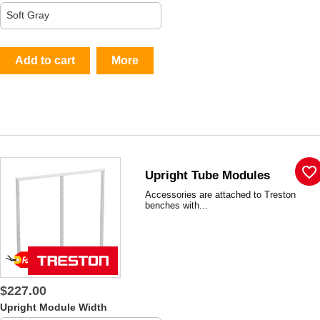
Add to cart
More
favorite_border
Upright Tube Modules
Accessories are attached to Treston
benches with...
$227.00
Upright Module Width