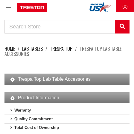

(0)
search
HOME
LAB TABLES
TRESPA TOP
TRESPA TOP LAB TABLE
ACCESSORIES
Trespa Top Lab Table Accessories
Product Information
Warranty
Quality Commitment
Total Cost of Ownership