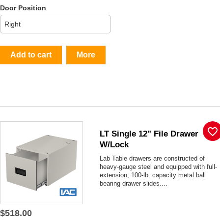
Door Position
Add to cart
More
favorite_border
LT Single 12" File Drawer
W/lock
Lab Table drawers are constructed of
heavy-gauge steel and equipped with full-
extension, 100-lb. capacity metal ball
bearing drawer slides....
$518.00