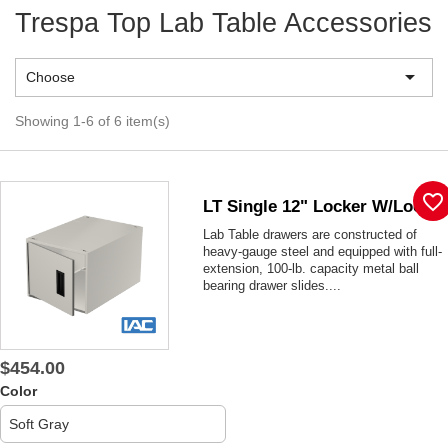
Trespa Top Lab Table Accessories

Choose
Showing 1-6 of 6 item(s)
favorite_border
LT Single 12" Locker W/lock
Lab Table drawers are constructed of
heavy-gauge steel and equipped with full-
extension, 100-lb. capacity metal ball
bearing drawer slides....
$454.00
Color