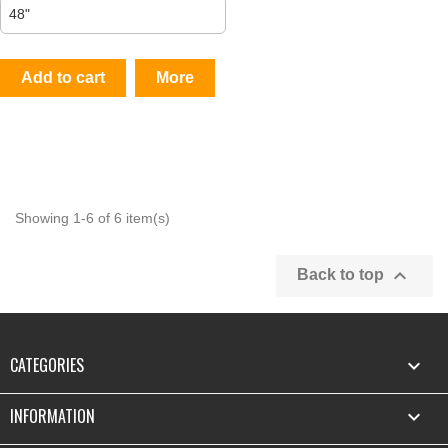
Add to cart
More
Showing 1-6 of 6 item(s)

Back to top
CATEGORIES

INFORMATION
