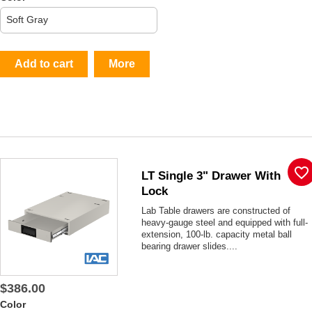
Add to cart
More
favorite_border
LT Single 3" Drawer With
Lock
Lab Table drawers are constructed of
heavy-gauge steel and equipped with full-
extension, 100-lb. capacity metal ball
bearing drawer slides....
$386.00
Color