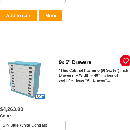
Add to cart
More
favorite_border
9x 6" Drawers
*
This Cabinet has nine (9) Six (6") Inch
Drawers – Width = 48” inches of
width
* - These
*All Drawer*
...
$4,263.00
Color