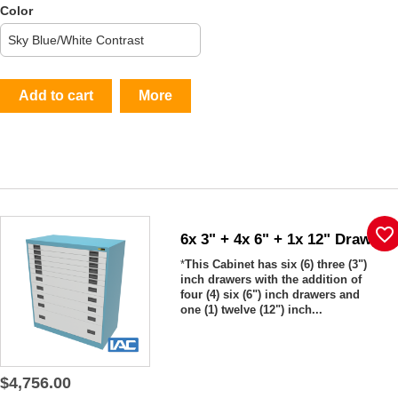
Color
Add to cart
More
favorite_border
6x 3" + 4x 6" + 1x 12" Drawers
*
This Cabinet has six (6) three (3")
inch drawers with the addition of
four (4) six (6") inch drawers and
one (1) twelve (12") inch...
$4,756.00