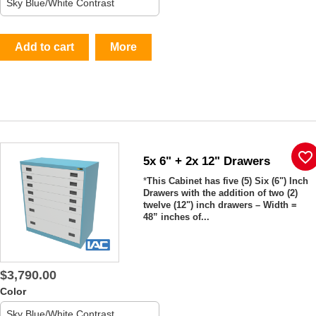
Add to cart
More
favorite_border
5x 6" + 2x 12" Drawers
*
This Cabinet has five (5) Six (6") Inch
Drawers with the addition of two (2)
twelve (12") inch drawers – Width =
48” inches of...
$3,790.00
Color