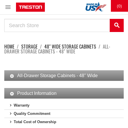

(0)
search
HOME
STORAGE
48" WIDE STORAGE CABINETS
ALL-
DRAWER STORAGE CABINETS - 48" WIDE
All-Drawer Storage Cabinets - 48" Wide
Product Information
Warranty
Quality Commitment
Total Cost of Ownership