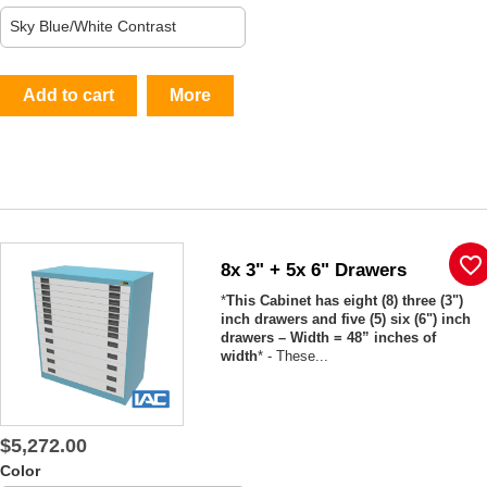
Add to cart
More
favorite_border
8x 3" + 5x 6" Drawers
*
This Cabinet has eight (8) three (3")
inch drawers and five (5) six (6") inch
drawers – Width = 48” inches of
width
* - These...
$5,272.00
Color