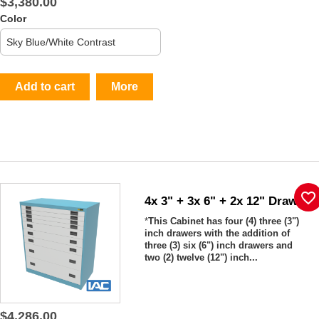
$3,380.00
Color
Add to cart
More
favorite_border
4x 3" + 3x 6" + 2x 12" Drawers
*
This Cabinet has four (4) three (3")
inch drawers with the addition of
three (3) six (6") inch drawers and
two (2) twelve (12") inch...
$4,286.00