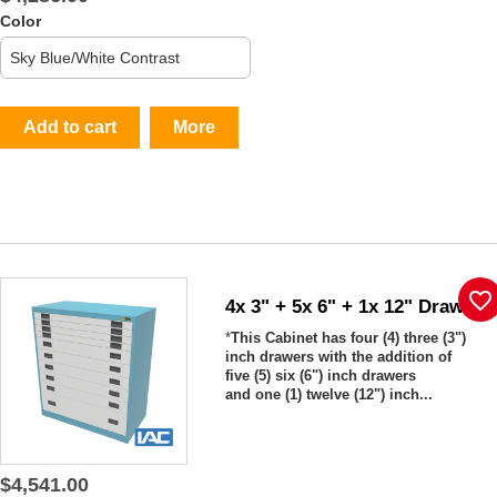
Color
Add to cart
More
favorite_border
4x 3" + 5x 6" + 1x 12" Drawers
*
This Cabinet has four (4) three (3")
inch drawers with the addition of
five (5) six (6") inch drawers
and one (1) twelve (12") inch...
$4,541.00