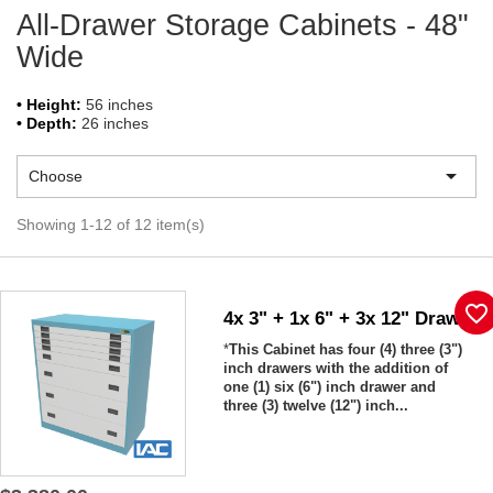
All-Drawer Storage Cabinets - 48"
Wide
• Height:
56 inches
• Depth:
26 inches

Choose
Showing 1-12 of 12 item(s)
favorite_border
4x 3" + 1x 6" + 3x 12" Drawers
*
This Cabinet has four (4) three (3")
inch drawers with the addition of
one (1) six (6") inch drawer and
three (3) twelve (12") inch...