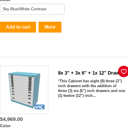
Add to cart
More
favorite_border
8x 3" + 3x 6" + 1x 12" Drawers
*
This Cabinet has eight (8) three (3")
inch drawers with the addition of
three (3) six (6") inch drawers and one
(1) twelve (12") inch...
$4,969.00
Color