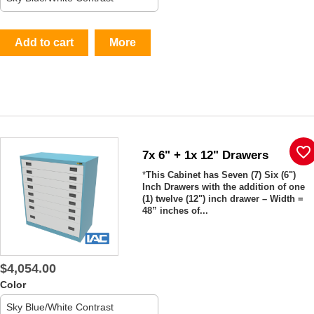
Add to cart
More
favorite_border
7x 6" + 1x 12" Drawers
*
This Cabinet has Seven (7) Six (6")
Inch Drawers with the addition of one
(1) twelve (12") inch drawer – Width =
48” inches of...
$4,054.00
Color