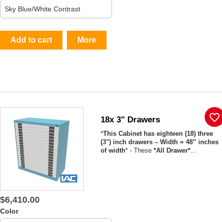
Add to cart
More
favorite_border
18x 3" Drawers
*
This Cabinet has eighteen (18) three
(3") inch drawers – Width = 48” inches
of width
* - These
*All Drawer*
...
$6,410.00
Color