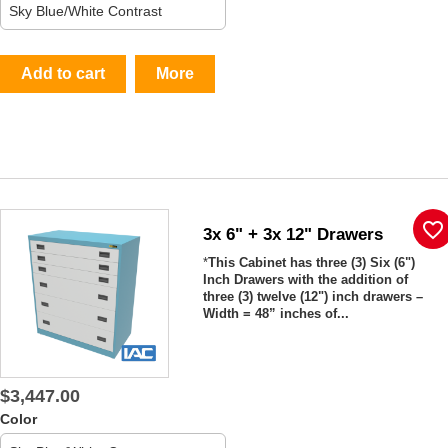
Add to cart
More
favorite_border
3x 6" + 3x 12" Drawers
*
This Cabinet has three (3) Six (6")
Inch Drawers with the addition of
three (3) twelve (12") inch drawers –
Width = 48” inches of...
$3,447.00
Color