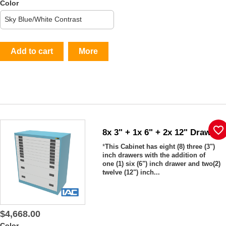
Color
Add to cart
More
favorite_border
8x 3" + 1x 6" + 2x 12" Drawers
*
This Cabinet has eight (8) three (3")
inch drawers with the addition of
one (1) six (6") inch drawer and two(2)
twelve (12") inch...
$4,668.00
Color