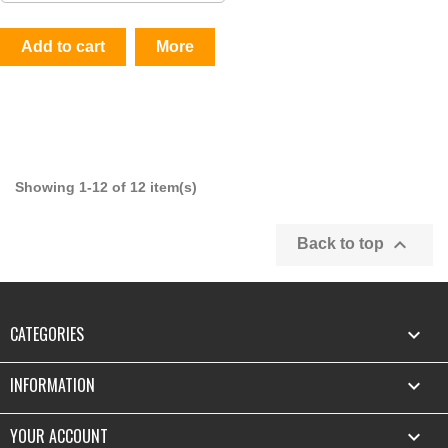
Add to cart
More
Showing 1-12 of 12 item(s)

Back to top
CATEGORIES

INFORMATION

YOUR ACCOUNT
