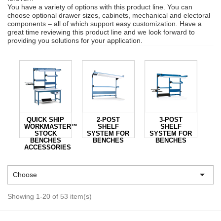
You have a variety of options with this product line. You can
choose optional drawer sizes, cabinets, mechanical and electoral
components – all of which support easy customization. Have a
great time reviewing this product line and we look forward to
providing you solutions for your application.
QUICK SHIP
2-POST
3-POST
WORKMASTER™
SHELF
SHELF
STOCK
SYSTEM FOR
SYSTEM FOR
BENCHES
BENCHES
BENCHES
ACCESSORIES

Choose
Showing 1-20 of 53 item(s)