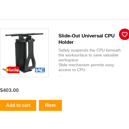
favorite_border
Slide-Out Universal CPU
Holder
Safely suspends the CPU beneath
the worksurface to save valuable
workspace.
Slide mechanism permits easy
access to CPU.
...
$403.00
Add to cart
More