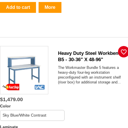
Add to cart
More
favorite_border
Heavy Duty Steel Workbench
B5 - 30-36" X 48-96"
The Workmaster Bundle 5 features a
heavy-duty four-leg workstation
preconfigured with an instrument shelf
(riser box) for additional storage and...
$1,479.00
Color
Laminate