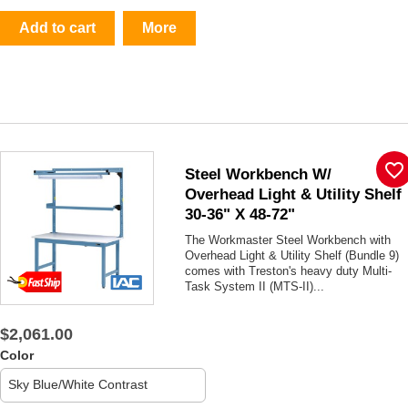
Add to cart
More
favorite_border
Steel Workbench W/
Overhead Light & Utility Shelf
30-36" X 48-72"
The Workmaster Steel Workbench with
Overhead Light & Utility Shelf (Bundle 9)
comes with Treston's heavy duty Multi-
Task System II (MTS-II)...
$2,061.00
Color