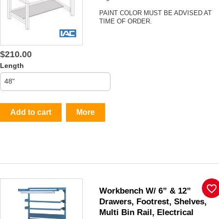
PAINT COLOR MUST BE ADVISED AT
TIME OF ORDER.
$210.00
Length
Add to cart
More
favorite_border
Workbench W/ 6” & 12”
Drawers, Footrest, Shelves,
Multi Bin Rail, Electrical