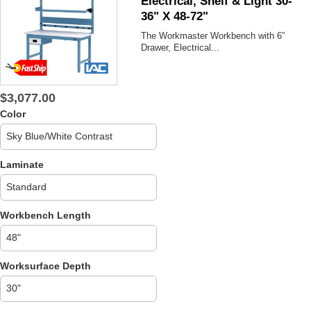
Electrical, Shelf & Light 30-
36" X 48-72"
The Workmaster
Workbench with 6”
Drawer, Electrical...
$3,077.00
Color
Laminate
Workbench Length
Worksurface Depth