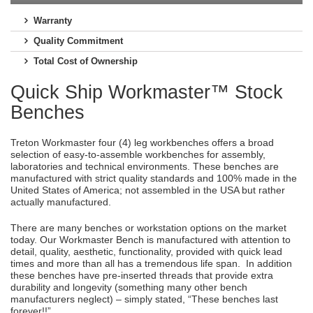
Warranty
Quality Commitment
Total Cost of Ownership
Quick Ship Workmaster™ Stock
Benches
Treton Workmaster four (4) leg workbenches offers a broad
selection of easy-to-assemble workbenches for assembly,
laboratories and technical environments. These benches are
manufactured with strict quality standards and 100% made in the
United States of America; not assembled in the USA but rather
actually manufactured.
There are many benches or workstation options on the market
today. Our Workmaster Bench is manufactured with attention to
detail, quality, aesthetic, functionality, provided with quick lead
times and more than all has a tremendous life span. In addition
these benches have pre-inserted threads that provide extra
durability and longevity (something many other bench
manufacturers neglect) – simply stated, “These benches last
forever!!”