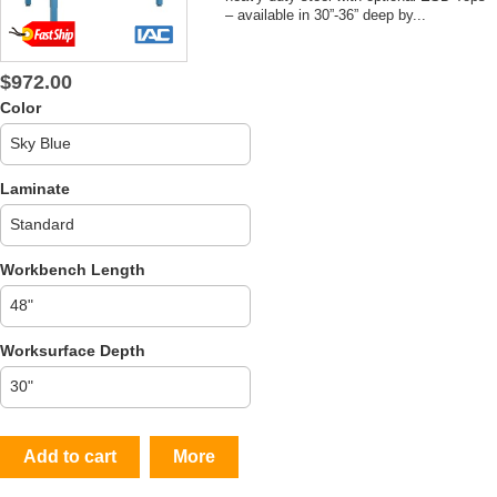
– available in 30”-36” deep by...
$972.00
Color
Laminate
Workbench Length
Worksurface Depth
Add to cart
More