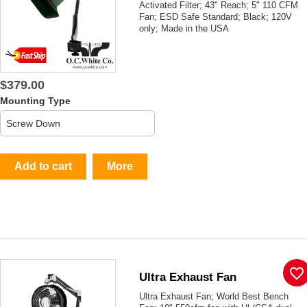
Activated Filter; 43" Reach; 5" 110 CFM
Fan; ESD Safe Standard; Black; 120V
only; Made in the USA
$379.00
Mounting Type
Add to cart
More
favorite_border
Ultra Exhaust Fan
Ultra Exhaust Fan; World Best Bench