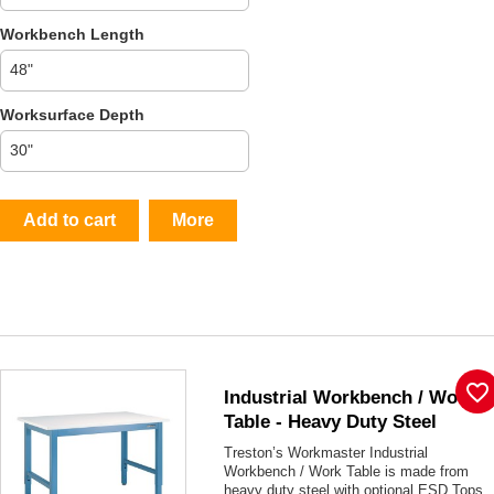
Workbench Length
Worksurface Depth
Add to cart
More
favorite_border
Industrial Workbench / Work
Table - Heavy Duty Steel
Treston
’s Workmaster Industrial
Workbench / Work Table is made from
heavy duty steel with optional ESD Tops