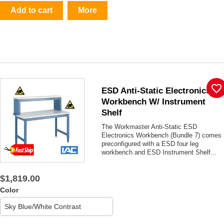
Add to cart
More
favorite_border
ESD Anti-Static Electronics
Workbench W/ Instrument
Shelf
The Workmaster Anti-Static ESD
Electronics Workbench (Bundle 7) comes
preconfigured with a ESD four leg
workbench and ESD Instrument Shelf...
$1,819.00
Color