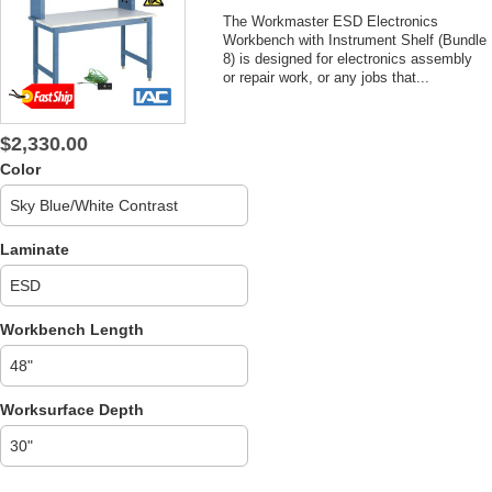
The Workmaster ESD Electronics
Workbench with Instrument Shelf (Bundle
8) is designed for electronics assembly
or repair work, or any jobs that...
$2,330.00
Color
Laminate
Workbench Length
Worksurface Depth