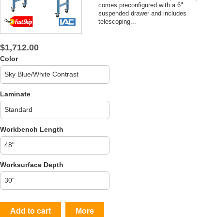
comes preconfigured with a 6"
suspended drawer and includes
telescoping...
$1,712.00
Color
Laminate
Workbench Length
Worksurface Depth
Add to cart
More