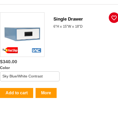
favorite_border
Single Drawer
6"H x 15"W x 18"D
$340.00
Color
Add to cart
More