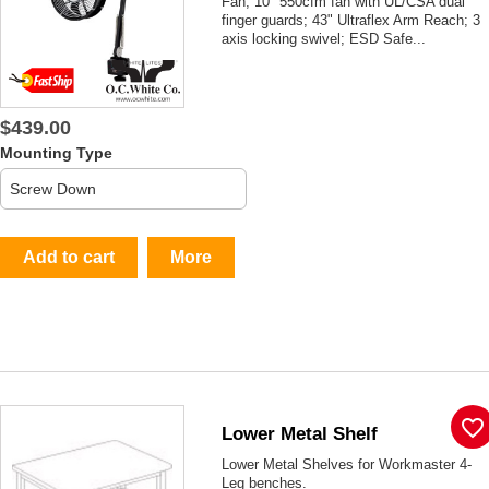
Fan; 10" 550cfm fan with UL/CSA dual
finger guards; 43" Ultraflex Arm Reach; 3
axis locking swivel; ESD Safe...
$439.00
Mounting Type
Add to cart
More
favorite_border
Lower Metal Shelf
Lower Metal Shelves for Workmaster 4-
Leg benches.