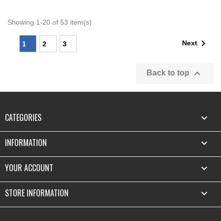
Showing 1-20 of 53 item(s)

Next
1
2
3

Back to top
CATEGORIES

INFORMATION

YOUR ACCOUNT

STORE INFORMATION
keyboard_arrow_down