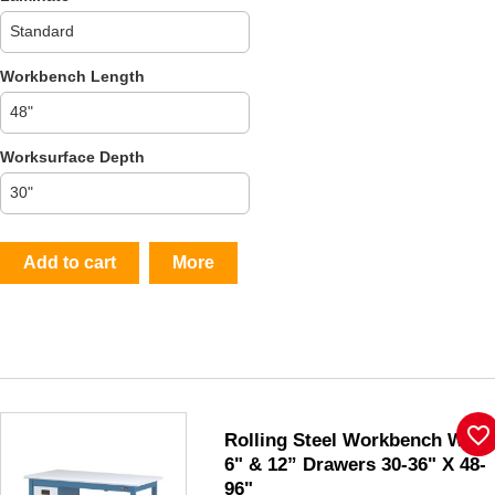
Workbench Length
Worksurface Depth
Add to cart
More
favorite_border
Rolling Steel Workbench W/
6" & 12” Drawers 30-36" X 48-
96"