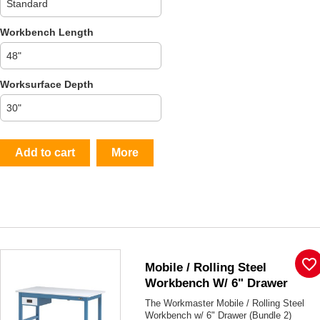
Workbench Length
Worksurface Depth
Add to cart
More
favorite_border
Mobile / Rolling Steel
Workbench W/ 6" Drawer
The Workmaster Mobile / Rolling Steel
Workbench w/ 6" Drawer (Bundle 2)