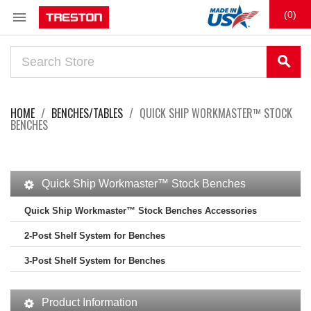

(0)
search
HOME
BENCHES/TABLES
QUICK SHIP WORKMASTER™ STOCK
BENCHES
Quick Ship Workmaster™ Stock Benches
Quick Ship Workmaster™ Stock Benches Accessories
2-Post Shelf System for Benches
3-Post Shelf System for Benches
Product Information