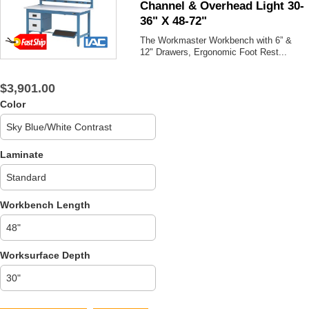
Channel & Overhead Light 30-
36" X 48-72"
The Workmaster Workbench with 6” &
12" Drawers, Ergonomic Foot Rest...
$3,901.00
Color
Laminate
Workbench Length
Worksurface Depth