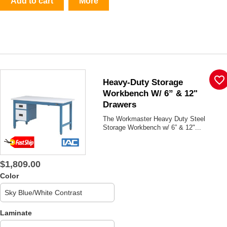
Add to cart
More
favorite_border
Heavy-Duty Storage
Workbench W/ 6” & 12"
Drawers
The Workmaster Heavy Duty Steel
Storage Workbench w/ 6” & 12"...
$1,809.00
Color
Laminate