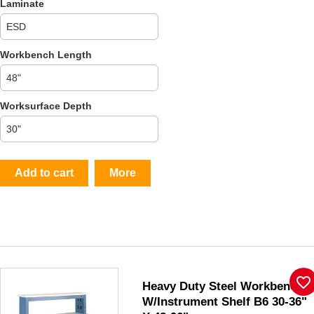
Laminate
Workbench Length
Worksurface Depth
Add to cart
More
favorite_border
Heavy Duty Steel Workbench
W/Instrument Shelf B6 30-36"