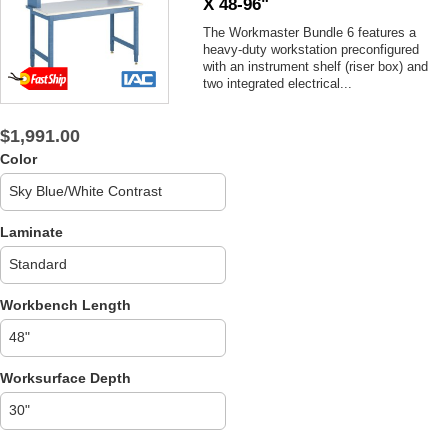
X 48-96"
The Workmaster Bundle 6 features a
heavy-duty workstation preconfigured
with an instrument shelf (riser box) and
two integrated electrical...
$1,991.00
Color
Laminate
Workbench Length
Worksurface Depth