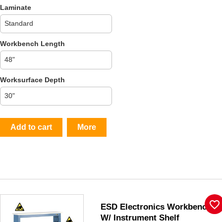
Laminate
Workbench Length
Worksurface Depth
Add to cart
More
favorite_border
ESD Electronics Workbench
W/ Instrument Shelf