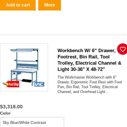
Add to cart
More
favorite_border
Workbench W/ 6” Drawer,
Footrest, Bin Rail, Tool
Trolley, Electrical Channel &
Light 30-36" X 48-72"
The Workmaster Workbench with 6”
Drawer, Ergonomic Foot Rest with Foot
Pan, Bin Rail, Tool Trolley, Electrical
Channel, and Overhead Light...
$3,318.00
Color