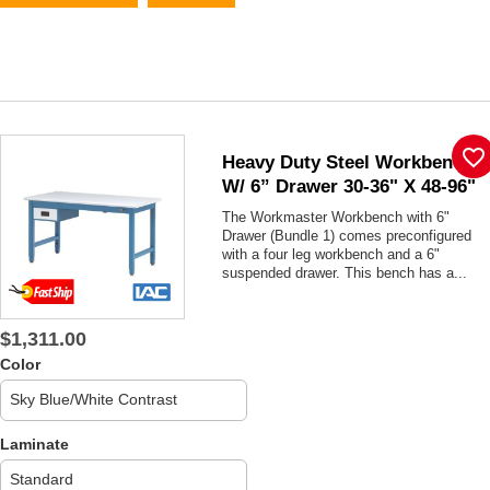
favorite_border
Heavy Duty Steel Workbench
W/ 6” Drawer 30-36" X 48-96"
The Workmaster Workbench with 6"
Drawer (Bundle 1) comes preconfigured
with a four leg workbench and a 6"
suspended drawer. This bench has a...
$1,311.00
Color
Laminate