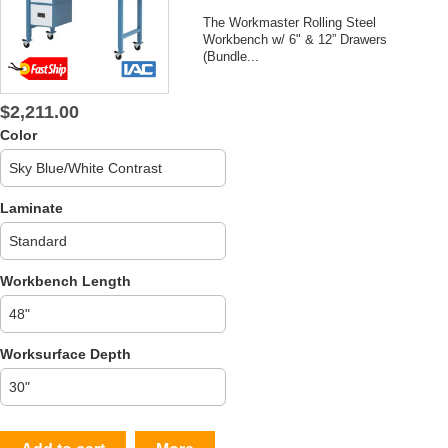
The Workmaster Rolling Steel
Workbench w/ 6" & 12” Drawers
(Bundle...
$2,211.00
Color
Laminate
Workbench Length
Worksurface Depth