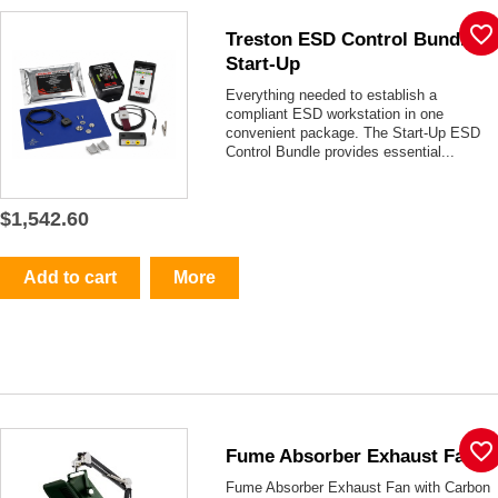
favorite_border
Treston ESD Control Bundle -
Start-Up
Everything needed to establish a
compliant ESD workstation in one
convenient package. The Start-Up ESD
Control Bundle provides essential...
$1,542.60
Add to cart
More
favorite_border
Fume Absorber Exhaust Fan
Fume Absorber Exhaust Fan with Carbon