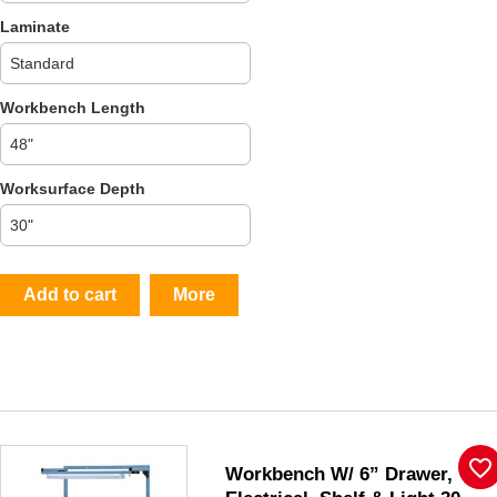
Laminate
Workbench Length
Worksurface Depth
Add to cart
More
favorite_border
Workbench W/ 6” Drawer,