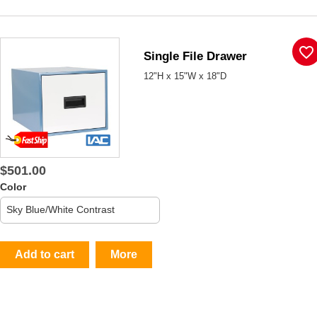
favorite_border
Single File Drawer
12"H x 15"W x 18"D
$501.00
Color
Add to cart
More