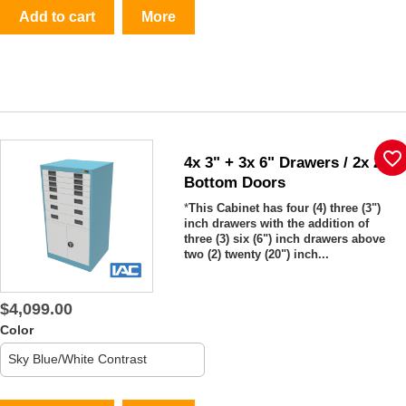
Add to cart
More
favorite_border
4x 3" + 3x 6" Drawers / 2x 20"
Bottom Doors
*
This Cabinet has four (4) three (3")
inch drawers with the addition of
three (3) six (6") inch drawers above
two (2) twenty (20") inch...
$4,099.00
Color