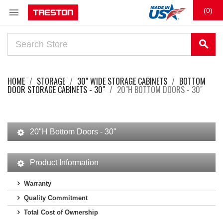

(0)
search
HOME
STORAGE
30" WIDE STORAGE CABINETS
BOTTOM
DOOR STORAGE CABINETS - 30"
20"H BOTTOM DOORS - 30"
20"H Bottom Doors - 30"
Product Information
Warranty
Quality Commitment
Total Cost of Ownership