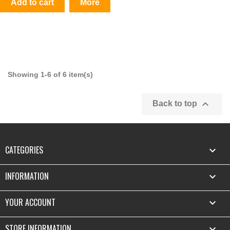
Add to cart
More
Showing 1-6 of 6 item(s)

Back to top
CATEGORIES

INFORMATION

YOUR ACCOUNT

STORE INFORMATION
keyboard_arrow_down