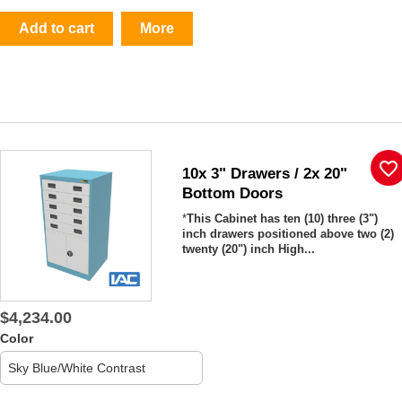
Add to cart
More
favorite_border
10x 3" Drawers / 2x 20"
Bottom Doors
*
This Cabinet has ten (10)
three (3")
inch drawers positioned above two (2)
twenty (20") inch High...
$4,234.00
Color