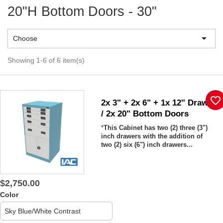
20"H Bottom Doors - 30"

Choose
Showing 1-6 of 6 item(s)
favorite_border
2x 3" + 2x 6" + 1x 12" Drawers
/ 2x 20" Bottom Doors
*
This Cabinet has two (2)
three (3")
inch drawers with the addition of
two (2) six (6") inch drawers...
$2,750.00
Color