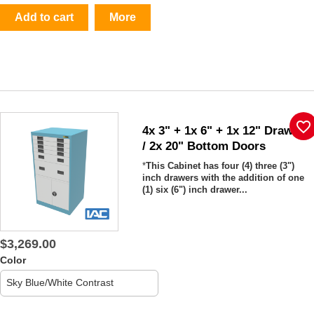
Add to cart
More
favorite_border
4x 3" + 1x 6" + 1x 12" Drawers
/ 2x 20" Bottom Doors
*
This Cabinet has
four (4) three (3")
inch drawers with the addition of one
(1) six (6") inch drawer...
$3,269.00
Color