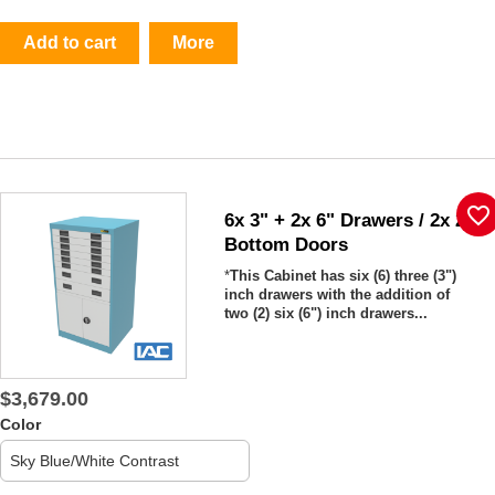
Add to cart
More
favorite_border
6x 3" + 2x 6" Drawers / 2x 20"
Bottom Doors
*
This Cabinet has six (6)
three (3")
inch drawers with the addition of
two (2) six (6") inch drawers...
$3,679.00
Color