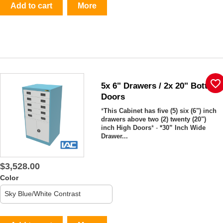
Add to cart
More
favorite_border
5x 6" Drawers / 2x 20" Bottom
Doors
*
This Cabinet has five (5) six (6") inch
drawers above two (2) twenty (20")
inch High Doors
* -
*30” Inch Wide
Drawer...
$3,528.00
Color