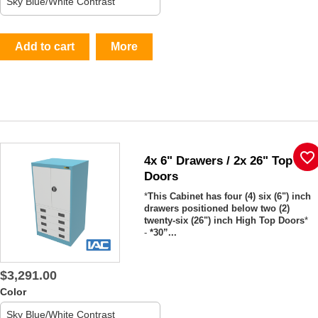
Add to cart
More
favorite_border
4x 6" Drawers / 2x 26" Top
Doors
*
This Cabinet has four (4) six (6") inch
drawers positioned below two (2)
twenty-six (26") inch High Top Doors
*
-
*30”...
$3,291.00
Color