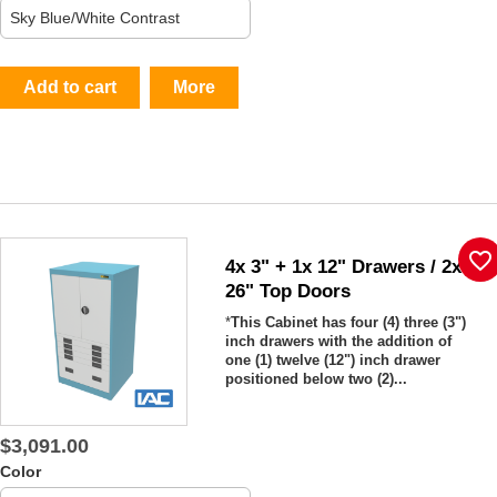
Add to cart
More
favorite_border
4x 3" + 1x 12" Drawers / 2x
26" Top Doors
*
This Cabinet has four (4) three (3")
inch drawers with the addition of
one (1) twelve (12") inch drawer
positioned below two (2)...
$3,091.00
Color