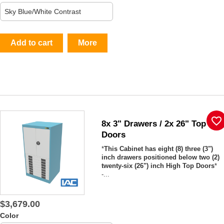
Add to cart
More
favorite_border
8x 3" Drawers / 2x 26" Top
Doors
*
This Cabinet has eight (8) three (3")
inch drawers positioned below two (2)
twenty-six (26") inch High Top Doors
*
-...
$3,679.00
Color