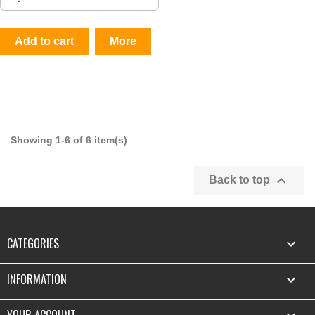
Add to cart
More
Showing 1-6 of 6 item(s)

Back to top
CATEGORIES

INFORMATION

YOUR ACCOUNT