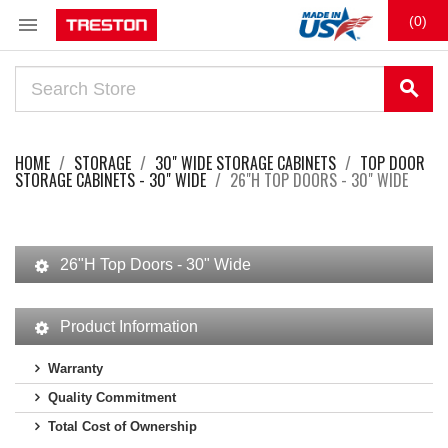

(0)
search
HOME
STORAGE
30" WIDE STORAGE CABINETS
TOP DOOR
STORAGE CABINETS - 30" WIDE
26"H TOP DOORS - 30" WIDE
26"H Top Doors - 30" Wide
Product Information
Warranty
Quality Commitment
Total Cost of Ownership