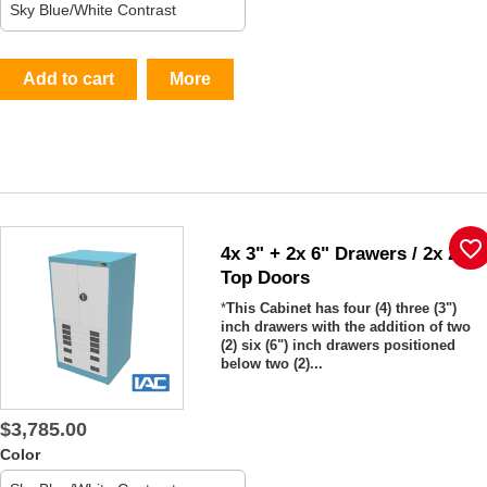
Add to cart
More
favorite_border
4x 3" + 2x 6" Drawers / 2x 26"
Top Doors
*
This Cabinet has four (4) three (3")
inch drawers with the addition of two
(2) six (6") inch drawers positioned
below two (2)...
$3,785.00
Color