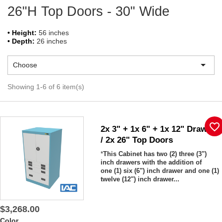
26"H Top Doors - 30" Wide
• Height:
56 inches
• Depth:
26 inches

Choose
Showing 1-6 of 6 item(s)
favorite_border
2x 3" + 1x 6" + 1x 12" Drawers
/ 2x 26" Top Doors
*
This Cabinet has two (2) three (3")
inch drawers with the addition of
one (1) six (6") inch drawer and one (1)
twelve (12") inch drawer...
$3,268.00
Color