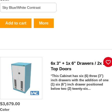
Add to cart
More
favorite_border
6x 3" + 1x 6" Drawers / 2x 26"
Top Doors
*
This Cabinet has six (6) three (3")
inch drawers with the addition of one
(1) six (6") inch drawer positioned
below two (2) twenty-six...
$3,679.00
Color