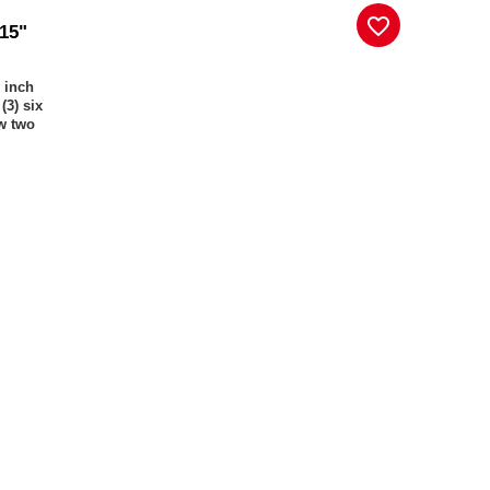
favorite_border
 15"
) inch
(3) six
ow two