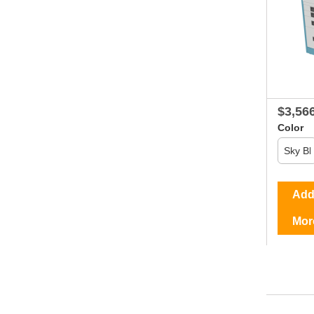
$3,56
Color
Add 
Mor