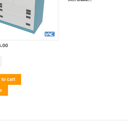
6.00

Quick view
to cart
e