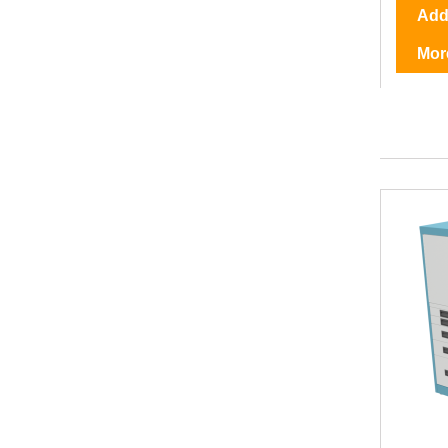
Add 
Mor