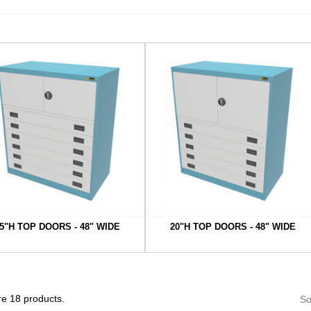
5"H TOP DOORS - 48" WIDE
20"H TOP DOORS - 48" WIDE
e 18 products.
So