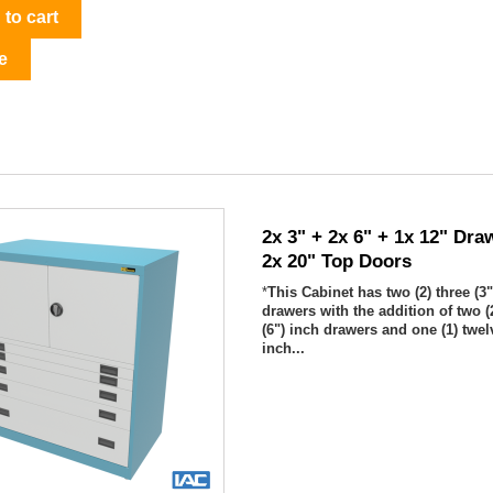
to cart
e
2x 3" + 2x 6" + 1x 12" Dra
2x 20" Top Doors
*
This Cabinet has two (2) three (3"
drawers with the addition of two (2
(6") inch drawers and one (1) twel
inch...