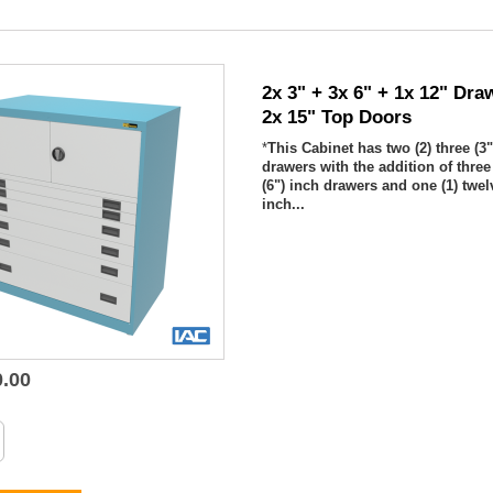
2x 3" + 3x 6" + 1x 12" Dra
2x 15" Top Doors
*
This Cabinet has two (2) three (3"
drawers with the addition of three 
(6") inch drawers and one (1) twel
inch...
0.00

Quick view