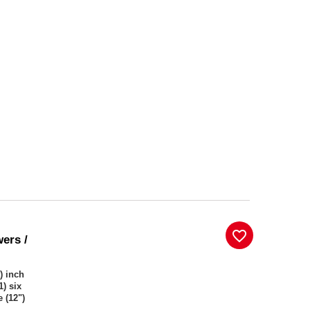
favorite_border
wers /
) inch
1) six
 (12")