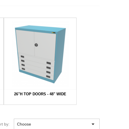
26"H TOP DOORS - 48" WIDE

rt by:
Choose