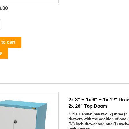
8.00

Quick view
to cart
e
2x 3" + 1x 6" + 1x 12" Dra
2x 26" Top Doors
*
This Cabinet has two (2) three (3"
drawers with the addition of one (
(6") inch drawer and one (1) twelve
inch drawer...