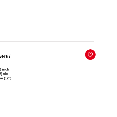
favorite_border
wers /
) inch
) six
ve (12")