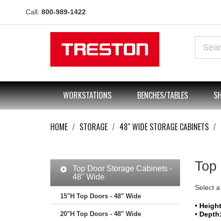
Call:
800-989-1422
WORKSTATIONS
BENCHES/TABLES
SH
HOME
STORAGE
48" WIDE STORAGE CABINETS
Top 
Top Door Storage Cabinets -
48" Wide
Select a
15"H Top Doors - 48" Wide
• Height
20"H Top Doors - 48" Wide
• Depth