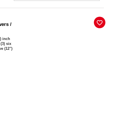
favorite_border
wers /
) inch
(3) six
ve (12")