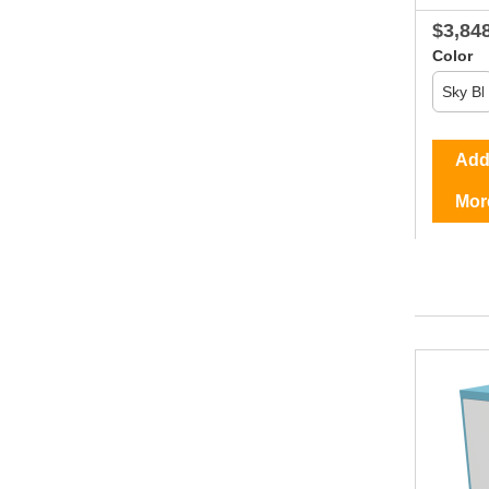
$3,84
Color
Add 
Mor