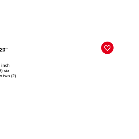
favorite_border
 20"
) inch
) six
w two (2)