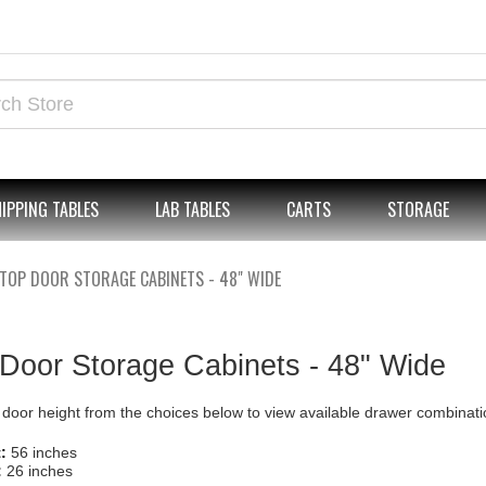
IPPING TABLES
LAB TABLES
CARTS
STORAGE
TOP DOOR STORAGE CABINETS - 48" WIDE
Door Storage Cabinets - 48" Wide
 door height from the choices below to view available drawer combinati
:
56 inches
:
26 inches