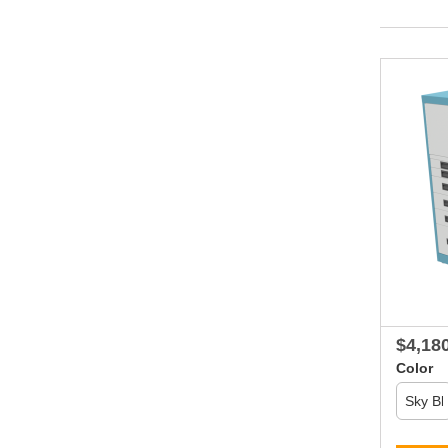
$4,18
Color