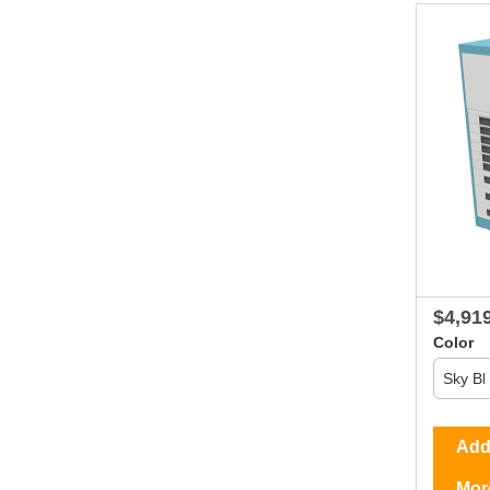
$4,91
Color
Add 
Mor