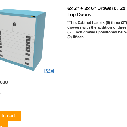
6x 3" + 3x 6" Drawers / 2x
Top Doors
*
This Cabinet has six (6) three (3"
drawers with the addition of three 
(6") inch drawers positioned bel
(2) fifteen...
9.00

Quick view
to cart
e