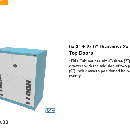
6x 3" + 2x 6" Drawers / 2x
Top Doors
*
This Cabinet has six (6) three (3"
drawers with the addition of two (2
(6") inch drawers positioned belo
twenty...
9.00

Quick view