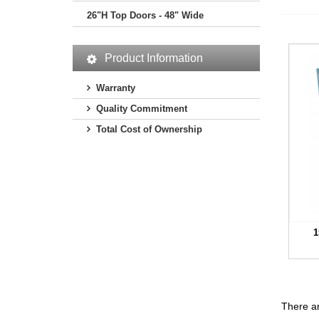
26"H Top Doors - 48" Wide
Product Information
Warranty
Quality Commitment
Total Cost of Ownership
1
There ar