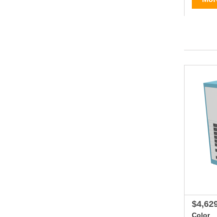
$4,62
Color