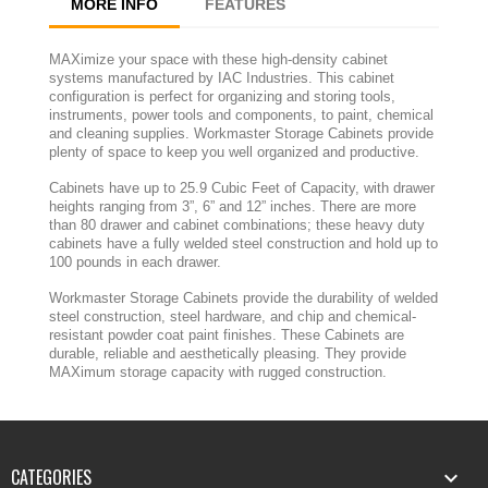
MORE INFO
FEATURES
MAXimize your space with these high-density cabinet
systems manufactured by IAC Industries. This cabinet
configuration is perfect for organizing and storing tools,
instruments, power tools and components, to paint, chemical
and cleaning supplies. Workmaster Storage Cabinets provide
plenty of space to keep you well organized and productive.
Cabinets have up to 25.9 Cubic Feet of Capacity, with drawer
heights ranging from 3”, 6” and 12” inches. There are more
than 80 drawer and cabinet combinations; these heavy duty
cabinets have a fully welded steel construction and hold up to
100 pounds in each drawer.
Workmaster Storage Cabinets provide the durability of welded
steel construction, steel hardware, and chip and chemical-
resistant powder coat paint finishes. These Cabinets are
durable, reliable and aesthetically pleasing. They provide
MAXimum storage capacity with rugged construction.
CATEGORIES
