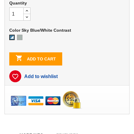
Quantity
Color Sky Blue/White Contrast
Dove
Sky
Gray
Blue/White
Contrast

ADD TO CART
favorite_border
Add to wishlist