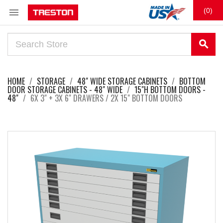

(0)
search
HOME
STORAGE
48" WIDE STORAGE CABINETS
BOTTOM
DOOR STORAGE CABINETS - 48" WIDE
15"H BOTTOM DOORS -
48"
6X 3" + 3X 6" DRAWERS / 2X 15" BOTTOM DOORS