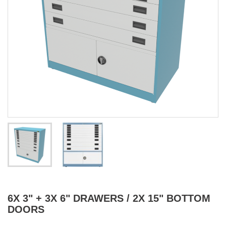
6X 3" + 3X 6" DRAWERS / 2X 15" BOTTOM
DOORS