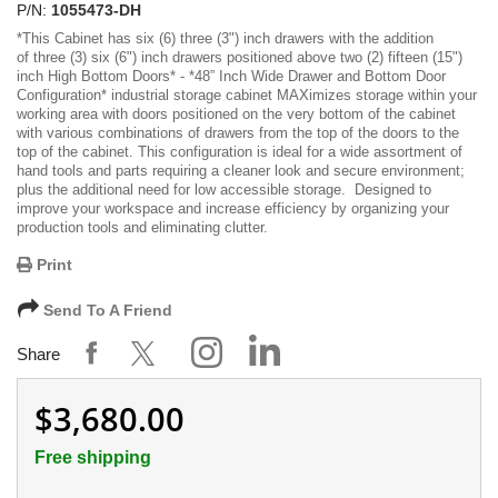
P/N:
1055473-DH
*
This Cabinet has six (6)
three (3") inch drawers with the addition
of three (3) six (6") inch drawers positioned above two (2) fifteen (15")
inch High Bottom Doors
* -
*48” Inch Wide Drawer and Bottom Door
Configuration*
industrial storage cabinet MAXimizes storage within your
working area with doors positioned on the very bottom of the cabinet
with various combinations of drawers from the top of the doors to the
top of the cabinet. This configuration is ideal for a wide assortment of
hand tools and parts requiring a cleaner look and secure environment;
plus the additional need for low accessible storage. Designed to
improve your workspace and increase efficiency by organizing your
production tools and eliminating clutter.
Print
Send To A Friend
Share
$3,680.00
Free shipping