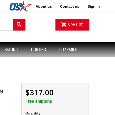
About us
Contact us
Sign in
search
shopping_cart
CART
(0)
SEATING
LIGHTING
CLEARANCE
$317.00
IN
Free shipping
Quantity
m