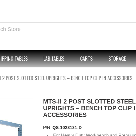
IPPING TABLES
LAB TABLES
CARTS
STORAGE
I 2 POST SLOTTED STEEL UPRIGHTS – BENCH TOP CLIP IN ACCESSORIES
MTS-II 2 POST SLOTTED STEEL
UPRIGHTS – BENCH TOP CLIP 
ACCESSORIES
P/N:
QS-1023131-D
For Heavy Duty Workbench and Premiu