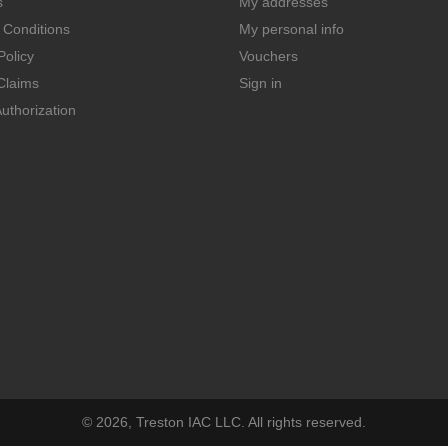
s
My addresses
 Conditions
My personal info
Policy
Vouchers
Claims
Sign in
uthorization
© 2026, Treston IAC LLC. All rights reserved.