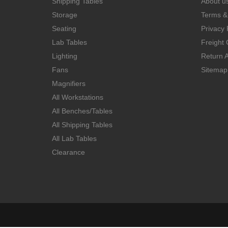
Shipping Tables
About u
Storage
Terms &
Seating
Privacy 
Lab Tables
Freight 
Lighting
Return A
Fans
Sitemap
Magnifiers
All Workstations
All Benches/Tables
All Shipping Tables
All Lab Tables
Clearance