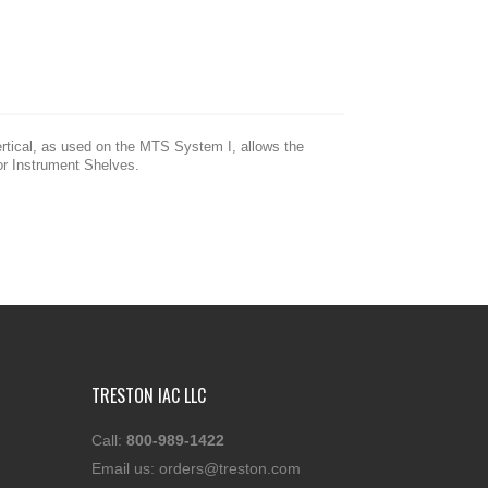
ertical, as used on the MTS System I, allows the
for Instrument Shelves.
TRESTON IAC LLC
Call:
800-989-1422
Email us:
orders@treston.com