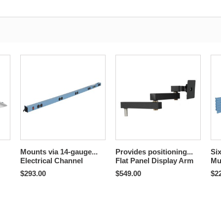
Mounts via 14-gauge...
Provides positioning...
Six
Electrical Channel
Flat Panel Display Arm
Mu
$293.00
$549.00
$2