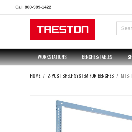
Call:
800-989-1422
WORKSTATIONS
BENCHES/TABLES
SH
HOME
2-POST SHELF SYSTEM FOR BENCHES
MTS-I