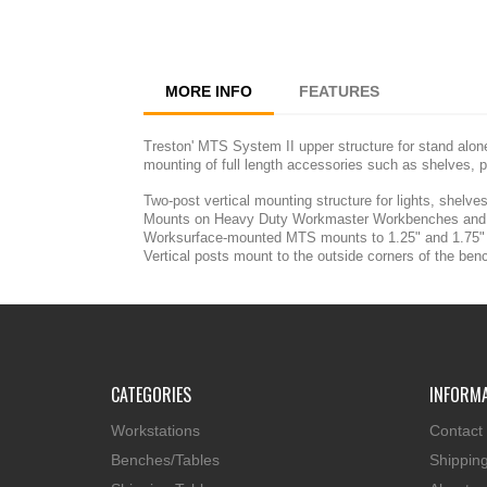
MORE INFO
FEATURES
Treston' MTS System II upper structure for stand alon
mounting of full length accessories such as shelves, p
Two-post vertical mounting structure for lights, shelv
Mounts on Heavy Duty Workmaster Workbenches and 
Worksurface-mounted MTS mounts to 1.25" and 1.75" w
Vertical posts mount to the outside corners of the benc
CATEGORIES
INFORM
Workstations
Contact
Benches/Tables
Shippin