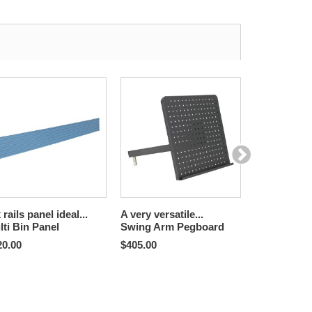
 rails panel ideal...
A very versatile...
For use with
lti Bin Panel
Swing Arm Pegboard
Tool Trolley
Brackets
20.00
$405.00
$324.00