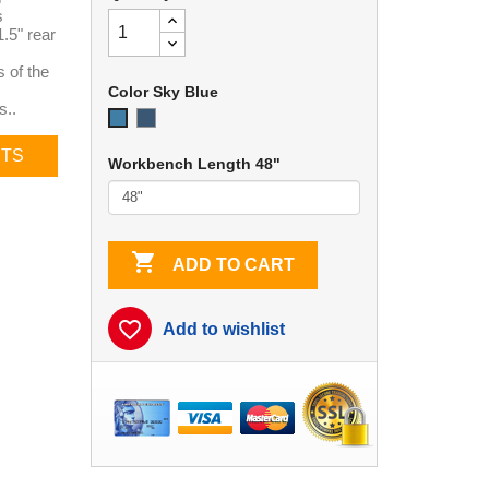
s
.5" rear
 of the
Color Sky Blue
s..
EZE
Sky
Blue
Blue
CTS
Workbench Length 48"

ADD TO CART
favorite_border
Add to wishlist