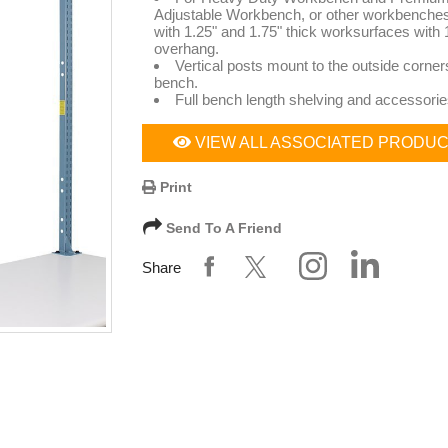
Adjustable Workbench, or other workbenche
with 1.25" and 1.75" thick worksurfaces with 1
overhang.
Vertical posts mount to the outside corners
bench.
Full bench length shelving and accessorie
VIEW ALL ASSOCIATED PRODU
Print
Send To A Friend
Share