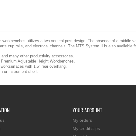
e workbenches utilizes a two-vertical-post design. The absence of a middle v
arts cup rails, and electrical channels. The MTS System II is also available 
es and many other productivity accessories.
Premium Adjustable Height Workbenches.
orksurfaces with 1.5" rear overhang.
h or instrument shelf.
ATION
YOUR ACCOUNT
 us
My orders
g
My credit slips