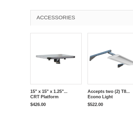
ACCESSORIES
15" x 15" x 1.25"...
Accepts two (2) T8...
CRT Platform
Econo Light
$426.00
$522.00