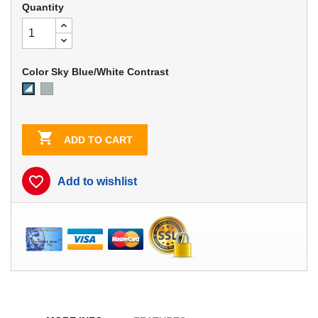
Quantity
Color Sky Blue/White Contrast
Dove
Sky
Gray
Blue/White
Contrast

ADD TO CART
favorite_border
Add to wishlist