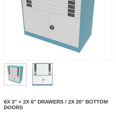
6X 3" + 2X 6" DRAWERS / 2X 20" BOTTOM
DOORS