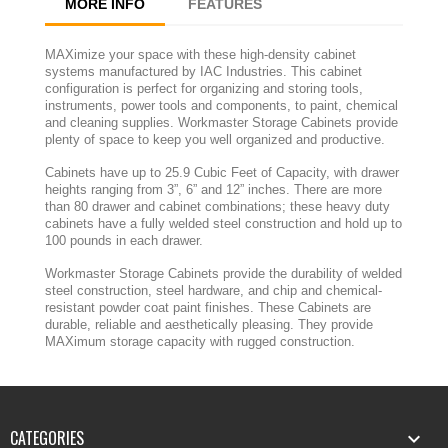
MORE INFO
FEATURES
MAXimize your space with these high-density cabinet
systems manufactured by IAC Industries. This cabinet
configuration is perfect for organizing and storing tools,
instruments, power tools and components, to paint, chemical
and cleaning supplies. Workmaster Storage Cabinets provide
plenty of space to keep you well organized and productive.
Cabinets have up to 25.9 Cubic Feet of Capacity, with drawer
heights ranging from 3”, 6” and 12” inches. There are more
than 80 drawer and cabinet combinations; these heavy duty
cabinets have a fully welded steel construction and hold up to
100 pounds in each drawer.
Workmaster Storage Cabinets provide the durability of welded
steel construction, steel hardware, and chip and chemical-
resistant powder coat paint finishes. These Cabinets are
durable, reliable and aesthetically pleasing. They provide
MAXimum storage capacity with rugged construction.
CATEGORIES
