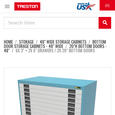

(0)
search
HOME
STORAGE
48" WIDE STORAGE CABINETS
BOTTOM
DOOR STORAGE CABINETS - 48" WIDE
20"H BOTTOM DOORS -
48"
6X 3" + 2X 6" DRAWERS / 2X 20" BOTTOM DOORS