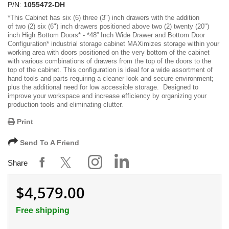
P/N:
1055472-DH
*
This Cabinet has six (6)
three (3") inch drawers with the addition
of two (2) six (6") inch drawers positioned above two (2) twenty (20")
inch High Bottom Doors
* -
*48” Inch Wide Drawer and Bottom Door
Configuration*
industrial storage cabinet MAXimizes storage within your
working area with doors positioned on the very bottom of the cabinet
with various combinations of drawers from the top of the doors to the
top of the cabinet. This configuration is ideal for a wide assortment of
hand tools and parts requiring a cleaner look and secure environment;
plus the additional need for low accessible storage. Designed to
improve your workspace and increase efficiency by organizing your
production tools and eliminating clutter.
Print
Send To A Friend
Share
$4,579.00
Free shipping