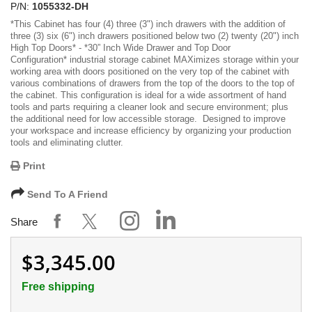
P/N:
1055332-DH
*
This Cabinet has four (4) three (3") inch drawers with the addition of
three (3) six (6") inch drawers positioned below two (2) twenty (20") inch
High Top Doors
* -
*30” Inch Wide Drawer and Top Door
Configuration*
industrial storage cabinet MAXimizes storage within your
working area with doors positioned on the very top of the cabinet with
various combinations of drawers from the top of the doors to the top of
the cabinet. This configuration is ideal for a wide assortment of hand
tools and parts requiring a cleaner look and secure environment; plus
the additional need for low accessible storage. Designed to improve
your workspace and increase efficiency by organizing your production
tools and eliminating clutter.
Print
Send To A Friend
Share
$3,345.00
Free shipping