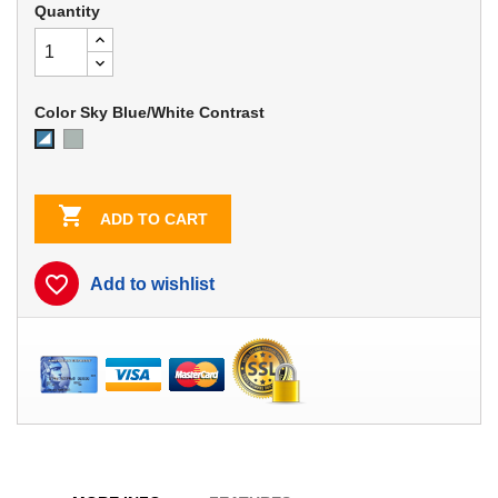
Quantity
Color Sky Blue/White Contrast
Dove
Sky
Gray
Blue/White
Contrast

ADD TO CART
favorite_border
Add to wishlist