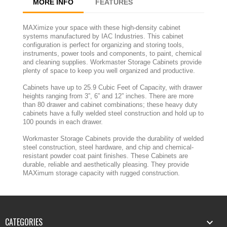
MORE INFO
FEATURES
MAXimize your space with these high-density cabinet
systems manufactured by IAC Industries. This cabinet
configuration is perfect for organizing and storing tools,
instruments, power tools and components, to paint, chemical
and cleaning supplies. Workmaster Storage Cabinets provide
plenty of space to keep you well organized and productive.
Cabinets have up to 25.9 Cubic Feet of Capacity, with drawer
heights ranging from 3”, 6” and 12” inches. There are more
than 80 drawer and cabinet combinations; these heavy duty
cabinets have a fully welded steel construction and hold up to
100 pounds in each drawer.
Workmaster Storage Cabinets provide the durability of welded
steel construction, steel hardware, and chip and chemical-
resistant powder coat paint finishes. These Cabinets are
durable, reliable and aesthetically pleasing. They provide
MAXimum storage capacity with rugged construction.
CATEGORIES
