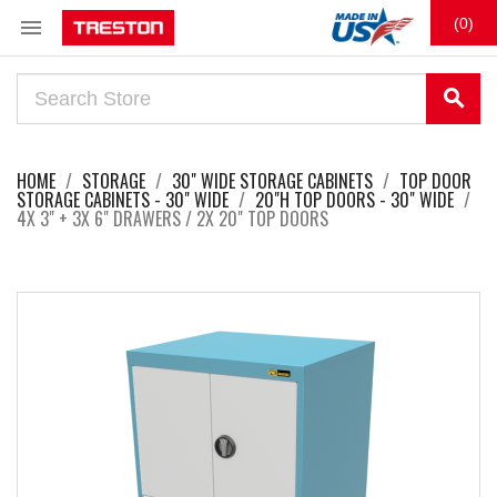

(0)
search
HOME
STORAGE
30" WIDE STORAGE CABINETS
TOP DOOR
STORAGE CABINETS - 30" WIDE
20"H TOP DOORS - 30" WIDE
4X 3" + 3X 6" DRAWERS / 2X 20" TOP DOORS