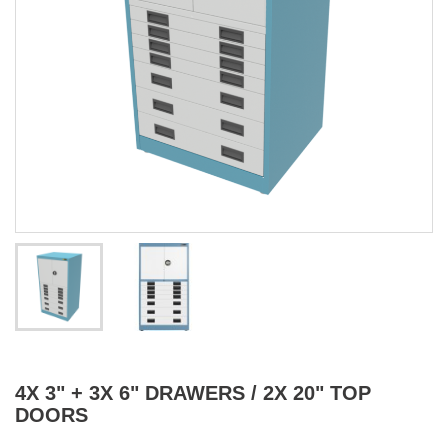
4X 3" + 3X 6" DRAWERS / 2X 20" TOP
DOORS