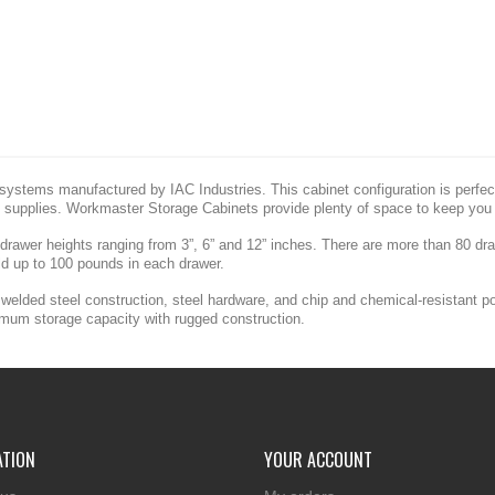
ystems manufactured by IAC Industries. This cabinet configuration is perfect 
 supplies. Workmaster Storage Cabinets provide plenty of space to keep you 
 drawer heights ranging from 3”, 6” and 12” inches. There are more than 80 d
ld up to 100 pounds in each drawer.
welded steel construction, steel hardware, and chip and chemical-resistant p
imum storage capacity with rugged construction.
ATION
YOUR ACCOUNT