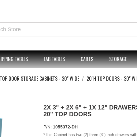
IPPING TABLES
LAB TABLES
CARTS
STORAGE
TOP DOOR STORAGE CABINETS - 30" WIDE
20"H TOP DOORS - 30" WI
2X 3" + 2X 6" + 1X 12" DRAWERS
20" TOP DOORS
P/N:
1055372-DH
*
This Cabinet has two (2) three (3") inch drawers with