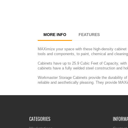
MORE INFO
FEATURES
MAXimize your space with these high-density cabinet s
tools and components, to paint, chemical and cleaning
Cabinets have up to 25.9 Cubic Feet of Capacity, with
cabinets have a fully welded steel construction and ho
Workmaster Storage Cabinets provide the durability of 
reliable and aesthetically pleasing. They provide MAX
CATEGORIES
INFORM