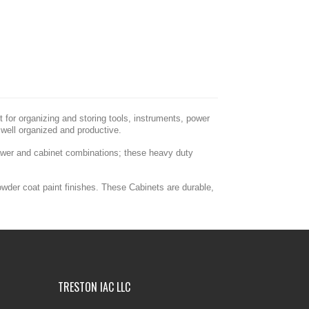
for organizing and storing tools, instruments, power
well organized and productive.
rawer and cabinet combinations; these heavy duty
owder coat paint finishes. These Cabinets are durable,
TRESTON IAC LLC