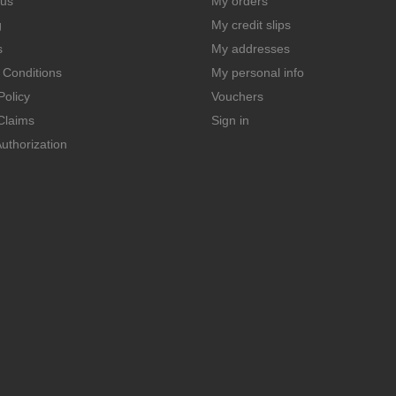
 us
My orders
g
My credit slips
s
My addresses
 Conditions
My personal info
Policy
Vouchers
Claims
Sign in
uthorization