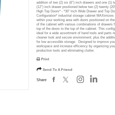
addition of two (2) six (6") inch drawers and one (1) 
(12") inch drawer positioned below two (2) twenty (20
High Top Doors
* -
*30” Inch Wide Drawer and Top Do
Configuration*
industrial storage cabinet MAXimizes 
within your working area with doors positioned on the
of the cabinet with various combinations of drawers 
top of the doors to the top of the cabinet. This config
ideal for a wide assortment of hand tools and parts re
cleaner look and secure environment; plus the additi
for low accessible storage. Designed to improve you
workspace and increase efficiency by organizing you
production tools and eliminating clutter.
Print
Send To A Friend
Share