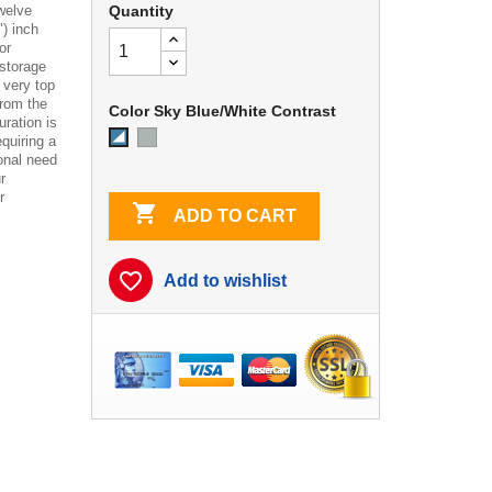
twelve
Quantity
") inch
or
storage
 very top
from the
Color Sky Blue/White Contrast
uration is
Dove
Sky
quiring a
Gray
Blue/White
onal need
Contrast
r
r

ADD TO CART
favorite_border
Add to wishlist