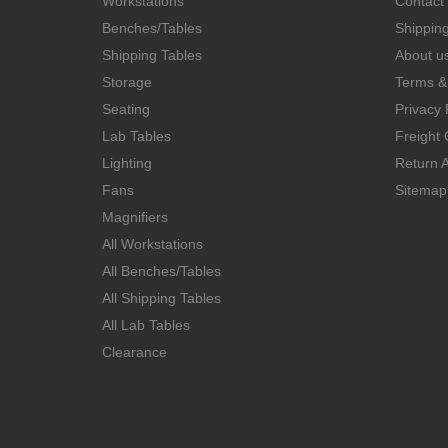
Workstations
Contact
Benches/Tables
Shippin
Shipping Tables
About u
Storage
Terms &
Seating
Privacy 
Lab Tables
Freight 
Lighting
Return A
Fans
Sitemap
Magnifiers
All Workstations
All Benches/Tables
All Shipping Tables
All Lab Tables
Clearance