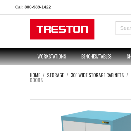
Call:
800-989-1422
WORKSTATIONS
BENCHES/TABLES
SH
HOME
STORAGE
30" WIDE STORAGE CABINETS
DOORS