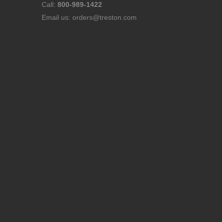
Call:
800-989-1422
Email us:
orders@treston.com