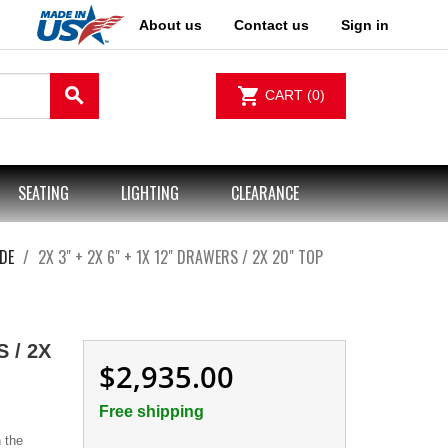
About us
Contact us
Sign in
search
shopping_cart
CART
(0)
SEATING
LIGHTING
CLEARANCE
DE
2X 3" + 2X 6" + 1X 12" DRAWERS / 2X 20" TOP
 / 2X
$2,935.00
Free shipping
 the