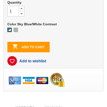
Quantity
Color Sky Blue/White Contrast
Dove
Sky
Gray
Blue/White
Contrast

ADD TO CART
favorite_border
Add to wishlist