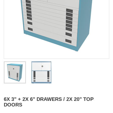
6X 3" + 2X 6" DRAWERS / 2X 20" TOP
DOORS