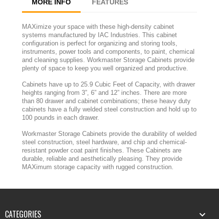
MORE INFO
FEATURES
MAXimize your space with these high-density cabinet
systems manufactured by IAC Industries. This cabinet
configuration is perfect for organizing and storing tools,
instruments, power tools and components, to paint, chemical
and cleaning supplies. Workmaster Storage Cabinets provide
plenty of space to keep you well organized and productive.
Cabinets have up to 25.9 Cubic Feet of Capacity, with drawer
heights ranging from 3”, 6” and 12” inches. There are more
than 80 drawer and cabinet combinations; these heavy duty
cabinets have a fully welded steel construction and hold up to
100 pounds in each drawer.
Workmaster Storage Cabinets provide the durability of welded
steel construction, steel hardware, and chip and chemical-
resistant powder coat paint finishes. These Cabinets are
durable, reliable and aesthetically pleasing. They provide
MAXimum storage capacity with rugged construction.
CATEGORIES
