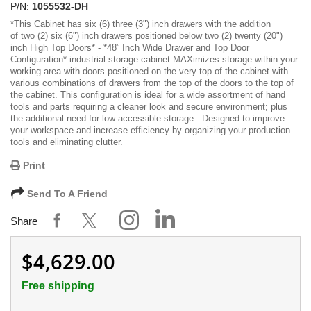
P/N:
1055532-DH
*
This Cabinet has six (6) three (3") inch drawers with the addition
of two (2) six (6") inch drawers positioned below two (2) twenty (20")
inch High Top Doors
* -
*48” Inch Wide Drawer and Top Door
Configuration*
industrial storage cabinet MAXimizes storage within your
working area with doors positioned on the very top of the cabinet with
various combinations of drawers from the top of the doors to the top of
the cabinet. This configuration is ideal for a wide assortment of hand
tools and parts requiring a cleaner look and secure environment; plus
the additional need for low accessible storage. Designed to improve
your workspace and increase efficiency by organizing your production
tools and eliminating clutter.
Print
Send To A Friend
Share
$4,629.00
Free shipping