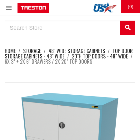

(0)
search
HOME
STORAGE
48" WIDE STORAGE CABINETS
TOP DOOR
STORAGE CABINETS - 48" WIDE
20"H TOP DOORS - 48" WIDE
6X 3" + 2X 6" DRAWERS / 2X 20" TOP DOORS