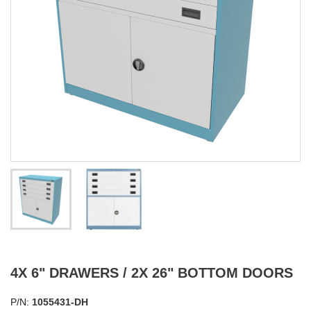
4X 6" DRAWERS / 2X 26" BOTTOM DOORS
P/N:
1055431-DH