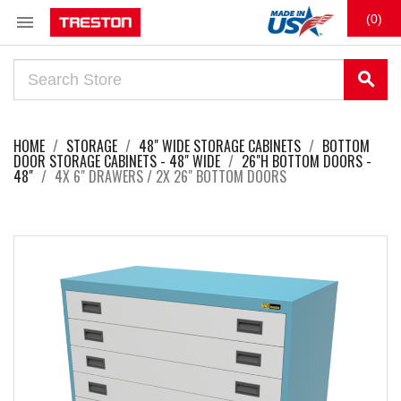

(0)
search
HOME
STORAGE
48" WIDE STORAGE CABINETS
BOTTOM
DOOR STORAGE CABINETS - 48" WIDE
26"H BOTTOM DOORS -
48"
4X 6" DRAWERS / 2X 26" BOTTOM DOORS