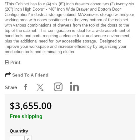
*
This Cabinet has four (4) six (6") inch drawers above two (2) twenty-six
(26") inch High Doors
* -
*48” Inch Wide Drawer and Bottom Door
Configuration*
industrial storage cabinet MAXimizes storage within your
working area with doors positioned on the very bottom of the cabinet
with various combinations of drawers from the top of the doors to the
top of the cabinet. This configuration is ideal for a wide assortment of
hand tools and parts requiring a cleaner look and secure environment;
plus the additional need for low accessible storage. Designed to
improve your workspace and increase efficiency by organizing your
production tools and eliminating clutter.
Print
Send To A Friend
Share
$3,655.00
Free shipping
Quantity