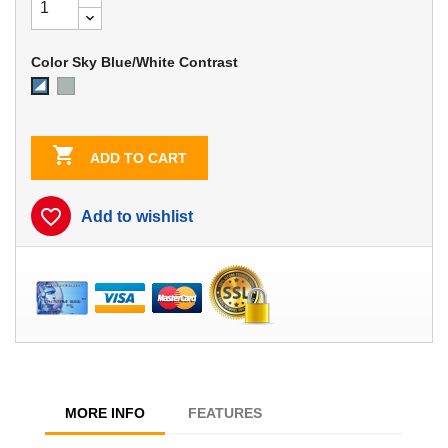
Color Sky Blue/White Contrast
Dove
Sky
Gray
Blue/White
Contrast

ADD TO CART
favorite_border
Add to wishlist
MORE INFO
FEATURES