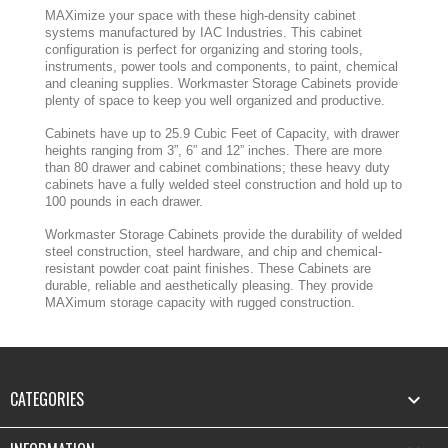
MAXimize your space with these high-density cabinet
systems manufactured by IAC Industries. This cabinet
configuration is perfect for organizing and storing tools,
instruments, power tools and components, to paint, chemical
and cleaning supplies. Workmaster Storage Cabinets provide
plenty of space to keep you well organized and productive.
Cabinets have up to 25.9 Cubic Feet of Capacity, with drawer
heights ranging from 3”, 6” and 12” inches. There are more
than 80 drawer and cabinet combinations; these heavy duty
cabinets have a fully welded steel construction and hold up to
100 pounds in each drawer.
Workmaster Storage Cabinets provide the durability of welded
steel construction, steel hardware, and chip and chemical-
resistant powder coat paint finishes. These Cabinets are
durable, reliable and aesthetically pleasing. They provide
MAXimum storage capacity with rugged construction.
CATEGORIES
