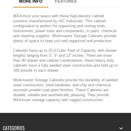
MORE INFO
FEATURES
MAXimize your space with these high-density cabinet
systems manufactured by IAC Industries. This cabinet
configuration is perfect for organizing and storing tools,
instruments, power tools and components, to paint, chemical
and cleaning supplies. Workmaster Storage Cabinets provide
plenty of space to keep you well organized and productive.
Cabinets have up to 25.9 Cubic Feet of Capacity, with drawer
heights ranging from 3”, 6” and 12” inches. There are more
than 80 drawer and cabinet combinations; these heavy duty
cabinets have a fully welded steel construction and hold up to
100 pounds in each drawer.
Workmaster Storage Cabinets provide the durability of welded
steel construction, steel hardware, and chip and chemical-
resistant powder coat paint finishes. These Cabinets are
durable, reliable and aesthetically pleasing. They provide
MAXimum storage capacity with rugged construction.
CATEGORIES
