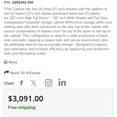
P/N:
1055341-DH
*
This Cabinet has four (4) three (3") inch drawers with the addition of
one (1) twelve (12") inch drawer positioned below two (2) twenty-
six (26") inch High Top Doors
* -
*30” Inch Wide Drawer and Top Door
Configuration*
industrial storage cabinet MAXimizes storage within your
working area with doors positioned on the very top of the cabinet with
various combinations of drawers from the top of the doors to the top of
the cabinet. This configuration is ideal for a wide assortment of hand
tools and parts requiring a cleaner look and secure environment; plus
the additional need for low accessible storage. Designed to improve
your workspace and increase efficiency by organizing your production
tools and eliminating clutter.
Print
Send To A Friend
Share
$3,091.00
Free shipping