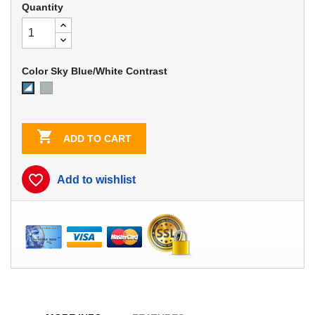
Quantity
Color Sky Blue/White Contrast
Dove
Sky
Gray
Blue/White
Contrast

ADD TO CART
favorite_border
Add to wishlist