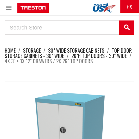

(0)
search
HOME
STORAGE
30" WIDE STORAGE CABINETS
TOP DOOR
STORAGE CABINETS - 30" WIDE
26"H TOP DOORS - 30" WIDE
4X 3" + 1X 12" DRAWERS / 2X 26" TOP DOORS