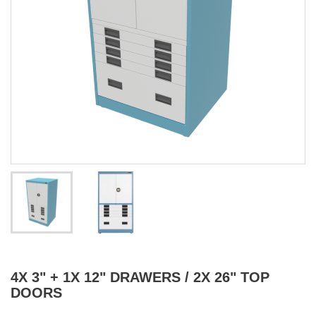
4X 3" + 1X 12" DRAWERS / 2X 26" TOP
DOORS