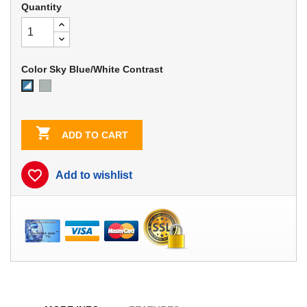
Quantity
Color Sky Blue/White Contrast
Dove
Sky
Gray
Blue/White
Contrast

ADD TO CART
favorite_border
Add to wishlist