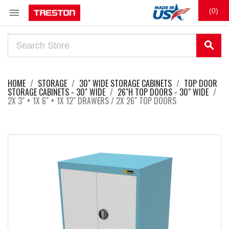

(0)
search
HOME
STORAGE
30" WIDE STORAGE CABINETS
TOP DOOR
STORAGE CABINETS - 30" WIDE
26"H TOP DOORS - 30" WIDE
2X 3" + 1X 6" + 1X 12" DRAWERS / 2X 26" TOP DOORS