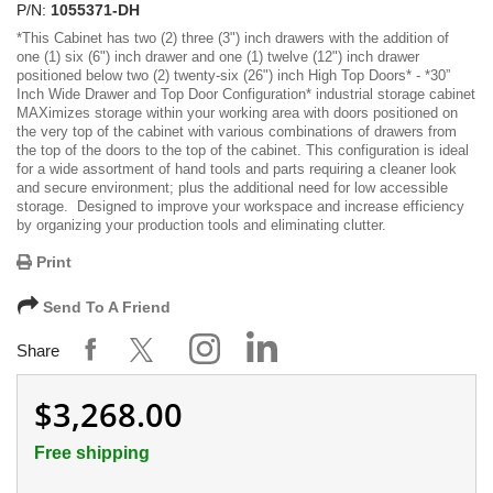
P/N:
1055371-DH
*
This Cabinet has two (2) three (3") inch drawers with the addition of
one (1) six (6") inch drawer and one (1) twelve (12") inch drawer
positioned below two (2) twenty-six (26") inch High Top Doors
* -
*30”
Inch Wide Drawer and Top Door Configuration*
industrial storage cabinet
MAXimizes storage within your working area with doors positioned on
the very top of the cabinet with various combinations of drawers from
the top of the doors to the top of the cabinet. This configuration is ideal
for a wide assortment of hand tools and parts requiring a cleaner look
and secure environment; plus the additional need for low accessible
storage. Designed to improve your workspace and increase efficiency
by organizing your production tools and eliminating clutter.
Print
Send To A Friend
Share
$3,268.00
Free shipping