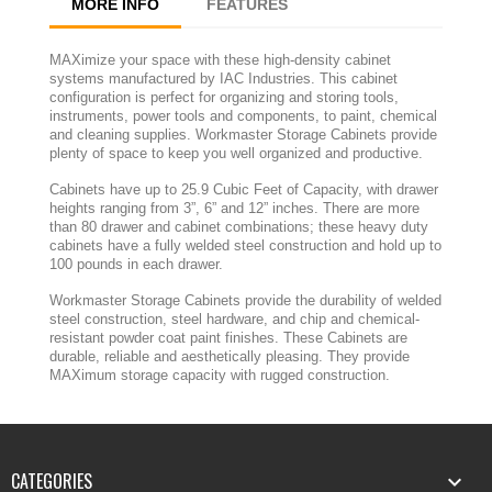
MORE INFO
FEATURES
MAXimize your space with these high-density cabinet
systems manufactured by IAC Industries. This cabinet
configuration is perfect for organizing and storing tools,
instruments, power tools and components, to paint, chemical
and cleaning supplies. Workmaster Storage Cabinets provide
plenty of space to keep you well organized and productive.
Cabinets have up to 25.9 Cubic Feet of Capacity, with drawer
heights ranging from 3”, 6” and 12” inches. There are more
than 80 drawer and cabinet combinations; these heavy duty
cabinets have a fully welded steel construction and hold up to
100 pounds in each drawer.
Workmaster Storage Cabinets provide the durability of welded
steel construction, steel hardware, and chip and chemical-
resistant powder coat paint finishes. These Cabinets are
durable, reliable and aesthetically pleasing. They provide
MAXimum storage capacity with rugged construction.
CATEGORIES
