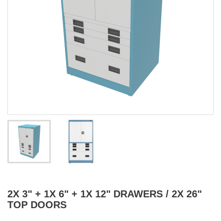
2X 3" + 1X 6" + 1X 12" DRAWERS / 2X 26"
TOP DOORS