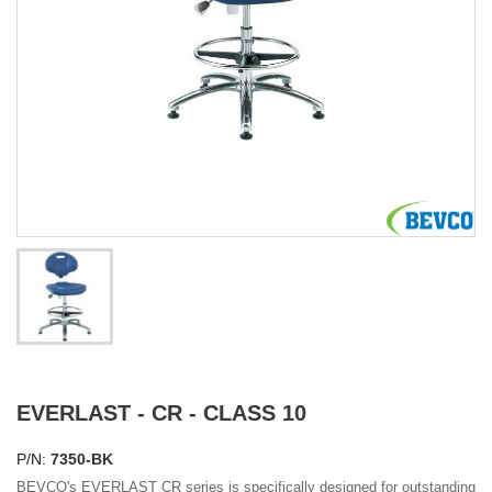
EVERLAST - CR - CLASS 10
P/N:
7350-BK
BEVCO's EVERLAST CR series is specifically designed for outstanding