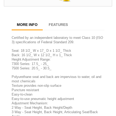
MORE INFO
FEATURES
Certified by an independent laboratory to meet Class 10 (ISO
3) specifications of Federal Standard 209.
Seat: 18 1/2_ W x 17_ D x 1 1/2_ Thick
Back: 16 1/2_ W x 12 1/2_ H x 1_ Thick
Height Adjustment Range:
7300 Series: 17.5_ - 25_
7500 Series: 20.5_ - 30.5_
Polyurethane seat and back are impervious to water, oil and
most chemicals
Texture provides non-slip surface
Puncture resistant
Easy-to-clean
Easy-to-use pneumatic height adjustment
Adjustment Mechanism:
2 Way - Seat Height, Back Height/Depth
3 Way - Seat Height, Back Height, Articulating Seat/Back