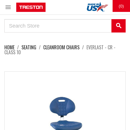

(0)
search
HOME
SEATING
CLEANROOM CHAIRS
EVERLAST - CR -
CLASS 10