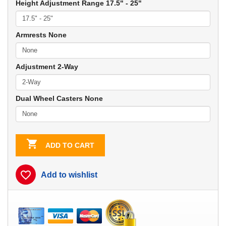
Height Adjustment Range 17.5" - 25"
Armrests None
Adjustment 2-Way
Dual Wheel Casters None

ADD TO CART
favorite_border
Add to wishlist