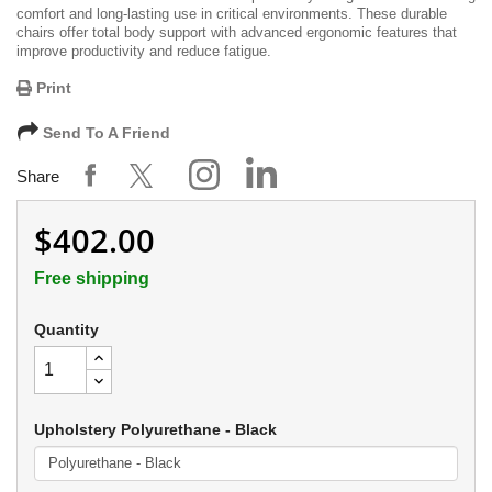
comfort and long-lasting use in critical environments. These durable
chairs offer total body support with advanced ergonomic features that
improve productivity and reduce fatigue.
Print
Send To A Friend
Share
$402.00
Free shipping
Quantity
Upholstery Polyurethane - Black