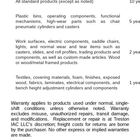
All standard products (except as noted)
10 y
Plastic bins, operating components, functional
mechanisms, high-wear parts such as chair
5 yea
pneumatic cylinders and casters
Work surfaces, electric components, saddle chairs,
lights, and normal wear and tear items such as
casters, slides, and roll profiles, trading products and
2 yea
components, as well as custom-made articles. Wood
or wood/metal framed products
Textiles, covering materials, foam, finishes, exposed
wood, fabrics, laminates, electrical components, and
1 yea
bench height adjustment cylinders and components
Warranty applies to products used under normal, single-
shift conditions unless otherwise noted. Warranty
excludes misuse, unauthorized repairs, transit damage,
and modifications. Replacement or repair is at Treston
IAC LLC’s discretion; freight costs for returns are borne
by the purchaser. No other express or implied warranties
are made.