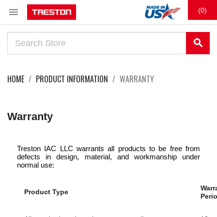

(0)
search
HOME
PRODUCT INFORMATION
WARRANTY
Warranty
Treston IAC LLC warrants all products to be free from
defects in design, material, and workmanship under
normal use:
Warr
Product Type
Peri