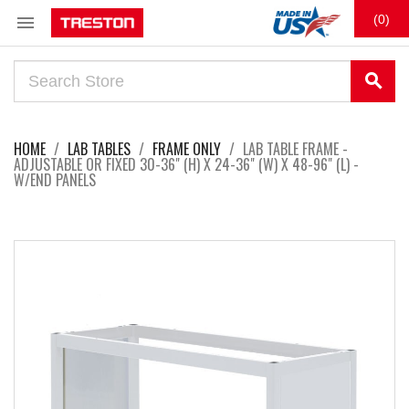

(0)
search
HOME
LAB TABLES
FRAME ONLY
LAB TABLE FRAME -
ADJUSTABLE OR FIXED 30-36" (H) X 24-36" (W) X 48-96" (L) -
W/END PANELS