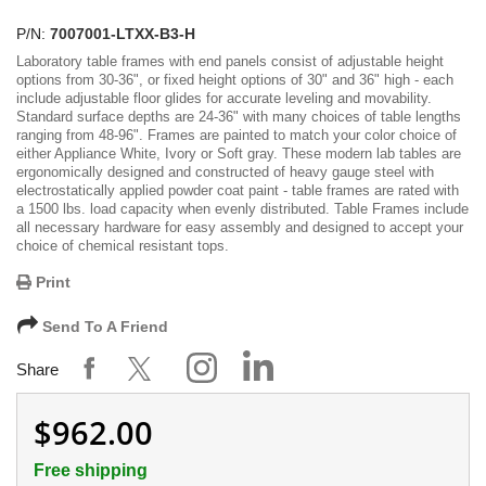
P/N:
7007001-LTXX-B3-H
Laboratory table frames with end panels consist of adjustable height
options from 30-36", or fixed height options of 30" and 36" high - each
include adjustable floor glides for accurate leveling and movability.
Standard surface depths are 24-36" with many choices of table lengths
ranging from 48-96". Frames are painted to match your color choice of
either Appliance White, Ivory or Soft gray. These modern lab tables are
ergonomically designed and constructed of heavy gauge steel with
electrostatically applied powder coat paint - table frames are rated with
a 1500 lbs. load capacity when evenly distributed. Table Frames include
all necessary hardware for easy assembly and designed to accept your
choice of chemical resistant tops.
Print
Send To A Friend
Share
$962.00
Free shipping