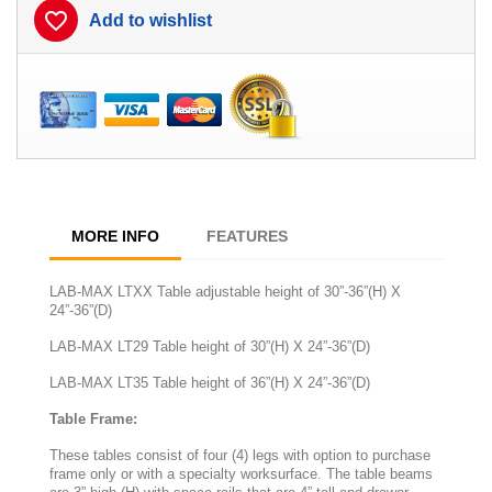
favorite_border
Add to wishlist
MORE INFO
FEATURES
LAB-MAX LTXX Table adjustable height of 30”-36”(H) X
24”-36”(D)
LAB-MAX LT29 Table height of 30”(H) X 24”-36”(D)
LAB-MAX LT35 Table height of 36”(H) X 24”-36”(D)
Table Frame:
These tables consist of four (4) legs with option to purchase
frame only or with a specialty worksurface. The table beams