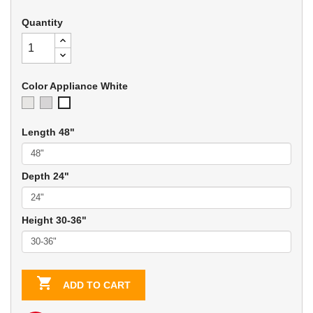
Quantity
Color Appliance White
Ivory
Soft
Appliance
Gray
White
Length 48"
Depth 24"
Height 30-36"

ADD TO CART