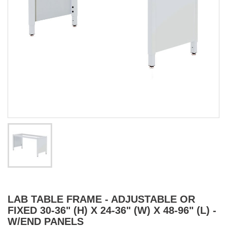
LAB TABLE FRAME - ADJUSTABLE OR
FIXED 30-36" (H) X 24-36" (W) X 48-96" (L) -
W/END PANELS