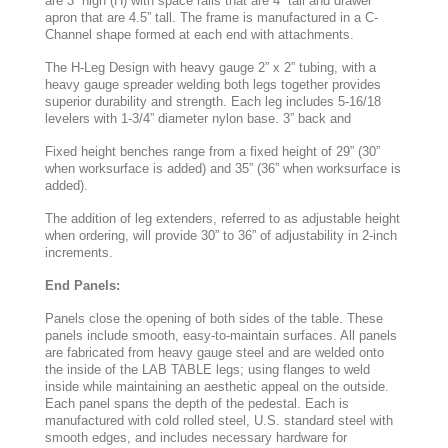
are 3” high (H) with space rails that are 4” tall and drawer
apron that are 4.5” tall. The frame is manufactured in a C-
Channel shape formed at each end with attachments.
The H-Leg Design with heavy gauge 2” x 2” tubing, with a
heavy gauge spreader welding both legs together provides
superior durability and strength. Each leg includes 5-16/18
levelers with 1-3/4” diameter nylon base. 3” back and
Fixed height benches range from a fixed height of 29” (30”
when worksurface is added) and 35” (36” when worksurface is
added).
The addition of leg extenders, referred to as adjustable height
when ordering, will provide 30” to 36” of adjustability in 2-inch
increments.
End Panels:
Panels close the opening of both sides of the table. These
panels include smooth, easy-to-maintain surfaces. All panels
are fabricated from heavy gauge steel and are welded onto
the inside of the LAB TABLE legs; using flanges to weld
inside while maintaining an aesthetic appeal on the outside.
Each panel spans the depth of the pedestal. Each is
manufactured with cold rolled steel, U.S. standard steel with
smooth edges, and includes necessary hardware for