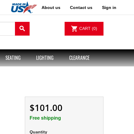
About us
Contact us
Sign in
search
shopping_cart
CART
(0)
SEATING
LIGHTING
CLEARANCE
$101.00
Free shipping
Quantity