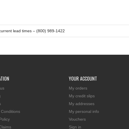
 current lead times – (800) 989-1422
ATION
YOUR ACCOUNT
 us
My orders
g
My credit slips
s
My addresses
 Conditions
My personal info
Policy
Vouchers
Claims
Sign in