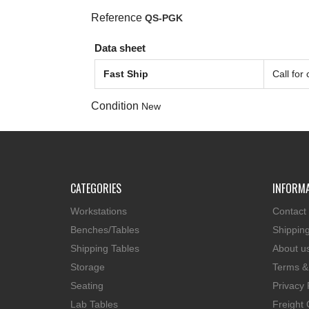
Reference
QS-PGK
Data sheet
Fast Ship
Call for
Condition
New
CATEGORIES
INFORM
Workstations
Contact
Benches/Tables
Shippin
Shipping Tables
About u
Storage
Terms &
Seating
Privacy 
Lab Tables
Freight 