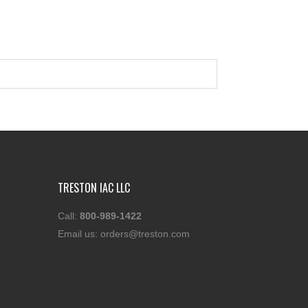
TRESTON IAC LLC
Call:
800-989-1422
Email us:
orders@treston.com