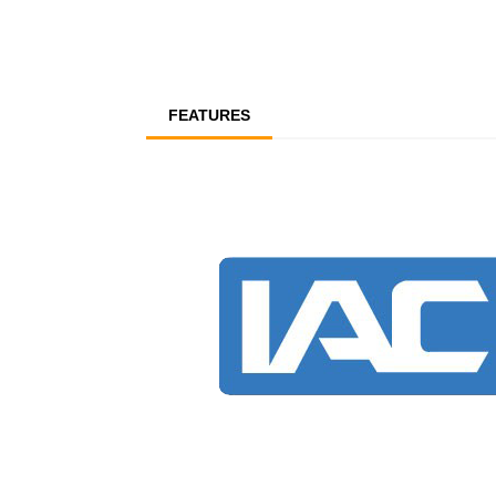
FEATURES