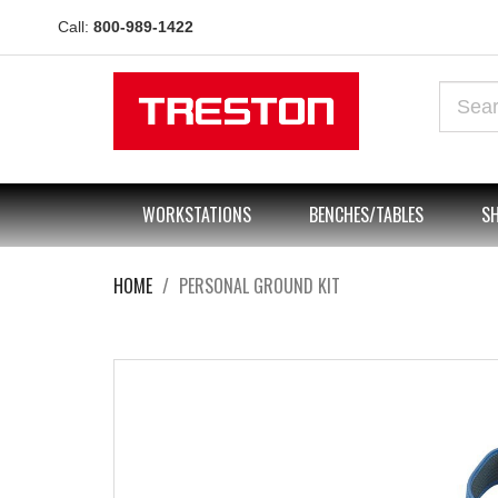
Call:
800-989-1422
WORKSTATIONS
BENCHES/TABLES
SH
HOME
PERSONAL GROUND KIT