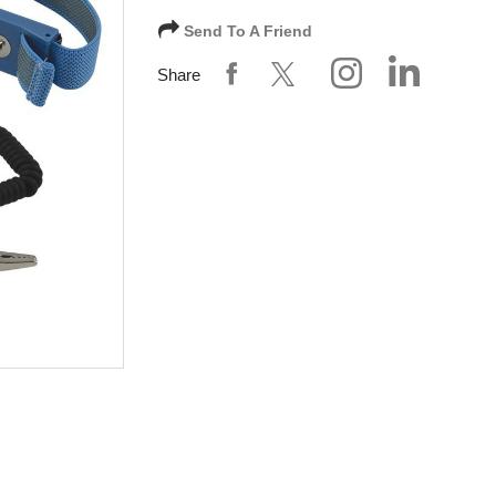
Send To A Friend
Share