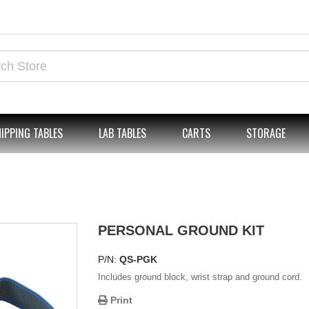
IPPING TABLES
LAB TABLES
CARTS
STORAGE
PERSONAL GROUND KIT
P/N:
QS-PGK
Includes ground block, wrist strap and ground cord.
Print