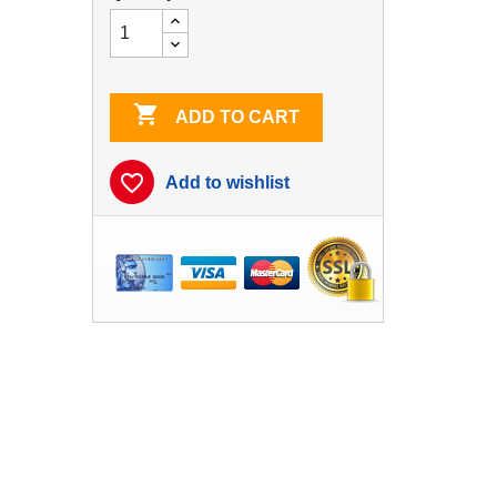

ADD TO CART
favorite_border
Add to wishlist