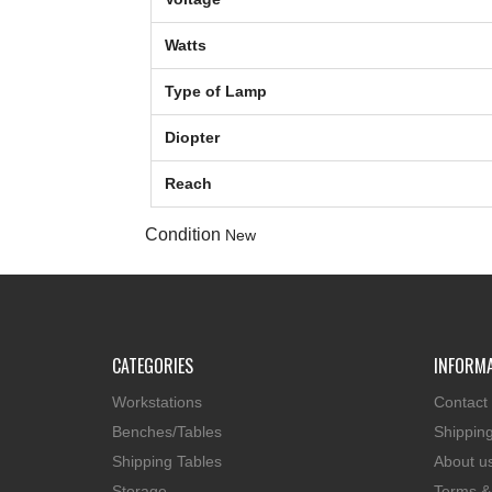
Watts
Type of Lamp
Diopter
Reach
Condition
New
CATEGORIES
INFORM
Workstations
Contact
Benches/Tables
Shippin
Shipping Tables
About u
Storage
Terms &