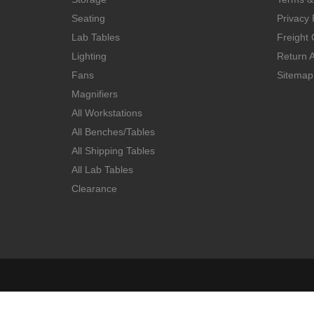
Seating
Privacy 
Lab Tables
Freight 
Lighting
Return A
Fans
Sitemap
Magnifiers
All Workstations
All Benches/Tables
All Shipping Tables
All Lab Tables
Clearance