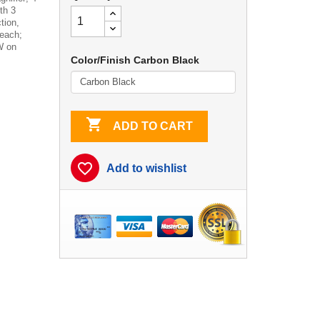
th 3
tion,
each;
W on
Color/Finish Carbon Black

ADD TO CART
favorite_border
Add to wishlist