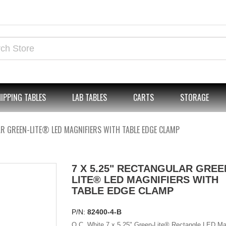
IPPING TABLES
LAB TABLES
CARTS
STORAGE
AR GREEN-LITE® LED MAGNIFIERS WITH TABLE EDGE CLAMP
7 X 5.25" RECTANGULAR GREE
LITE® LED MAGNIFIERS WITH
TABLE EDGE CLAMP
P/N:
82400-4-B
O.C. White 7 x 5.25" Green-Lite® Rectangle LED Mag