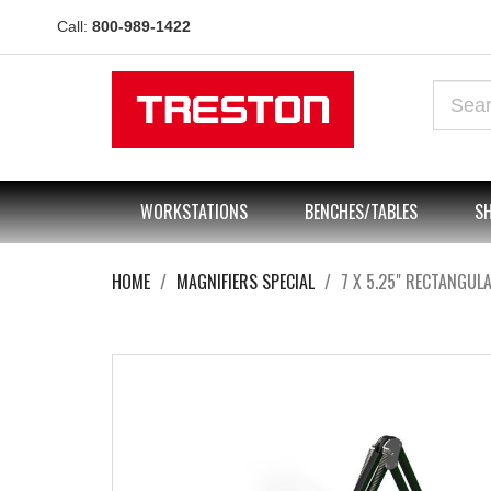
Call:
800-989-1422
WORKSTATIONS
BENCHES/TABLES
SH
HOME
MAGNIFIERS SPECIAL
7 X 5.25" RECTANGUL