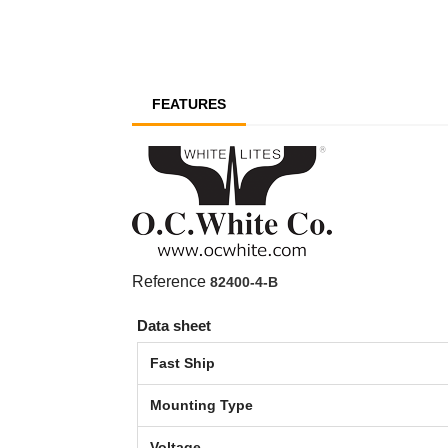
FEATURES
Reference
82400-4-B
Data sheet
Fast Ship
Mounting Type
Voltage