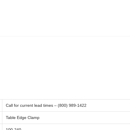
Call for current lead times – (800) 989-1422
Table Edge Clamp
100-240