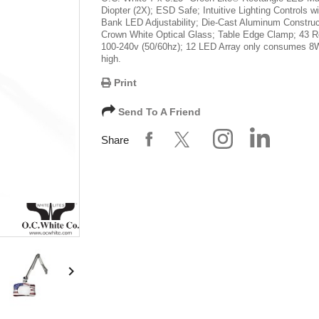
Diopter (2X); ESD Safe; Intuitive Lighting Controls wi
Bank LED Adjustability; Die-Cast Aluminum Construc
Crown White Optical Glass; Table Edge Clamp; 43 R
100-240v (50/60hz); 12 LED Array only consumes 8
high.
Print
Send To A Friend
Share
