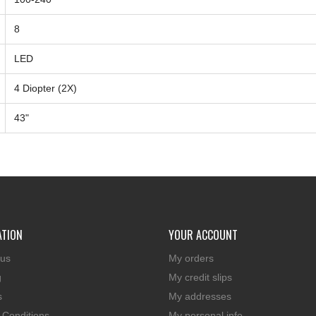
8
LED
4 Diopter (2X)
43"
ATION
YOUR ACCOUNT
 us
My orders
g
My credit slips
s
My addresses
 Conditions
My personal info