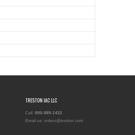
TRESTON IAC LLC
Call:
800-989-1422
Email us:
orders@treston.com