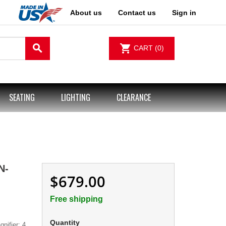
About us
Contact us
Sign in
search
shopping_cart
CART
(0)
SEATING
LIGHTING
CLEARANCE
N-
$679.00
Free shipping
Quantity
nifier; 4