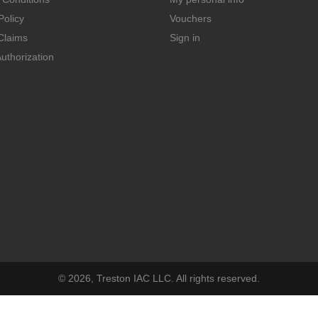
Policy
Vouchers
Claims
Sign in
uthorization
© 2026, Treston IAC LLC. All rights reserved.