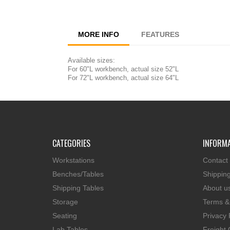
MORE INFO
FEATURES
Available sizes:
For 60"L workbench, actual size 52"L
For 72"L workbench, actual size 64"L
CATEGORIES
INFORM
Workstations
Contact
Benches/Tables
Shippin
Shipping Tables
About u
Storage
Terms &
Seating
Privacy 
Lab Tables
Freight 