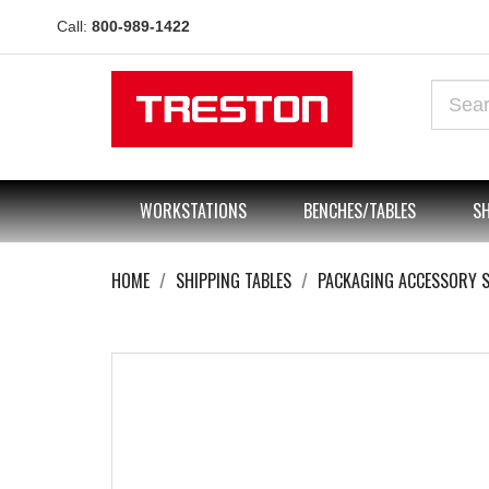
Call:
800-989-1422
WORKSTATIONS
BENCHES/TABLES
SH
HOME
SHIPPING TABLES
PACKAGING ACCESSORY 