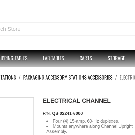
IPPING TABLES
LAB TABLES
CARTS
STORAGE
STATIONS
PACKAGING ACCESSORY STATIONS ACCESSORIES
ELECTRI
ELECTRICAL CHANNEL
P/N:
QS-02241-6000
Four (4) 15-amp, 60-Hz duplexes.
Mounts anywhere along Channel Upright
Assembly.