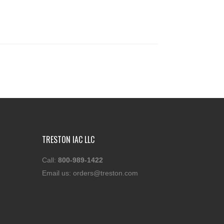
TRESTON IAC LLC
Call:
800-989-1422
Email us:
orders@treston.com