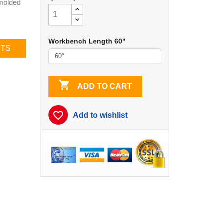
 molded
Workbench Length 60"
CTS

ADD TO CART
favorite_border
Add to wishlist