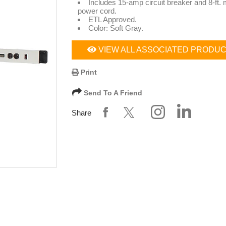
Includes 15-amp circuit breaker and 8-ft.
power cord.
ETL Approved.
Color: Soft Gray.
VIEW ALL ASSOCIATED PRODU
Print
Send To A Friend
Share