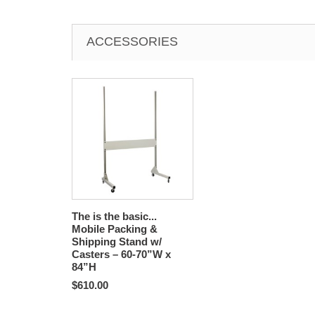
ACCESSORIES
The is the basic...
Mobile Packing &
Shipping Stand w/
Casters – 60-70”W x
84”H
$610.00