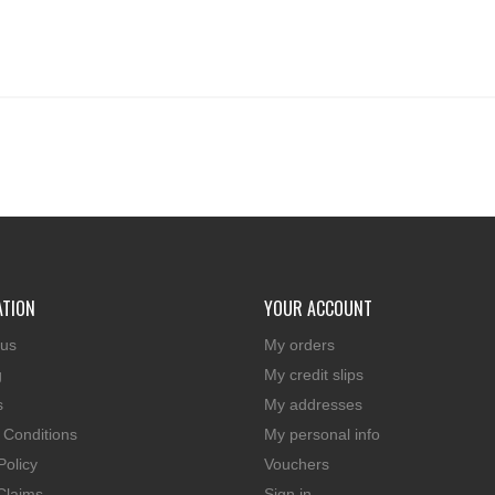
ATION
YOUR ACCOUNT
 us
My orders
g
My credit slips
s
My addresses
 Conditions
My personal info
Policy
Vouchers
Claims
Sign in