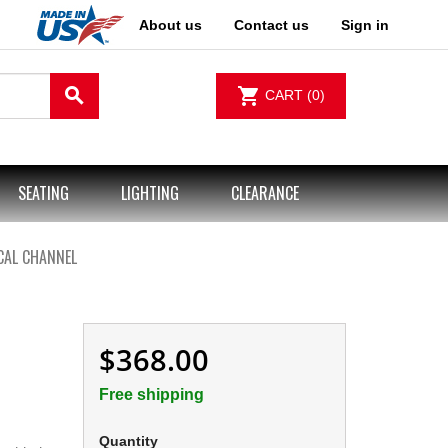
About us
Contact us
Sign in
search
shopping_cart
CART
(0)
SEATING
LIGHTING
CLEARANCE
CAL CHANNEL
$368.00
Free shipping
Quantity