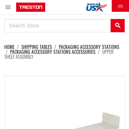

(0)
search
HOME
SHIPPING TABLES
PACKAGING ACCESSORY STATIONS
PACKAGING ACCESSORY STATIONS ACCESSORIES
UPPER
SHELF ASSEMBLY