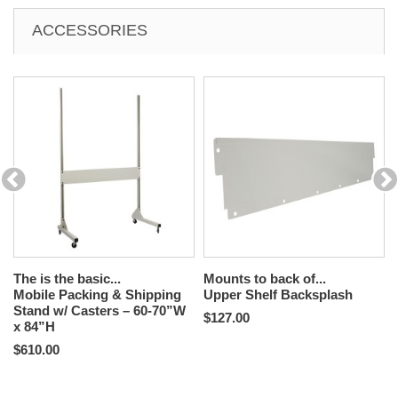
ACCESSORIES
The is the basic...
Mounts to back of...
Mobile Packing & Shipping
Upper Shelf Backsplash
Stand w/ Casters – 60-70”W
$127.00
x 84”H
$610.00