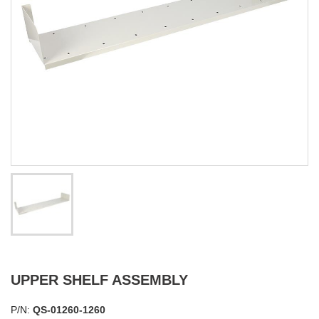
UPPER SHELF ASSEMBLY
P/N:
QS-01260-1260