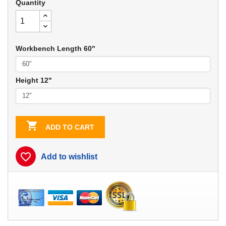
Quantity
Workbench Length 60"
Height 12"

ADD TO CART
favorite_border
Add to wishlist