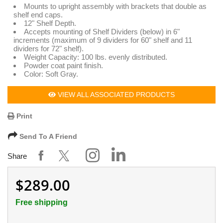
Mounts to upright assembly with brackets that double as
shelf end caps.
12" Shelf Depth.
Accepts mounting of Shelf Dividers (below) in 6"
increments (maximum of 9 dividers for 60" shelf and 11
dividers for 72" shelf).
Weight Capacity: 100 lbs. evenly distributed.
Powder coat paint finish.
Color: Soft Gray.
VIEW ALL ASSOCIATED PRODUCTS
Print
Send To A Friend
Share
$289.00
Free shipping