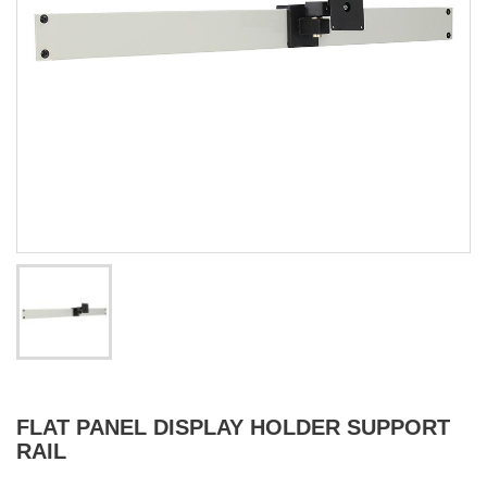
FLAT PANEL DISPLAY HOLDER SUPPORT
RAIL