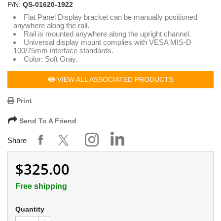
P/N:
QS-01620-1922
Flat Panel Display bracket can be manually positioned
anywhere along the rail.
Rail is mounted anywhere along the upright channel.
Universal display mount complies with VESA MIS-D
100/75mm interface standards.
Color: Soft Gray.
VIEW ALL ASSOCIATED PRODUCTS
Print
Send To A Friend
Share
$325.00
Free shipping
Quantity