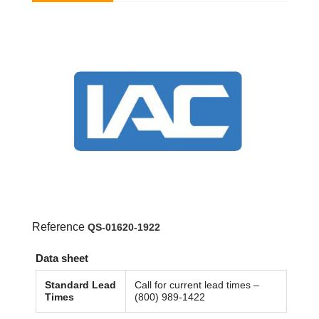
Reference
QS-01620-1922
Data sheet
Standard Lead
Call for current lead times –
Times
(800) 989-1422