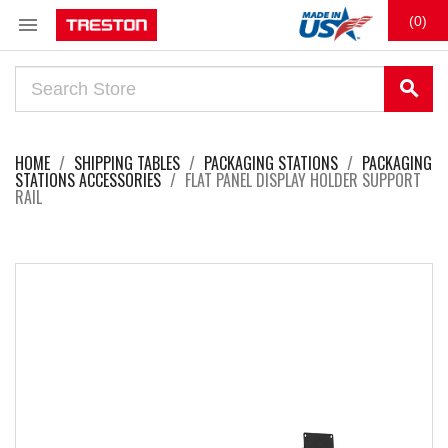

(0)
search
HOME
SHIPPING TABLES
PACKAGING STATIONS
PACKAGING
STATIONS ACCESSORIES
FLAT PANEL DISPLAY HOLDER SUPPORT
RAIL