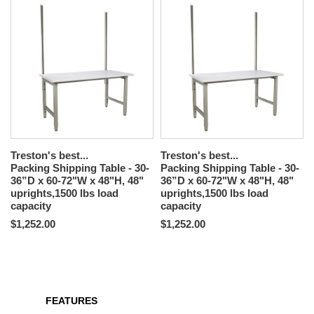
Treston's best...
Treston's best...
Packing Shipping Table - 30-
Packing Shipping Table - 30-
36”D x 60-72"W x 48"H, 48"
36”D x 60-72"W x 48"H, 48"
uprights,1500 lbs load
uprights,1500 lbs load
capacity
capacity
$1,252.00
$1,252.00
FEATURES