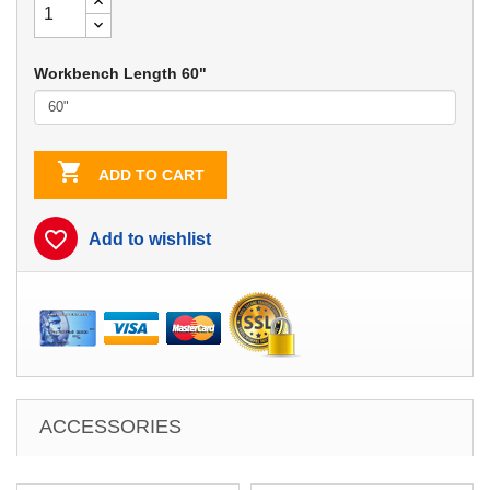
Workbench Length 60"

ADD TO CART
favorite_border
Add to wishlist
ACCESSORIES