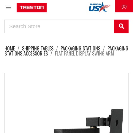

(0)
search
HOME
SHIPPING TABLES
PACKAGING STATIONS
PACKAGING
STATIONS ACCESSORIES
FLAT PANEL DISPLAY SWING ARM