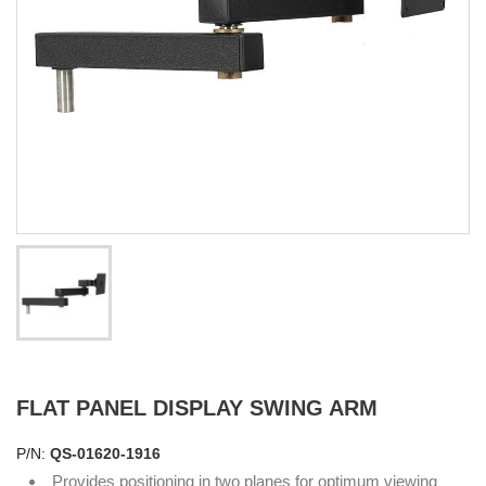
FLAT PANEL DISPLAY SWING ARM
P/N:
QS-01620-1916
Provides positioning in two planes for optimum viewing