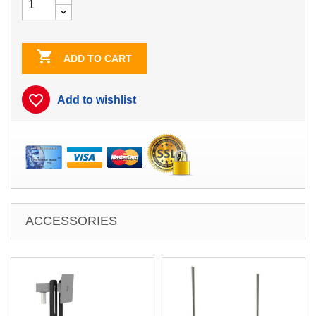

ADD TO CART
favorite_border
Add to wishlist
ACCESSORIES