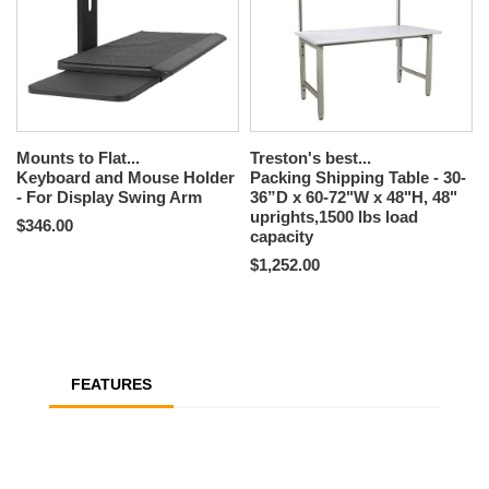
Mounts to Flat...
Treston's best...
Keyboard and Mouse Holder
Packing Shipping Table - 30-
- For Display Swing Arm
36”D x 60-72"W x 48"H, 48"
uprights,1500 lbs load
$346.00
capacity
$1,252.00
FEATURES