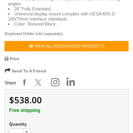
angles.
26" Fully Extended.
Universal display mount complies with VESA MIS-D
100/75mm interface standards.
Color: Textured Black.
(Keyboard Holder sold separately)
VIEW ALL ASSOCIATED PRODUCTS
Print
Send To A Friend
Share
$538.00
Free shipping
Quantity