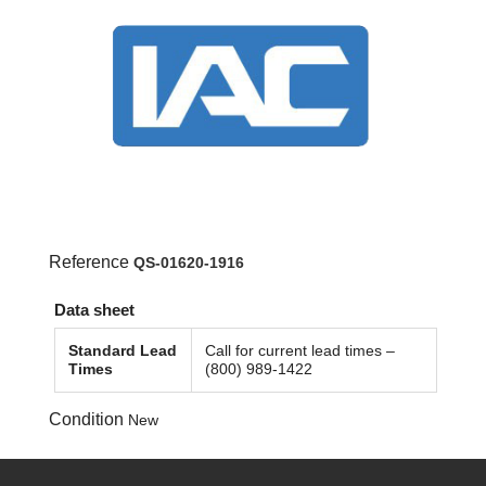
Reference
QS-01620-1916
Data sheet
Standard Lead
Call for current lead times –
Times
(800) 989-1422
Condition
New