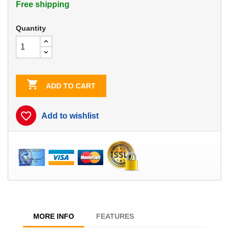
Free shipping
Quantity

ADD TO CART
favorite_border
Add to wishlist
MORE INFO
FEATURES