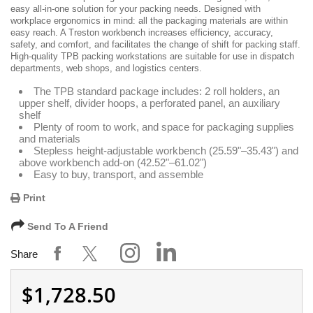
easy all-in-one solution for your packing needs. Designed with
workplace ergonomics in mind: all the packaging materials are within
easy reach. A Treston workbench increases efficiency, accuracy,
safety, and comfort, and facilitates the change of shift for packing staff.
High-quality TPB packing workstations are suitable for use in dispatch
departments, web shops, and logistics centers.
The TPB standard package includes: 2 roll holders, an
upper shelf, divider hoops, a perforated panel, an auxiliary
shelf
Plenty of room to work, and space for packaging supplies
and materials
Stepless height-adjustable workbench (25.59"–35.43") and
above workbench add-on (42.52"–61.02")
Easy to buy, transport, and assemble
Print
Send To A Friend
Share
$1,728.50