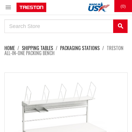

(0)
search
HOME
SHIPPING TABLES
PACKAGING STATIONS
TRESTON
ALL-IN-ONE PACKING BENCH