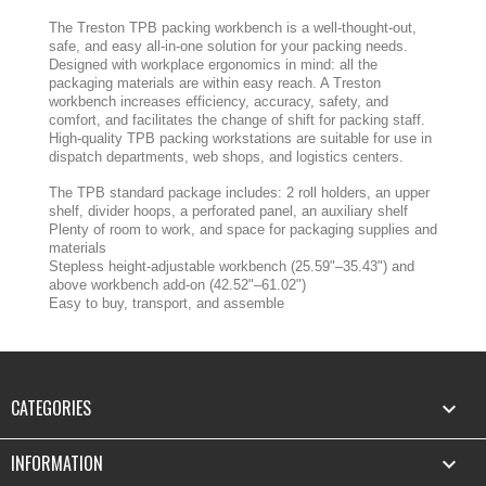
The Treston TPB packing workbench is a well-thought-out,
safe, and easy all-in-one solution for your packing needs.
Designed with workplace ergonomics in mind: all the
packaging materials are within easy reach. A Treston
workbench increases efficiency, accuracy, safety, and
comfort, and facilitates the change of shift for packing staff.
High-quality TPB packing workstations are suitable for use in
dispatch departments, web shops, and logistics centers.
The TPB standard package includes: 2 roll holders, an upper
shelf, divider hoops, a perforated panel, an auxiliary shelf
Plenty of room to work, and space for packaging supplies and
materials
Stepless height-adjustable workbench (25.59"–35.43") and
above workbench add-on (42.52"–61.02")
Easy to buy, transport, and assemble
CATEGORIES

INFORMATION
