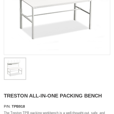
TRESTON ALL-IN-ONE PACKING BENCH
P/N:
TPB918
The Treston TPB packing workbench is a well-thought-out, safe, and