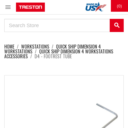

(0)
search
HOME
WORKSTATIONS
QUICK SHIP DIMENSION 4
WORKSTATIONS
QUICK SHIP DIMENSION 4 WORKSTATIONS
ACCESSORIES
D4 - FOOTREST TUBE