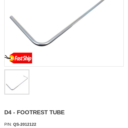
D4 - FOOTREST TUBE
P/N:
QS-2012122