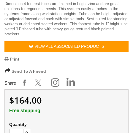
Dimension 4 footrest tubes are finished in bright zinc and are great
solutions for ergonomic needs. This system easily attaches to the
systems frame along workstation uprights. Tube can be height adjusted
or adjusted forward and back with simple tools. Best suited for standing
workers or dedicated seated workers. This footrest tube is 1” bright zinc
plated “U” shaped tube with heavy gauge textured black painted
brackets.
VIEW ALL ASSOCIATED PRODUCTS
Print
Send To A Friend
Share
$164.00
Free shipping
Quantity