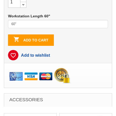
Workstation Length 60"

ADD TO CART
favorite_border
Add to wishlist
ACCESSORIES