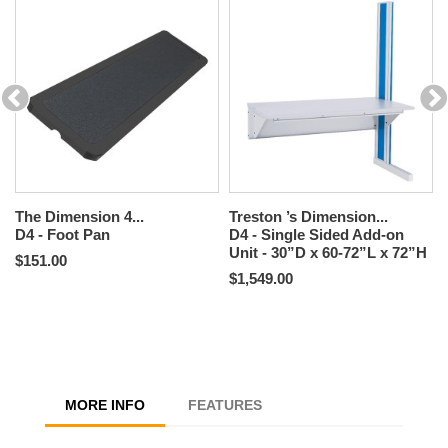
The Dimension 4...
Treston ’s Dimension...
D4 - Foot Pan
D4 - Single Sided Add-on
Unit - 30”D x 60-72”L x 72”H
$151.00
$1,549.00
MORE INFO
FEATURES