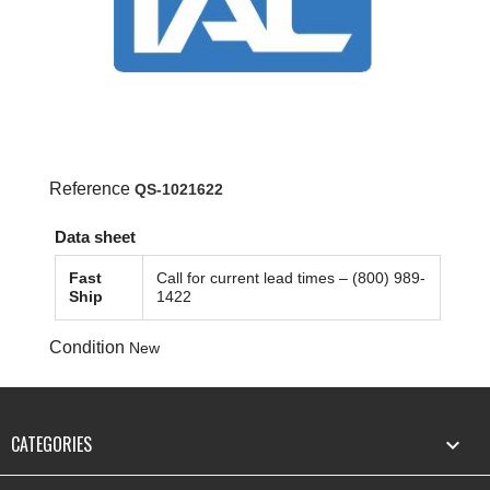
Reference
QS-1021622
Data sheet
Fast
Call for current lead times – (800) 989-
Ship
1422
Condition
New
CATEGORIES
