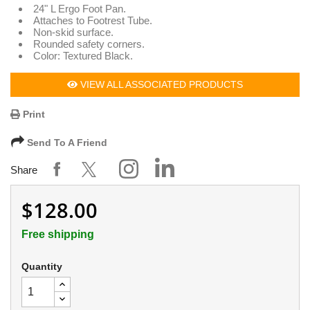
24" L Ergo Foot Pan.
Attaches to Footrest Tube.
Non-skid surface.
Rounded safety corners.
Color: Textured Black.
VIEW ALL ASSOCIATED PRODUCTS
Print
Send To A Friend
Share
$128.00
Free shipping
Quantity