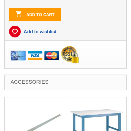

ADD TO CART
favorite_border
Add to wishlist
ACCESSORIES