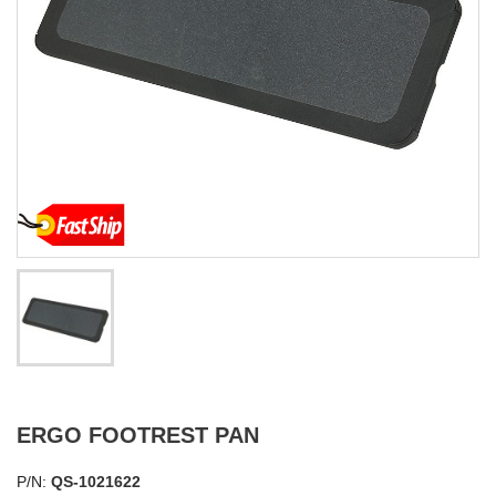
ERGO FOOTREST PAN
P/N:
QS-1021622