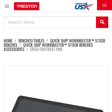

(0)
search
HOME
BENCHES/TABLES
QUICK SHIP WORKMASTER™ STOCK
BENCHES
QUICK SHIP WORKMASTER™ STOCK BENCHES
ACCESSORIES
ERGO FOOTREST PAN