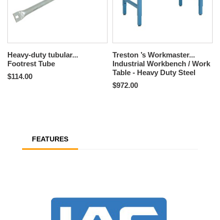
Heavy-duty tubular...
Treston ’s Workmaster...
Footrest Tube
Industrial Workbench / Work
Table - Heavy Duty Steel
$114.00
$972.00
FEATURES