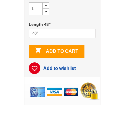
Length 48"

ADD TO CART
favorite_border
Add to wishlist