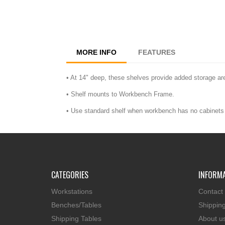
MORE INFO
FEATURES
• At 14" deep, these shelves provide added storage ar
• Shelf mounts to Workbench Frame.
• Use standard shelf when workbench has no cabinets 
CATEGORIES
INFORM
Workstations
Contact
Benches/Tables
Shippin
Shipping Tables
About u