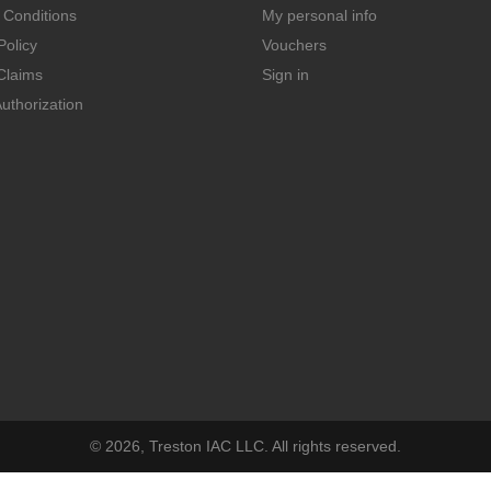
 Conditions
My personal info
Policy
Vouchers
Claims
Sign in
uthorization
© 2026, Treston IAC LLC. All rights reserved.