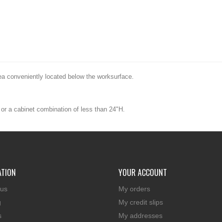
ea conveniently located below the worksurface.
or a cabinet combination of less than 24"H.
ATION
YOUR ACCOUNT
 us
My orders
g
My credit slips
s
My addresses