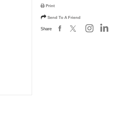
Print
Send To A Friend
Share