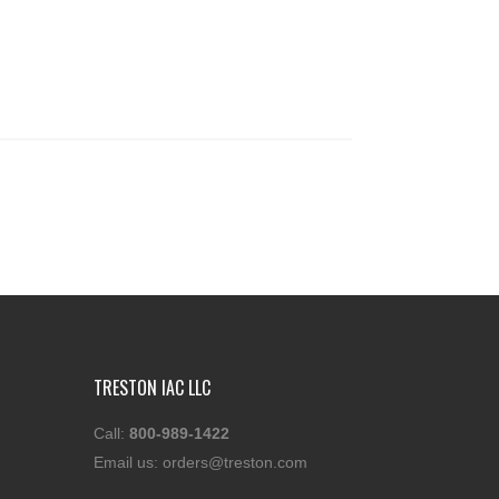
TRESTON IAC LLC
Call:
800-989-1422
Email us:
orders@treston.com