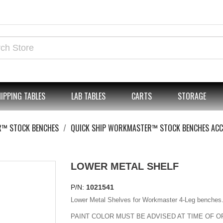
IPPING TABLES
LAB TABLES
CARTS
STORAGE
R™ STOCK BENCHES
QUICK SHIP WORKMASTER™ STOCK BENCHES ACC
LOWER METAL SHELF
P/N:
1021541
Lower Metal Shelves for Workmaster 4-Leg benches
PAINT COLOR MUST BE ADVISED AT TIME OF O