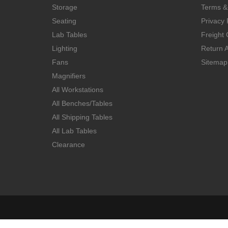
Storage
Terms &
Seating
Privacy 
Lab Tables
Freight 
Lighting
Return A
Fans
Sitemap
Magnifiers
All Workstations
All Benches/Tables
All Shipping Tables
All Lab Tables
Clearance