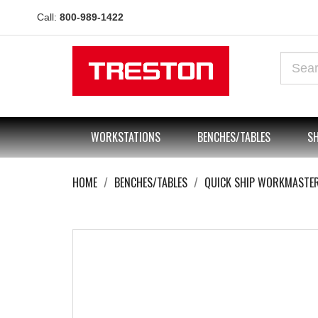
Call:
800-989-1422
WORKSTATIONS
BENCHES/TABLES
SH
HOME
BENCHES/TABLES
QUICK SHIP WORKMASTE