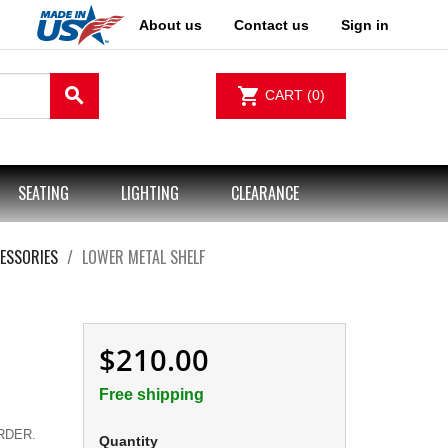
About us
Contact us
Sign in
search
shopping_cart
CART
(0)
SEATING
LIGHTING
CLEARANCE
ESSORIES
LOWER METAL SHELF
$210.00
Free shipping
.
RDER.
Quantity