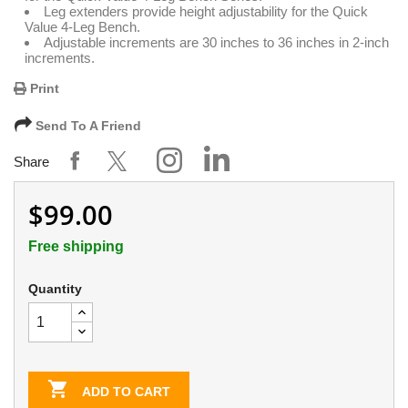
Leg extenders provide height adjustability for the Quick
Value 4-Leg Bench.
Adjustable increments are 30 inches to 36 inches in 2-inch
increments.
Print
Send To A Friend
Share
$99.00
Free shipping
Quantity

ADD TO CART