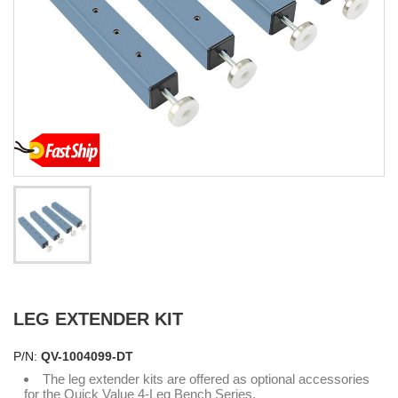
LEG EXTENDER KIT
P/N:
QV-1004099-DT
The leg extender kits are offered as optional accessories
for the Quick Value 4-Leg Bench Series.