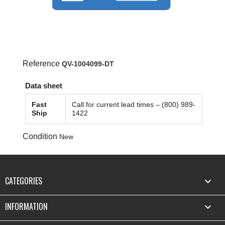
Reference
QV-1004099-DT
Data sheet
Fast
Call for current lead times – (800) 989-
Ship
1422
Condition
New
CATEGORIES

INFORMATION
