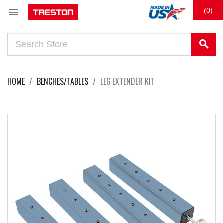

(0)
search
HOME
BENCHES/TABLES
LEG EXTENDER KIT