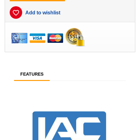
favorite_border
Add to wishlist
FEATURES