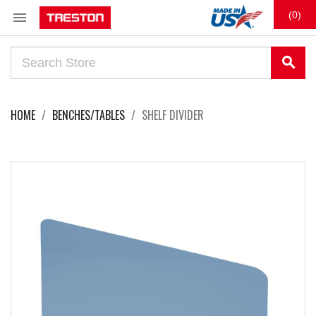

(0)
search
HOME
BENCHES/TABLES
SHELF DIVIDER