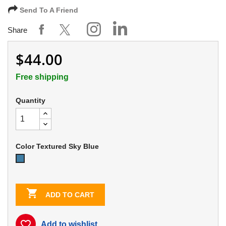
Send To A Friend
Share
$44.00
Free shipping
Quantity
Color Textured Sky Blue
Textured
Sky
Blue

ADD TO CART
favorite_border
Add to wishlist