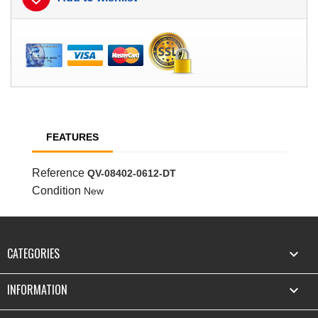
FEATURES
Reference
QV-08402-0612-DT
Condition
New
CATEGORIES

INFORMATION
