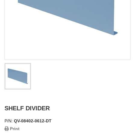
SHELF DIVIDER
P/N:
QV-08402-0612-DT
Print