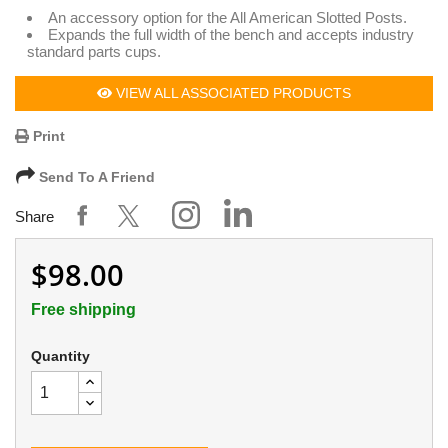
An accessory option for the All American Slotted Posts.
Expands the full width of the bench and accepts industry
standard parts cups.
VIEW ALL ASSOCIATED PRODUCTS
Print
Send To A Friend
Share
$98.00
Free shipping
Quantity