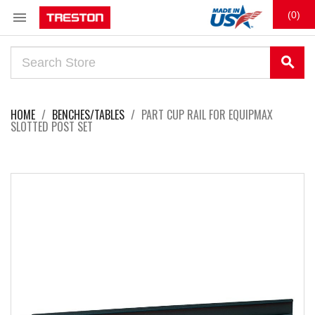

(0)
search
HOME
BENCHES/TABLES
PART CUP RAIL FOR EQUIPMAX
SLOTTED POST SET