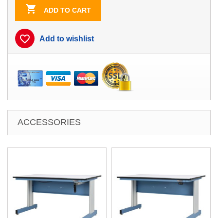

ADD TO CART
favorite_border
Add to wishlist
ACCESSORIES