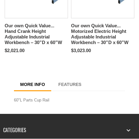
Our own Quick Value...
Our own Quick Value...
Hand Crank Height
Motorized Electric Height
Adjustable Industrial
Adjustable Industrial
Workbench – 30”D x 60”W
Workbench – 30”D x 60”W
$2,021.00
$3,023.00
MORE INFO
FEATURES
60"L Parts Cup Rail
CATEGORIES
