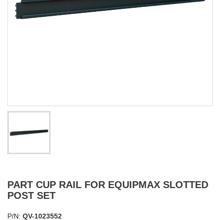
PART CUP RAIL FOR EQUIPMAX SLOTTED
POST SET
P/N:
QV-1023552