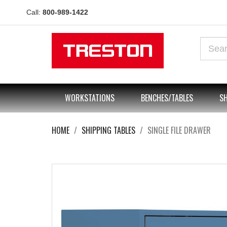
Call:
800-989-1422
WORKSTATIONS
BENCHES/TABLES
SH
HOME
SHIPPING TABLES
SINGLE FILE DRAWER