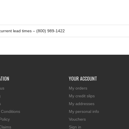
 current lead times – (800) 989-1422
ATION
YOUR ACCOUNT
 us
My orders
g
My credit slips
s
My addresses
 Conditions
My personal info
Policy
Vouchers
Claims
Sign in