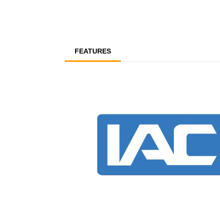
FEATURES