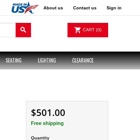
About us
Contact us
Sign in
search
shopping_cart
CART
(0)
SEATING
LIGHTING
CLEARANCE
$501.00
Free shipping
Quantity