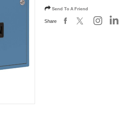
Send To A Friend
Share