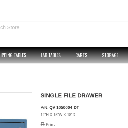
IPPING TABLES
LAB TABLES
CARTS
STORAGE
SINGLE FILE DRAWER
P/N:
QV-1050004-DT
12"H X 15"W X 18"D
Print