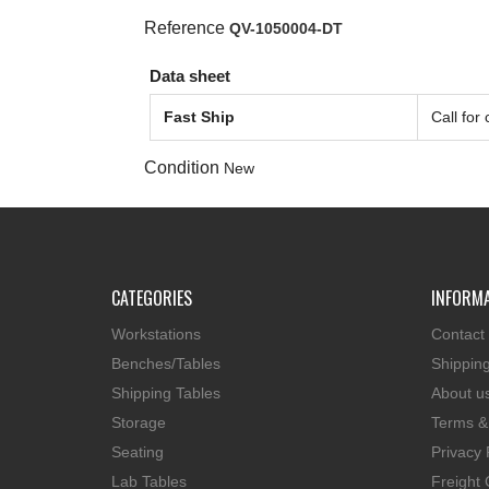
Reference
QV-1050004-DT
Data sheet
Fast Ship
Call for
Condition
New
CATEGORIES
INFORM
Workstations
Contact
Benches/Tables
Shippin
Shipping Tables
About u
Storage
Terms &
Seating
Privacy 
Lab Tables
Freight 