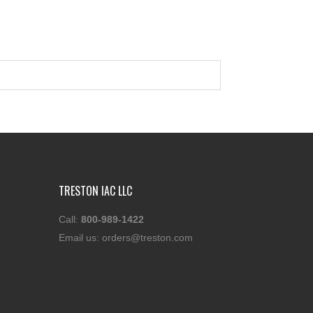
TRESTON IAC LLC
Call:
800-989-1422
Email us:
orders@treston.com