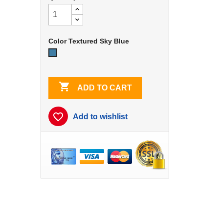
Color Textured Sky Blue
Textured
Sky
Blue

ADD TO CART
favorite_border
Add to wishlist