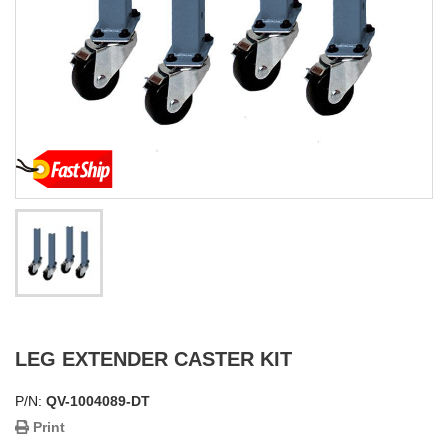
LEG EXTENDER CASTER KIT
P/N:
QV-1004089-DT
Print