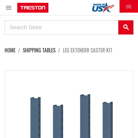

(0)
search
HOME
SHIPPING TABLES
LEG EXTENDER CASTER KIT