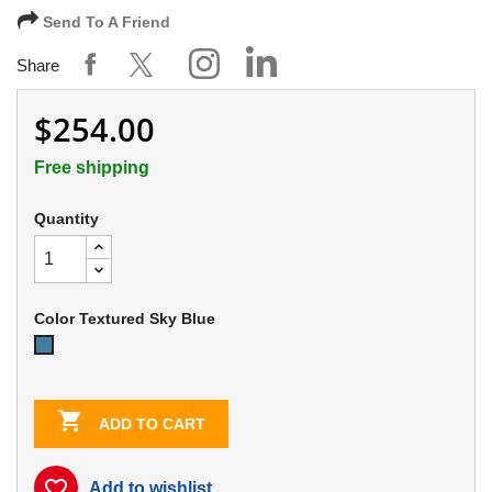
Send To A Friend
Share
$254.00
Free shipping
Quantity
Color Textured Sky Blue
Textured
Sky
Blue

ADD TO CART
favorite_border
Add to wishlist