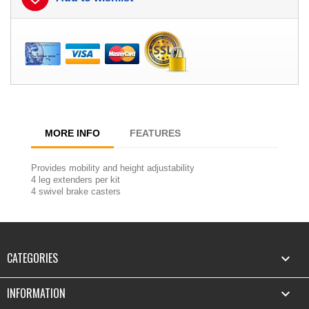
MORE INFO
FEATURES
Provides mobility and height adjustability
4 leg extenders per kit
4 swivel brake casters
CATEGORIES

INFORMATION
