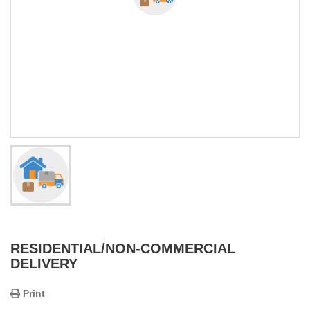
RESIDENTIAL/NON-COMMERCIAL
DELIVERY
Print