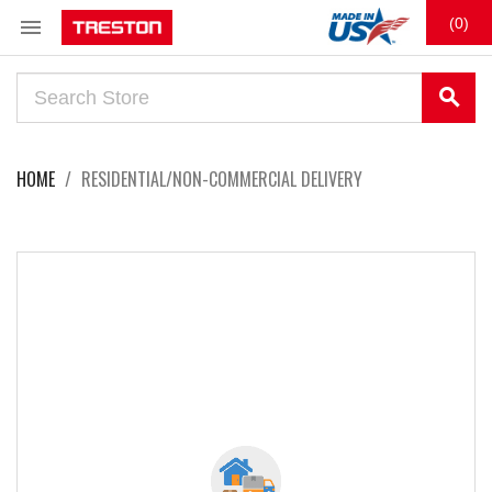

(0)
search
HOME
RESIDENTIAL/NON-COMMERCIAL DELIVERY