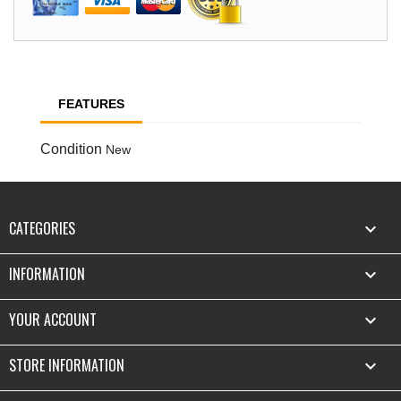
FEATURES
Condition
New
CATEGORIES

INFORMATION

YOUR ACCOUNT

STORE INFORMATION
keyboard_arrow_down