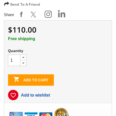
Send To A Friend
Share
$110.00
Free shipping
Quantity

ADD TO CART
favorite_border
Add to wishlist