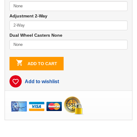
Adjustment 2-Way
Dual Wheel Casters None

ADD TO CART
favorite_border
Add to wishlist