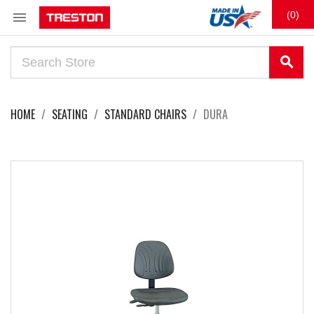

(0)
search
HOME
SEATING
STANDARD CHAIRS
DURA