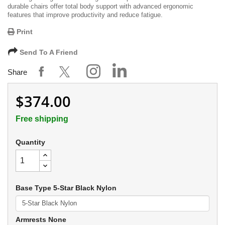
durable chairs offer total body support with advanced ergonomic
features that improve productivity and reduce fatigue.
Print
Send To A Friend
Share
$374.00
Free shipping
Quantity
Base Type 5-Star Black Nylon
Armrests None