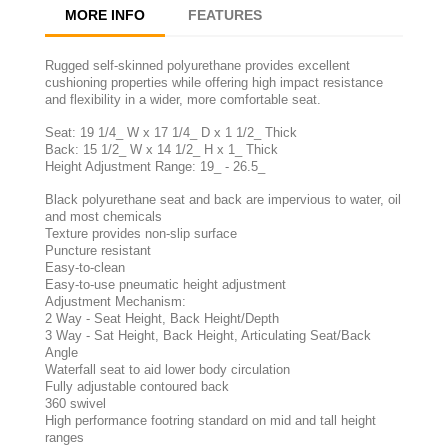
MORE INFO
FEATURES
Rugged self-skinned polyurethane provides excellent
cushioning properties while offering high impact resistance
and flexibility in a wider, more comfortable seat.
Seat: 19 1/4_ W x 17 1/4_ D x 1 1/2_ Thick
Back: 15 1/2_ W x 14 1/2_ H x 1_ Thick
Height Adjustment Range: 19_ - 26.5_
Black polyurethane seat and back are impervious to water, oil
and most chemicals
Texture provides non-slip surface
Puncture resistant
Easy-to-clean
Easy-to-use pneumatic height adjustment
Adjustment Mechanism:
2 Way - Seat Height, Back Height/Depth
3 Way - Sat Height, Back Height, Articulating Seat/Back
Angle
Waterfall seat to aid lower body circulation
Fully adjustable contoured back
360 swivel
High performance footring standard on mid and tall height
ranges