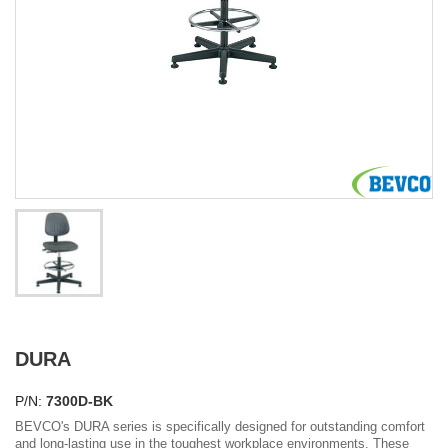
DURA
P/N:
7300D-BK
BEVCO's DURA series is specifically designed for outstanding comfort
and long-lasting use in the toughest workplace environments. These