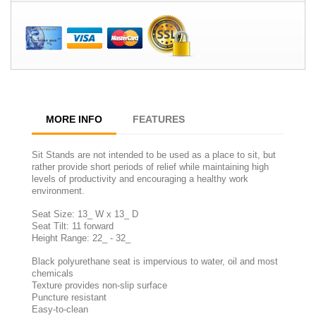
MORE INFO
FEATURES
Sit Stands are not intended to be used as a place to sit, but
rather provide short periods of relief while maintaining high
levels of productivity and encouraging a healthy work
environment.
Seat Size: 13_ W x 13_ D
Seat Tilt: 11 forward
Height Range: 22_ - 32_
Black polyurethane seat is impervious to water, oil and most
chemicals
Texture provides non-slip surface
Puncture resistant
Easy-to-clean