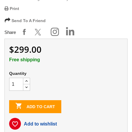
Print
Send To A Friend
Share
$299.00
Free shipping
Quantity

ADD TO CART
favorite_border
Add to wishlist