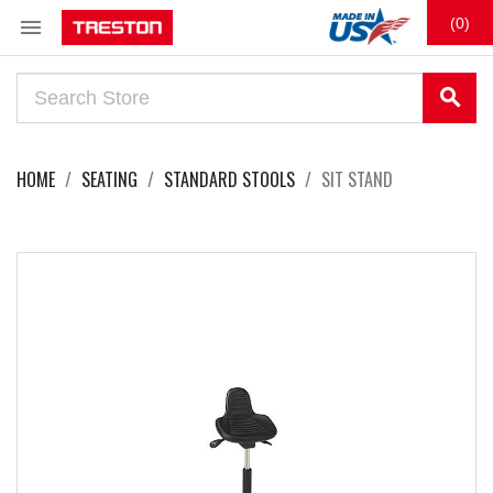

(0)
search
HOME
SEATING
STANDARD STOOLS
SIT STAND