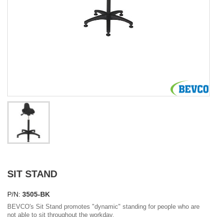
SIT STAND
P/N:
3505-BK
BEVCO's Sit Stand promotes "dynamic" standing for people who are
not able to sit throughout the workday.