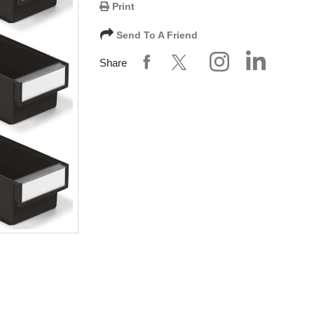
Print
Send To A Friend
Share