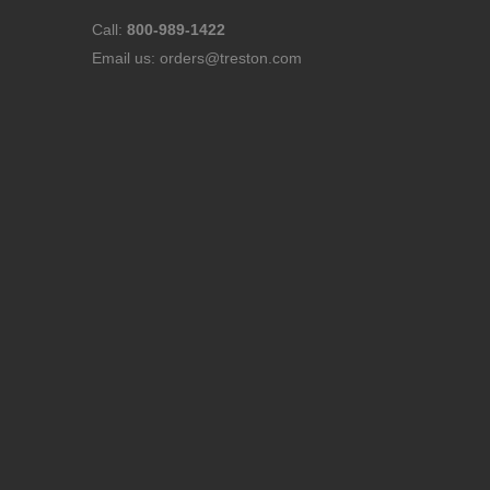
Call:
800-989-1422
Email us:
orders@treston.com