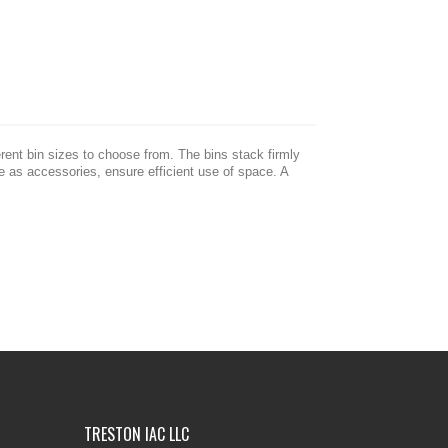
erent bin sizes to choose from. The bins stack firmly
le as accessories, ensure efficient use of space. A
TRESTON IAC LLC