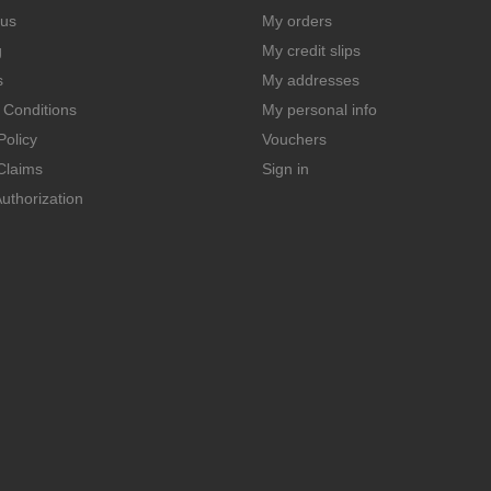
 us
My orders
g
My credit slips
s
My addresses
 Conditions
My personal info
Policy
Vouchers
Claims
Sign in
uthorization