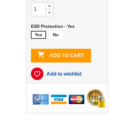
ESD Protection - Yes
Yes
No

ADD TO CART
favorite_border
Add to wishlist