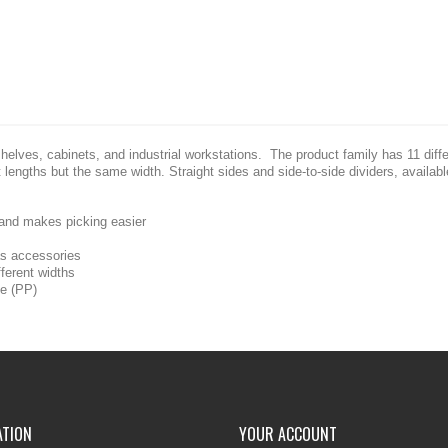
shelves, cabinets, and industrial workstations. The product family has 11 diff
nt lengths but the same width. Straight sides and side-to-side dividers, availab
 and makes picking easier
 as accessories
fferent widths
ne (PP)
ATION
YOUR ACCOUNT