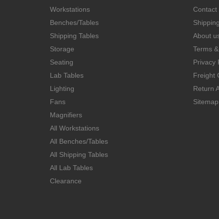
Workstations
Contact
Benches/Tables
Shippin
Shipping Tables
About u
Storage
Terms &
Seating
Privacy 
Lab Tables
Freight 
Lighting
Return A
Fans
Sitemap
Magnifiers
All Workstations
All Benches/Tables
All Shipping Tables
All Lab Tables
Clearance