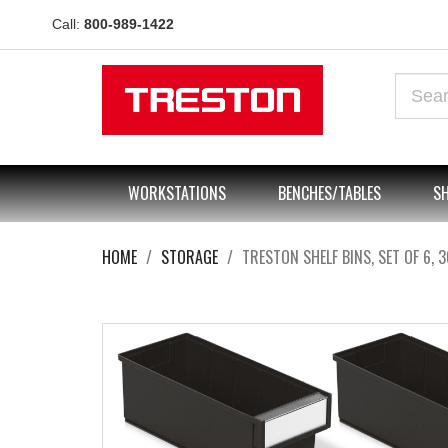
Call:
800-989-1422
WORKSTATIONS
BENCHES/TABLES
SH
HOME
STORAGE
TRESTON SHELF BINS, SET OF 6, 