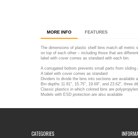
MORE INFO
FEATURES
The dimensions of plastic shelf bins match all metric 
on top of each other – including those that are differe
label with cover comes as standard with each bin.
A corrugated bottom prevents small parts from sliding
A label with cover comes as standard
Dividers to divide the bins into sections are available
Bin depths 11.81", 15.75", 19.69", and 23.62", three di
Classic plastics in which colored bins are polypropyle
Models with ESD protection are also available
CATEGORIES
INFORM