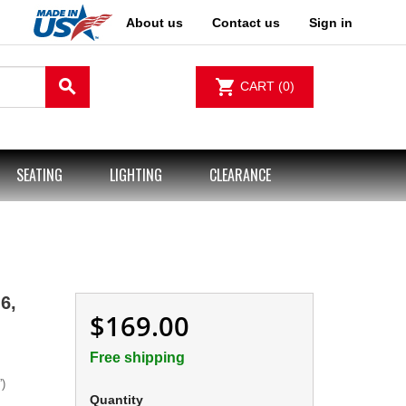
About us
Contact us
Sign in
search
shopping_cart
CART
(0)
SEATING
LIGHTING
CLEARANCE
6,
$169.00
Free shipping
)
Quantity