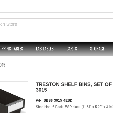
IPPING TABLES
LAB TABLES
CARTS
STORAGE
3015
TRESTON SHELF BINS, SET OF 
3015
P/N:
SBS6-3015-4ESD
Shelf bins, 6 Pack, ESD black (11.81” x 5.20” x 3.94”