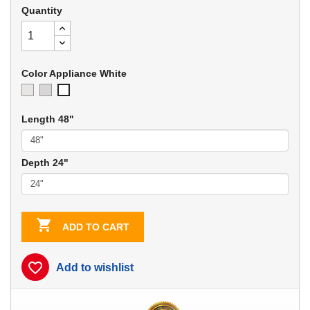
Quantity
Color Appliance White
Ivory
Soft
Appliance
Gray
White
Length 48"
Depth 24"

ADD TO CART
favorite_border
Add to wishlist