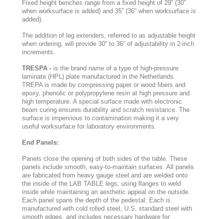
Fixed height benches range from a fixed height of 29” (30”
when worksurface is added) and 35” (36” when worksurface is
added).
The addition of leg extenders, referred to as adjustable height
when ordering, will provide 30” to 36” of adjustability in 2-inch
increments.
TRESPA -
is the brand name of a type of high-pressure
laminate (HPL) plate manufactured in the Netherlands.
TREPA is made by compressing paper or wood fibers and
epoxy, phenolic or polypropylene resin at high pressure and
high temperature. A special surface made with electronic
beam curing ensures durability and scratch resistance. The
surface is impervious to contamination making it a very
useful worksurface for laboratory environments.
End Panels:
Panels close the opening of both sides of the table. These
panels include smooth, easy-to-maintain surfaces. All panels
are fabricated from heavy gauge steel and are welded onto
the inside of the LAB TABLE legs; using flanges to weld
inside while maintaining an aesthetic appeal on the outside.
Each panel spans the depth of the pedestal. Each is
manufactured with cold rolled steel, U.S. standard steel with
smooth edges, and includes necessary hardware for