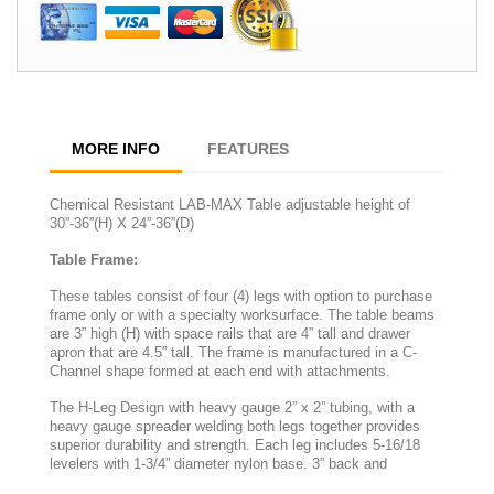
MORE INFO
FEATURES
Chemical Resistant LAB-MAX Table adjustable height of
30”-36”(H) X 24”-36”(D)
Table Frame:
These tables consist of four (4) legs with option to purchase
frame only or with a specialty worksurface. The table beams
are 3” high (H) with space rails that are 4” tall and drawer
apron that are 4.5” tall. The frame is manufactured in a C-
Channel shape formed at each end with attachments.
The H-Leg Design with heavy gauge 2” x 2” tubing, with a
heavy gauge spreader welding both legs together provides
superior durability and strength. Each leg includes 5-16/18
levelers with 1-3/4” diameter nylon base. 3” back and