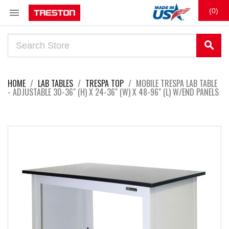

(0)
search
HOME
LAB TABLES
TRESPA TOP
MOBILE TRESPA LAB TABLE
- ADJUSTABLE 30-36" (H) X 24-36" (W) X 48-96" (L) W/END PANELS