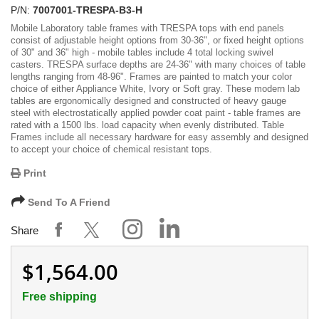
P/N:
7007001-TRESPA-B3-H
Mobile Laboratory table frames with TRESPA tops with end panels
consist of adjustable height options from 30-36", or fixed height options
of 30" and 36" high - mobile tables include 4 total locking swivel
casters. TRESPA surface depths are 24-36" with many choices of table
lengths ranging from 48-96". Frames are painted to match your color
choice of either Appliance White, Ivory or Soft gray. These modern lab
tables are ergonomically designed and constructed of heavy gauge
steel with electrostatically applied powder coat paint - table frames are
rated with a 1500 lbs. load capacity when evenly distributed. Table
Frames include all necessary hardware for easy assembly and designed
to accept your choice of chemical resistant tops.
Print
Send To A Friend
Share
$1,564.00
Free shipping