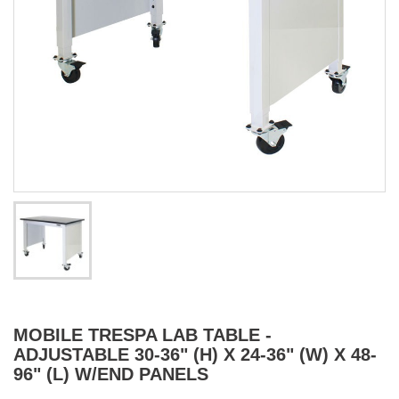
MOBILE TRESPA LAB TABLE -
ADJUSTABLE 30-36" (H) X 24-36" (W) X 48-
96" (L) W/END PANELS