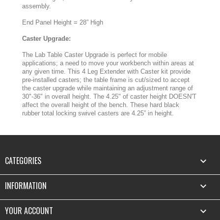
assembly.
End Panel Height = 28” High
Caster Upgrade:
The Lab Table Caster Upgrade is perfect for mobile
applications; a need to move your workbench within areas at
any given time. This 4 Leg Extender with Caster kit provide
pre-installed casters; the table frame is cut/sized to accept
the caster upgrade while maintaining an adjustment range of
30"-36" in overall height. The 4.25" of caster height DOESN'T
affect the overall height of the bench. These hard black
rubber total locking swivel casters are 4.25” in height.
CATEGORIES

INFORMATION

YOUR ACCOUNT
