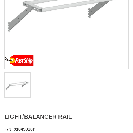
LIGHT/BALANCER RAIL
P/N:
91849010P