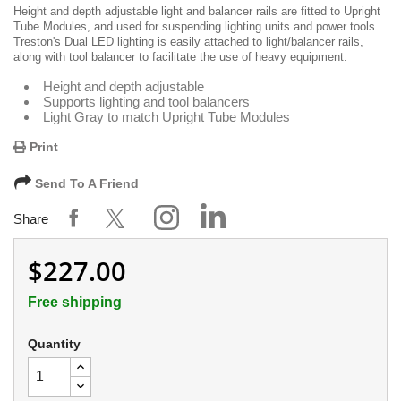
Height and depth adjustable light and balancer rails are fitted to Upright
Tube Modules, and used for suspending lighting units and power tools.
Treston's Dual LED lighting is easily attached to light/balancer rails,
along with tool balancer to facilitate the use of heavy equipment.
Height and depth adjustable
Supports lighting and tool balancers
Light Gray to match Upright Tube Modules
Print
Send To A Friend
Share
$227.00
Free shipping
Quantity