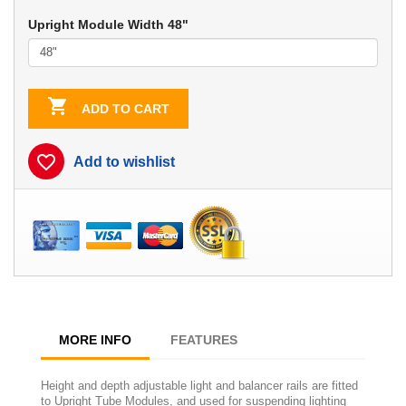
Upright Module Width 48"

ADD TO CART
favorite_border
Add to wishlist
MORE INFO
FEATURES
Height and depth adjustable light and balancer rails are fitted
to Upright Tube Modules, and used for suspending lighting