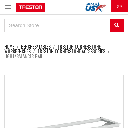

(0)
search
HOME
BENCHES/TABLES
TRESTON CORNERSTONE
WORKBENCHES
TRESTON CORNERSTONE ACCESSORIES
LIGHT/BALANCER RAIL