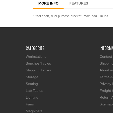
MORE INFO
FEATURES
Steel shelf, dual purpose bracket, max load 110 lbs
CATEGORIES
INFORM
Workstations
Contact
Benches/Tables
Shippin
Shipping Tables
About u
Storage
Terms &
Seating
Privacy 
Lab Tables
Freight 
Lighting
Return A
Fans
Sitemap
Magnifiers