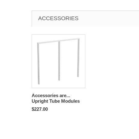
ACCESSORIES
Accessories are...
Upright Tube Modules
$227.00