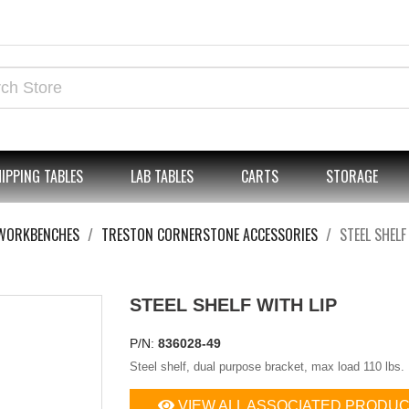
IPPING TABLES
LAB TABLES
CARTS
STORAGE
WORKBENCHES
TRESTON CORNERSTONE ACCESSORIES
STEEL SHELF
STEEL SHELF WITH LIP
P/N:
836028-49
Steel shelf, dual purpose bracket, max load 110 lbs.
VIEW ALL ASSOCIATED PRODU