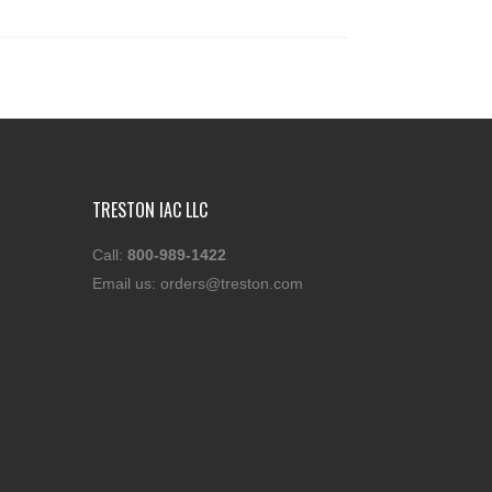
TRESTON IAC LLC
Call:
800-989-1422
Email us:
orders@treston.com