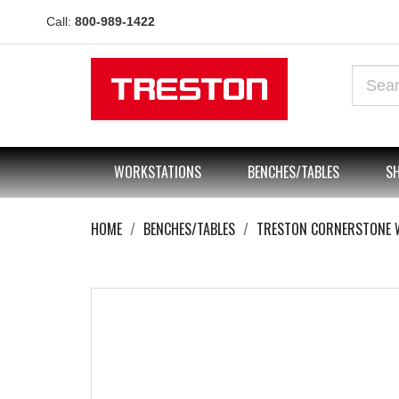
Call:
800-989-1422
WORKSTATIONS
BENCHES/TABLES
SH
HOME
BENCHES/TABLES
TRESTON CORNERSTONE 