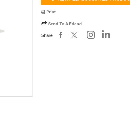
Print
Send To A Friend
Share