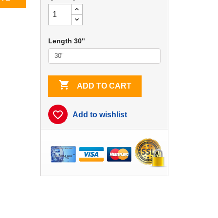
Length 30"

ADD TO CART
favorite_border
Add to wishlist