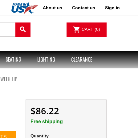
About us
Contact us
Sign in
search
shopping_cart
CART
(0)
SEATING
LIGHTING
CLEARANCE
 WITH LIP
$86.22
Free shipping
Quantity
CTS