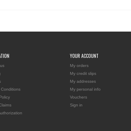
ATION
YOUR ACCOUNT
 us
My orders
g
My credit slips
s
My addresses
 Conditions
My personal info
Policy
Vouchers
Claims
Sign in
uthorization