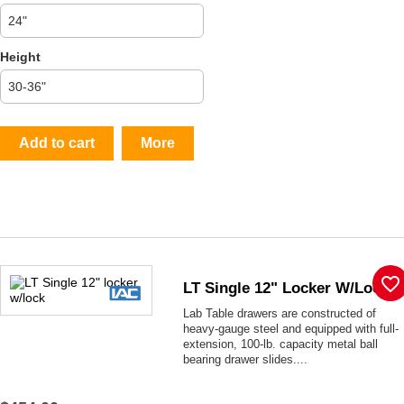
Height
Add to cart
More
favorite_border
LT Single 12" Locker W/lock
Lab Table drawers are constructed of
heavy-gauge steel and equipped with full-
extension, 100-lb. capacity metal ball
bearing drawer slides....