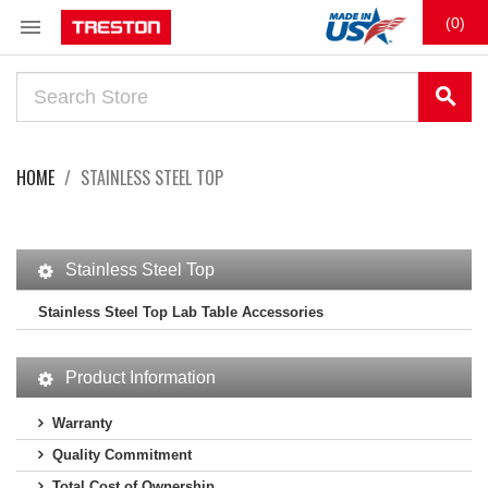

(0)
search
HOME
STAINLESS STEEL TOP
Stainless Steel Top
Stainless Steel Top Lab Table Accessories
Product Information
Warranty
Quality Commitment
Total Cost of Ownership