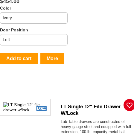
$454.00
Color
Door Position
Add to cart
More
favorite_border
LT Single 12" File Drawer
W/lock
Lab Table drawers are constructed of
heavy-gauge steel and equipped with full-
extension, 100-lb. capacity metal ball