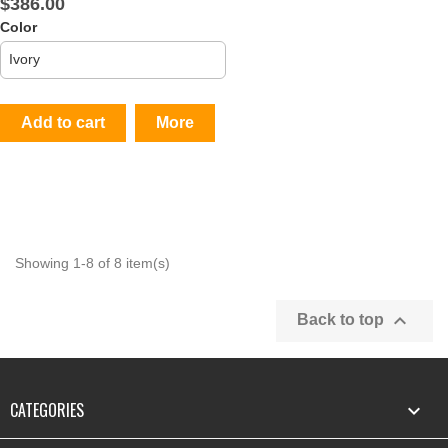
$386.00
Color
Add to cart
More
Showing 1-8 of 8 item(s)

Back to top
CATEGORIES
