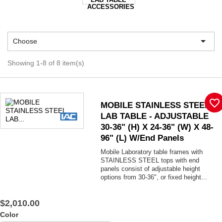
ACCESSORIES

Choose
Showing 1-8 of 8 item(s)
favorite_border
MOBILE STAINLESS STEEL
LAB TABLE - ADJUSTABLE
30-36" (H) X 24-36" (W) X 48-
96" (L) W/End Panels
Mobile Laboratory table frames with
STAINLESS STEEL tops with end
panels consist of adjustable height
options from 30-36", or fixed height...
$2,010.00
Color