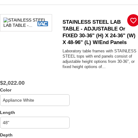
favorite_border
STAINLESS STEEL LAB
TABLE - ADJUSTABLE Or
FIXED 30-36" (H) X 24-36" (W)
X 48-96" (L) W/End Panels
Laboratory table frames with STAINLESS
STEEL tops with end panels consist of
adjustable height options from 30-36", or
fixed height options of...
$2,022.00
Color
Length
Depth