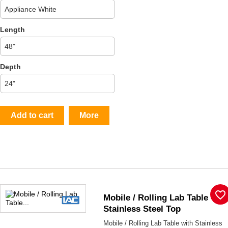
Length
Depth
Add to cart
More
favorite_border
Mobile / Rolling Lab Table -
Stainless Steel Top
Mobile / Rolling Lab Table with Stainless