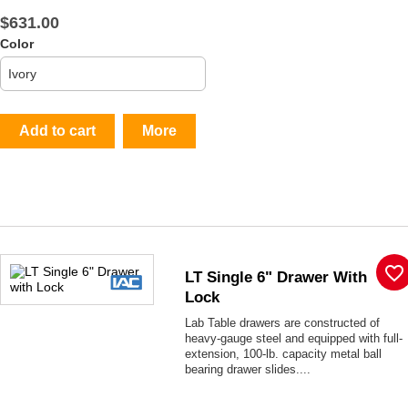
$631.00
Color
Add to cart
More
favorite_border
LT Single 6" Drawer With
Lock
Lab Table drawers are constructed of
heavy-gauge steel and equipped with full-
extension, 100-lb. capacity metal ball
bearing drawer slides....