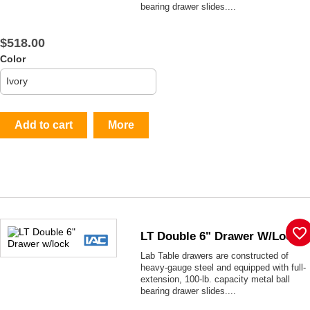
bearing drawer slides....
$518.00
Color
Add to cart
More
favorite_border
LT Double 6" Drawer W/lock
Lab Table drawers are constructed of
heavy-gauge steel and equipped with full-
extension, 100-lb. capacity metal ball
bearing drawer slides....