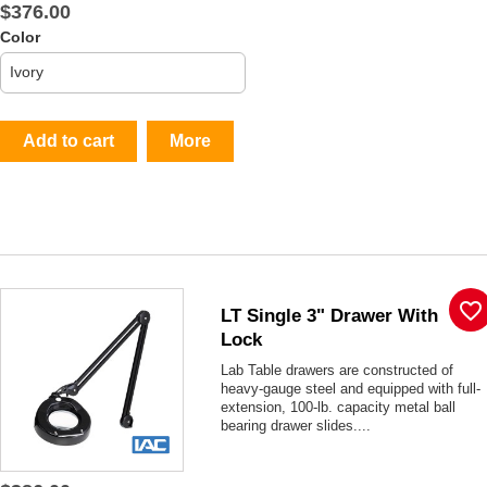
$376.00
Color
Add to cart
More
favorite_border
LT Single 3" Drawer With
Lock
Lab Table drawers are constructed of
heavy-gauge steel and equipped with full-
extension, 100-lb. capacity metal ball
bearing drawer slides....