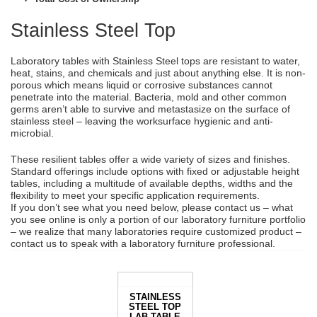
Stainless Steel Top
Laboratory tables with Stainless Steel tops are resistant to water,
heat, stains, and chemicals and just about anything else. It is non-
porous which means liquid or corrosive substances cannot
penetrate into the material. Bacteria, mold and other common
germs aren’t able to survive and metastasize on the surface of
stainless steel – leaving the worksurface hygienic and anti-
microbial.
These resilient tables offer a wide variety of sizes and finishes.
Standard offerings include options with fixed or adjustable height
tables, including a multitude of available depths, widths and the
flexibility to meet your specific application requirements.
If you don’t see what you need below, please contact us – what
you see online is only a portion of our laboratory furniture portfolio
– we realize that many laboratories require customized product –
contact us to speak with a laboratory furniture professional.
STAINLESS
STEEL TOP
LAB TABLE