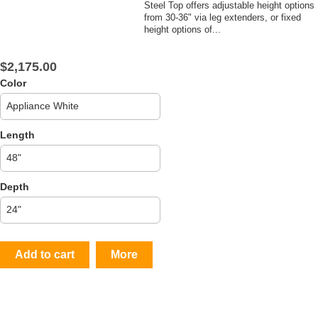
Steel Top offers adjustable height options
from 30-36" via leg extenders, or fixed
height options of...
$2,175.00
Color
Length
Depth
Add to cart
More