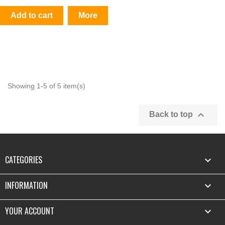
Add to cart
More
Showing 1-5 of 5 item(s)

Back to top
CATEGORIES

INFORMATION

YOUR ACCOUNT
