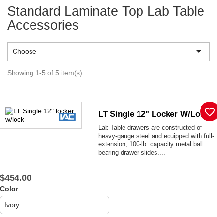
Standard Laminate Top Lab Table
Accessories

Choose
Showing 1-5 of 5 item(s)
favorite_border
LT Single 12" Locker W/lock
Lab Table drawers are constructed of
heavy-gauge steel and equipped with full-
extension, 100-lb. capacity metal ball
bearing drawer slides....
$454.00
Color