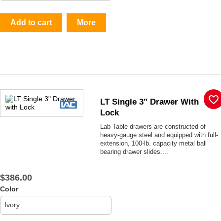
Add to cart
More
favorite_border
LT Single 3" Drawer With
Lock
Lab Table drawers are constructed of
heavy-gauge steel and equipped with full-
extension, 100-lb. capacity metal ball
bearing drawer slides....
$386.00
Color