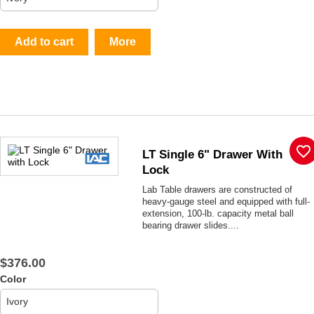
Add to cart
More
favorite_border
LT Single 6" Drawer With
Lock
Lab Table drawers are constructed of
heavy-gauge steel and equipped with full-
extension, 100-lb. capacity metal ball
bearing drawer slides....
$376.00
Color