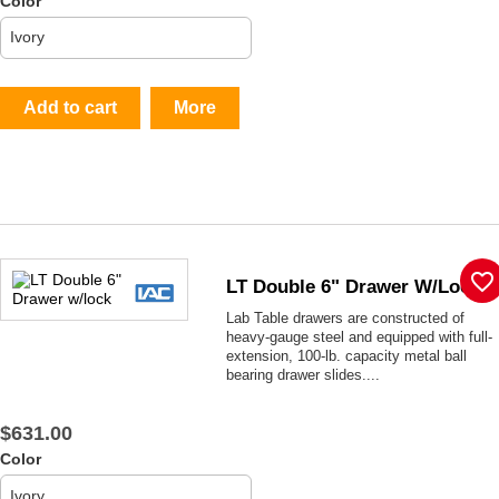
Color
Add to cart
More
favorite_border
LT Double 6" Drawer W/lock
Lab Table drawers are constructed of
heavy-gauge steel and equipped with full-
extension, 100-lb. capacity metal ball
bearing drawer slides....
$631.00
Color