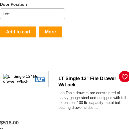
Door Position
Add to cart
More
favorite_border
LT Single 12" File Drawer
W/lock
Lab Table drawers are constructed of
heavy-gauge steel and equipped with full-
extension, 100-lb. capacity metal ball
bearing drawer slides....
$518.00