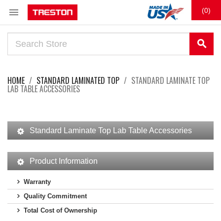

(0)
search
HOME
STANDARD LAMINATED TOP
STANDARD LAMINATE TOP
LAB TABLE ACCESSORIES
Standard Laminate Top Lab Table Accessories
Product Information
Warranty
Quality Commitment
Total Cost of Ownership