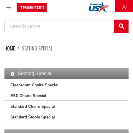

(0)
search
HOME
SEATING SPECIAL
Seating Special
Cleanroom Chairs Special
ESD Chairs Special
Standard Chairs Special
Standard Stools Special