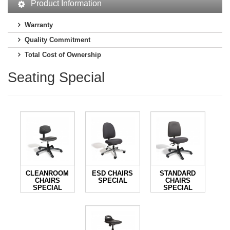
Product Information
Warranty
Quality Commitment
Total Cost of Ownership
Seating Special
CLEANROOM
ESD CHAIRS
STANDARD
CHAIRS
SPECIAL
CHAIRS
SPECIAL
SPECIAL