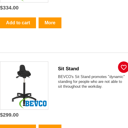
$334.00
Add to cart
More
favorite_border
Sit Stand
BEVCO's Sit Stand promotes "dynamic"
standing for people who are not able to
sit throughout the workday.
$299.00