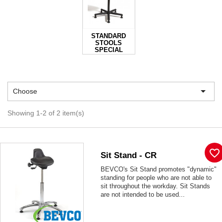
STANDARD
STOOLS
SPECIAL

Choose
Showing 1-2 of 2 item(s)
favorite_border
Sit Stand - CR
BEVCO's Sit Stand promotes "dynamic"
standing for people who are not able to
sit throughout the workday. Sit Stands
are not intended to be used...