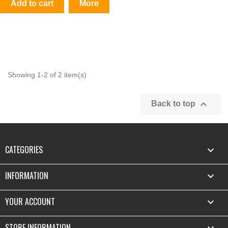
Add to cart
More
Showing 1-2 of 2 item(s)

Back to top
CATEGORIES

INFORMATION

YOUR ACCOUNT

STORE INFORMATION