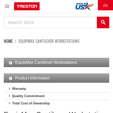

(0)
search
HOME
EQUIPMAX CANTILEVER WORKSTATIONS
EquipMax Cantilever Workstations
Product Information
Warranty
Quality Commitment
Total Cost of Ownership