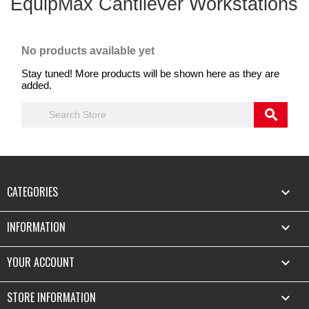
EquipMax Cantilever Workstations
No products available yet
Stay tuned! More products will be shown here as they are
added.
search
CATEGORIES

INFORMATION

YOUR ACCOUNT

STORE INFORMATION
keyboard_arrow_down